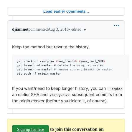
Load earlier comments...
•
edited
djiamnot
commented
Aug 3, 2018
Keep the method but rewrite the history.
git checkout --orphan 
<
new_branch
>
<
your_last_SHA
>
git branch -d master 
#
 delete the original master
git branch -m master 
#
 rename current branch to master
git push -f origin master
If you want/need to keep longer history, you can
--orphan
an earlier SHA and
subsequent commits from
cherry-pick
the origin
master
(before you delete it, of course).
to join this conversation on
Sign up for free