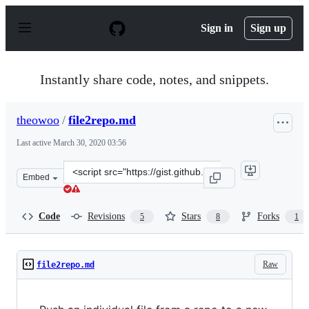
S
k
Sign in
Sign up
i
p
t
o
Instantly share code, notes, and snippets.
c
o
n
theowoo
/
file2repo.md
t
e
Last active
March 30, 2020 03:56
n
t
Clone
Embed
this
repository
at
Code
Revisions
Stars
Forks
5
8
1
&lt;script
src=&quot;https://gist.github.com/theowoo/2823a7e7b785
Raw
file2repo.md