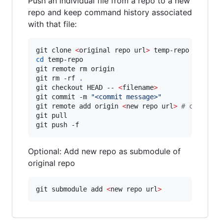
Push an individual file from a repo to a new
repo and keep command history associated
with that file:
git clone 
<
original repo url
>
cd
 temp-repo

git remote rm origin

git rm -rf 
.
git checkout HEAD -- 
<
filename
>
git commit -m 
"
<commit message>
"
git remote add origin 
<
new repo url
>
#
 comment
git pull 

git push -f
Optional: Add new repo as submodule of
original repo
git submodule add 
<
new repo url
>