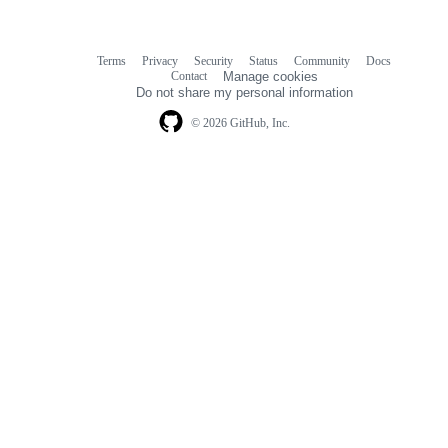
Terms
Privacy
Security
Status
Community
Docs
Footer
Footer
Contact
Manage cookies
navigation
Do not share my personal information
© 2026 GitHub, Inc.