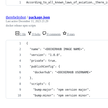
According_to_all_known_laws_of_aviation,_there_i
therebelrobot
/
package.json
Last active
December 11, 2023 21:29
docker release npm scripts
1 file
0 forks
0 comments
0 stars
{
  "name": "<DOCKERHUB IMAGE NAME>",
  "version": "1.0.0",
  "private": true,
  "publishConfig": {
    "dockerhub": "<DOCKERHUB USERNAME>"
  },
  "scripts": {
    "bump:major": "npm version major",
    "bump:minor": "npm version minor",