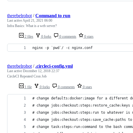
therebelrobot
/
Command to run
Last active
April 21, 2021 06:00
Infra Basics: What is a web server?
2 files
0 forks
0 comments
0 stars
nginx -p `pwd`/ -c nginx.conf
therebelrobot
/
.circleci-config.yml
Last active
December 12, 2018 22:37
CircleCI Repeated Cron Job
1 file
0 forks
0 comments
0 stars
# change defaults:docker:image for a different d
# change jobs:checkout:steps:restore_cache:keys 
# change jobs:checkout:steps:run to whatever is 
# change jobs:checkout:steps:save_cache:paths to
# change task:steps:run:command to the bash comm