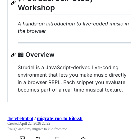
Workshop
A hands-on introduction to live-coded music in
the browser
📖 Overview
Strudel is a JavaScript-derived live-coding
environment that lets you make music directly
in a browser REPL. Each snippet you evaluate
becomes part of a real-time musical texture.
therebelrobot
/
migrate-roo-to-kilo.sh
Created
April 22, 2026 22:22
Rough and dirty migrate to kilo from roo