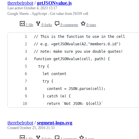
therebelrobot
/
getJSONvalue.js
Last active
October 4, 2023 15:17
Google Sheets - AppScript - Get value from JSON cell
1 file
0 forks
0 comments
0 stars
// This is the function to use in the cell
// e.g. =getJSONvalue(A2,"members.0.id")
// note: make sure you use double quotes!
function getJSONvalue(cell, path) {
  try {
    let content
    try {
      content = JSON.parse(cell);
    } catch (e) {
      return `Not JSON: ${cell}`
therebelrobot
/
segment-logo.svg
Created
October 25, 2016 21:33