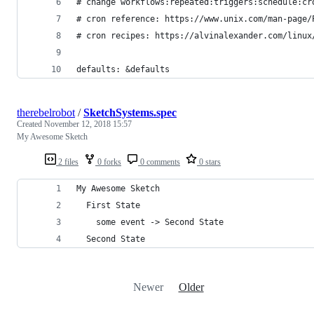
# change workflows:repeated:triggers:schedule:cr
# cron reference: https://www.unix.com/man-page/
# cron recipes: https://alvinalexander.com/linux
defaults: &defaults
therebelrobot
/
SketchSystems.spec
Created
November 12, 2018 15:57
My Awesome Sketch
2 files
0 forks
0 comments
0 stars
My Awesome Sketch
  First State
    some event -> Second State
  Second State
Newer
Older