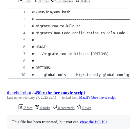
1 file
0 forks
0 comments
0 stars
#!/usr/bin/env bash
# ==============================================
# migrate-roo-to-kilo.sh
# Migrates Roo Code configuration to Kilo Code —
#
# USAGE:
#   ./migrate-roo-to-kilo.sh [OPTIONS]
#
# OPTIONS:
#   --global-only     Migrate only global config
therebelrobot
/
450 x the bee movie script
Last active
February 27, 2025 23:11
— forked from
MattIPv4/bee movie script
2 files
0 forks
0 comments
0 stars
This file has been truncated, but you can
view the full file
.