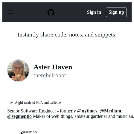
S
k
Sign in
Sign up
i
p
t
o
Instantly share code, notes, and snippets.
c
o
n
t
e
n
Aster Haven
t
therebelrobot
☕
A girl made of PLA and caffeine
Senior Software Engineer - formerly
@nytimes
,
@Medium
,
@segmentio
Maker of web things, amateur gardener and musician
aster.hn