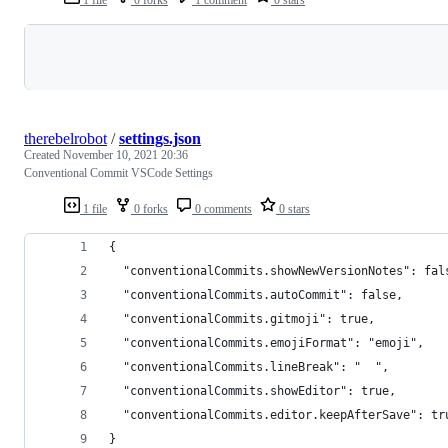
1 file
0 forks
1 comment
0 stars
Loading
therebelrobot
/
settings.json
Created
November 10, 2021 20:36
Conventional Commit VSCode Settings
1 file
0 forks
0 comments
0 stars
{
  "conventionalCommits.showNewVersionNotes": fal
  "conventionalCommits.autoCommit": false,
  "conventionalCommits.gitmoji": true,
  "conventionalCommits.emojiFormat": "emoji",
  "conventionalCommits.lineBreak": "  ",
  "conventionalCommits.showEditor": true,
  "conventionalCommits.editor.keepAfterSave": tr
}