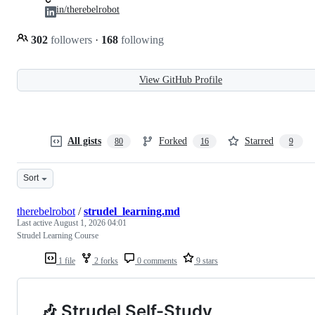
in/therebelrobot
302
followers
·
168
following
View GitHub Profile
All gists
Forked
Starred
80
16
9
Sort
therebelrobot
/
strudel_learning.md
Last active
August 1, 2026 04:01
Strudel Learning Course
1 file
2 forks
0 comments
9 stars
🎶 Strudel Self-Study