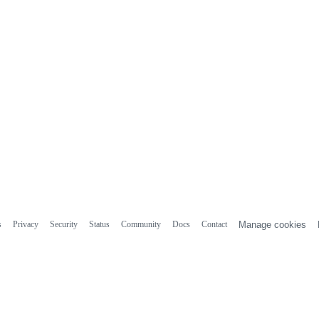
s
Privacy
Security
Status
Community
Docs
Contact
Manage cookies