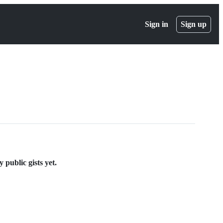
Sign in
Sign up
public gists yet.