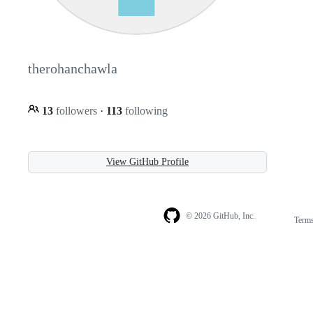
therohanchawla
13
followers
·
113
following
View GitHub Profile
© 2026 GitHub, Inc.
Term
Footer
Footer
navigation