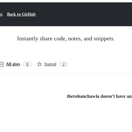
ts
Back to GitHub
Instantly share code, notes, and snippets.
All gists
Starred
0
2
therohanchawla doesn’t have any 