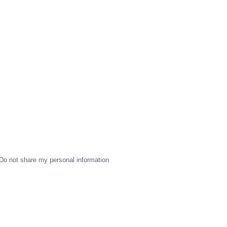
Do not share my personal information