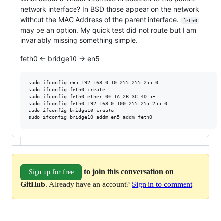
network interface? In BSD those appear on the network
without the MAC Address of the parent interface.
feth0
may be an option. My quick test did not route but I am
invariably missing something simple.
feth0 <- bridge10 -> en5
sudo ifconfig en5 192.168.0.10 255.255.255.0

sudo ifconfig feth0 create

sudo ifconfig feth0 ether 00:1A:2B:3C:4D:5E

sudo ifconfig feth0 192.168.0.100 255.255.255.0

sudo ifconfig bridge10 create

to join this conversation on
Sign up for free
GitHub
. Already have an account?
Sign in to comment