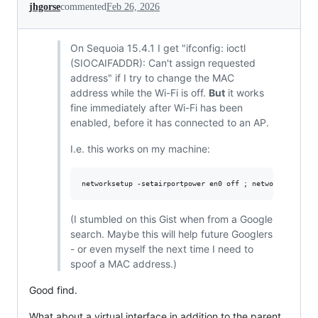
jhgorse
commented
Feb 26, 2026
On Sequoia 15.4.1 I get "ifconfig: ioctl
(SIOCAIFADDR): Can't assign requested
address" if I try to change the MAC
address while the Wi-Fi is off.
But
it works
fine immediately after Wi-Fi has been
enabled, before it has connected to an AP.
I.e. this works on my machine:
(I stumbled on this Gist when from a Google
search. Maybe this will help future Googlers
- or even myself the next time I need to
spoof a MAC address.)
Good find.
What about a virtual interface in addition to the parent