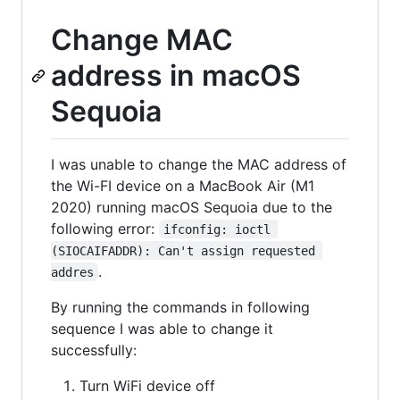
Change MAC
address in macOS
Sequoia
I was unable to change the MAC address of
the Wi-FI device on a MacBook Air (M1
2020) running macOS Sequoia due to the
following error:
ifconfig: ioctl 
(SIOCAIFADDR): Can't assign requested 
.
addres
By running the commands in following
sequence I was able to change it
successfully:
Turn WiFi device off