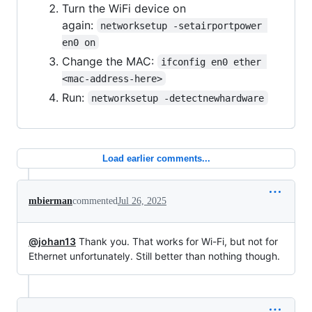
Turn the WiFi device on
again:
networksetup -setairportpower 
en0 on
Change the MAC:
ifconfig en0 ether 
<mac-address-here>
Run:
networksetup -detectnewhardware
Load earlier comments...
mbierman
commented
Jul 26, 2025
@johan13
Thank you. That works for Wi-Fi, but not for
Ethernet unfortunately. Still better than nothing though.