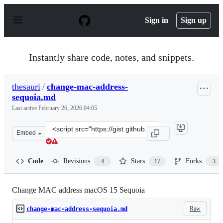
S
k
Sign in
Sign up
i
p
t
o
Instantly share code, notes, and snippets.
c
o
n
thesauri
/
change-mac-address-
t
sequoia.md
e
n
Last active
February 26, 2026 04:05
t
Clone
Embed
this
repository
at
Code
Revisions
Stars
Forks
4
17
3
&lt;script
src=&quot;https://gist.github.com/thesauri/022a307234eb
Change MAC address macOS 15 Sequoia
Raw
change-mac-address-sequoia.md