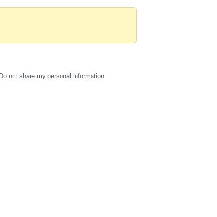
Do not share my personal information