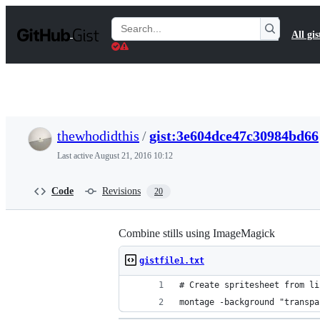
S
k
Search
All gis
i
Gists
p
t
o
c
o
n
t
thewhodidthis
/
gist:3e604dce47c30984bd66
e
n
Last active
August 21, 2016 10:12
t
Code
Revisions
20
Combine stills using ImageMagick
gistfile1.txt
# Create spritesheet from li
montage -background "transpa