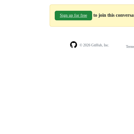
to join this convers
Sign up for free
© 2026 GitHub, Inc.
Term
Footer
Footer
navigation