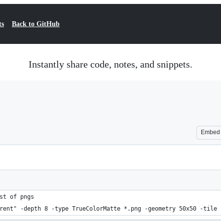
ts
Back to GitHub
Instantly share code, notes, and snippets.
Embed
st of pngs
rent" -depth 8 -type TrueColorMatte *.png -geometry 50x50 -tile 