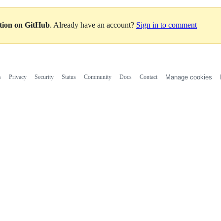
ation on GitHub
. Already have an account?
Sign in to comment
s
Privacy
Security
Status
Community
Docs
Contact
Manage cookies