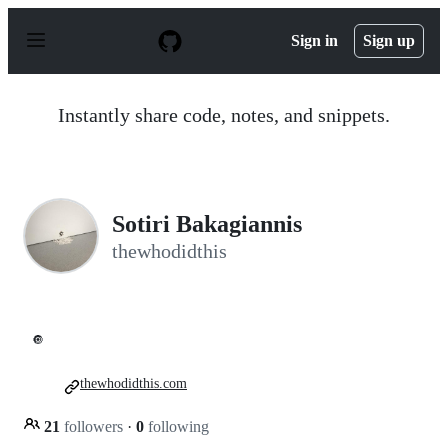
S
k
Sign in
Sign up
i
p
t
o
Instantly share code, notes, and snippets.
c
o
n
t
e
n
Sotiri Bakagiannis
t
thewhodidthis
🔘
thewhodidthis.com
21
followers
·
0
following