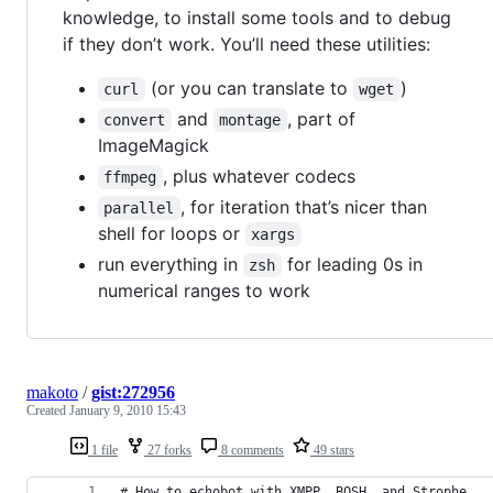
knowledge, to install some tools and to debug
if they don’t work. You’ll need these utilities:
(or you can translate to
)
curl
wget
and
, part of
convert
montage
ImageMagick
, plus whatever codecs
ffmpeg
, for iteration that’s nicer than
parallel
shell for loops or
xargs
run everything in
for leading 0s in
zsh
numerical ranges to work
makoto
/
gist:272956
Created
January 9, 2010 15:43
1 file
27 forks
8 comments
49 stars
# How to echobot with XMPP, BOSH, and Strophe