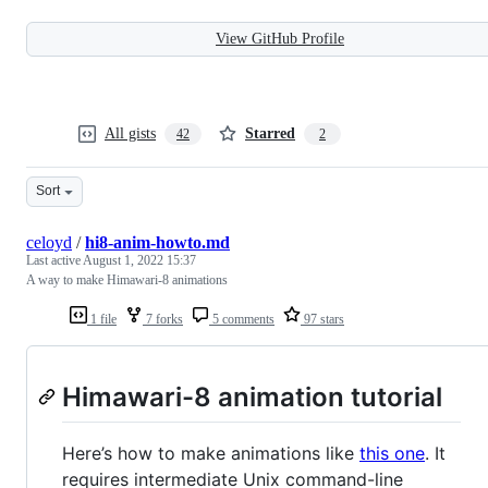
View GitHub Profile
All gists
Starred
42
2
Sort
celoyd
/
hi8-anim-howto.md
Last active
August 1, 2022 15:37
A way to make Himawari-8 animations
1 file
7 forks
5 comments
97 stars
Himawari-8 animation tutorial
Here’s how to make animations like
this one
. It
requires intermediate Unix command-line