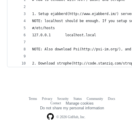
1. Setup ejabberd(http://www.ejabberd.im/) serve
NOTE: localhost should be enough. If you setup s
#/etc/hosts
127.0.0.1       localhost.local
NOTE: Also download Psi(http://psi-im.org/), and
2. Download strophe(http://code.stanziq.com/stro
Terms
Privacy
Security
Status
Community
Docs
Footer
Footer
Contact
Manage cookies
navigation
Do not share my personal information
© 2026 GitHub, Inc.