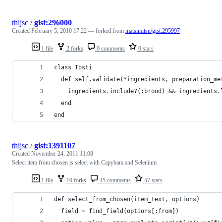
thijsc
/
gist:296000
Created
February 5, 2010 17:22
— forked from
matsimitsu/gist:295997
1 file
2 forks
0 comments
0 stars
class Tosti
  def self.validate(*ingredients, preparation_me
    ingredients.include?(:brood) && ingredients.
  end
end
thijsc
/
gist:1391107
Created
November 24, 2011 11:08
Select item from chosen js select with Capybara and Selenium
1 file
10 forks
45 comments
57 stars
def select_from_chosen(item_text, options)
  field = find_field(options[:from])