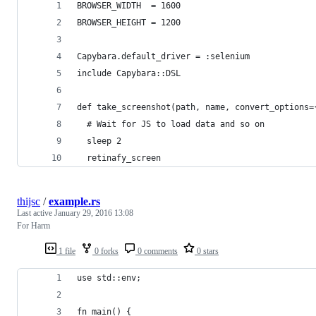
BROWSER_WIDTH  = 1600
BROWSER_HEIGHT = 1200
Capybara.default_driver = :selenium
include Capybara::DSL
def take_screenshot(path, name, convert_options=
  # Wait for JS to load data and so on
  sleep 2
  retinafy_screen
thijsc
/
example.rs
Last active
January 29, 2016 13:08
For Harm
1 file
0 forks
0 comments
0 stars
use std::env;
fn main() {