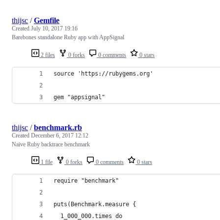
thijsc
/
Gemfile
Created
July 10, 2017 19:16
Barebones standalone Ruby app with AppSignal
2 files
0 forks
0 comments
0 stars
source 'https://rubygems.org'
gem "appsignal"
thijsc
/
benchmark.rb
Created
December 6, 2017 12:12
Naive Ruby backtrace benchmark
1 file
0 forks
0 comments
0 stars
require "benchmark"
puts(Benchmark.measure {
  1_000_000.times do