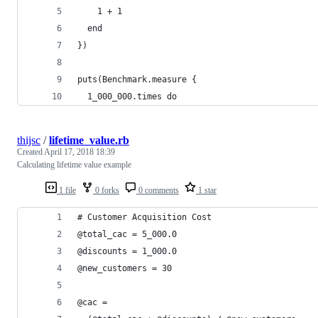
    1 + 1
  end
})
puts(Benchmark.measure {
  1_000_000.times do
thijsc
/
lifetime_value.rb
Created
April 17, 2018 18:39
Calculating lifetime value example
1 file
0 forks
0 comments
1 star
# Customer Acquisition Cost
@total_cac = 5_000.0
@discounts = 1_000.0
@new_customers = 30
@cac =