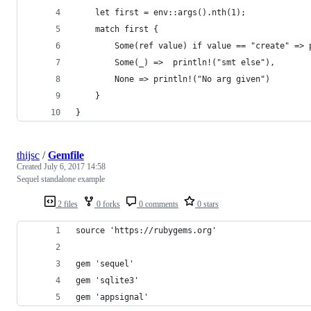
    let first = env::args().nth(1);
    match first {
        Some(ref value) if value == "create" => 
        Some(_) =>  println!("smt else"),
        None => println!("No arg given")
    }
}
thijsc
/
Gemfile
Created
July 6, 2017 14:58
Sequel standalone example
2 files
0 forks
0 comments
0 stars
source 'https://rubygems.org'
gem 'sequel'
gem 'sqlite3'
gem 'appsignal'