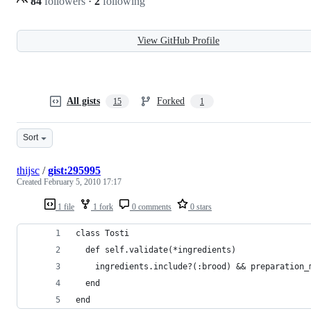
84
followers
·
2
following
View GitHub Profile
All gists
Forked
15
1
Sort
thijsc
/
gist:295995
Created
February 5, 2010 17:17
1 file
1 fork
0 comments
0 stars
class Tosti
  def self.validate(*ingredients)
    ingredients.include?(:brood) && preparation_
  end
end