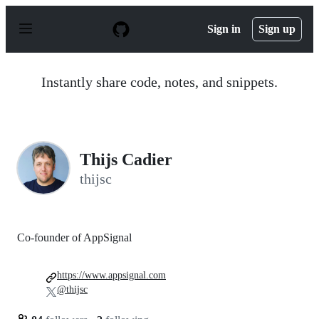
S
k
Sign in
Sign up
i
p
t
o
Instantly share code, notes, and snippets.
c
o
n
t
e
n
Thijs Cadier
t
thijsc
Co-founder of AppSignal
https://www.appsignal.com
@thijsc