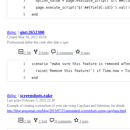
  option_value = page.evaluate_script("$(\"##{fi
  page.execute_script("$('##{field[:id]}').val('
end
thijsc
/
gist:2652300
Created
May 10, 2012 10:18
Professional delete this code after date x spec
1 file
0 forks
0 comments
0 stars
scenario "make sure this feature is removed afte
  raise('Remove this feature!') if Time.now > Ti
end
thijsc
/
screenshots.rake
Last active
February 3, 2021 22:38
Example of creating screenshots of your site using Capybara and Selenium, for details:
http://blog.appsignal.com/blog/2015/07/21/automated-screenshots-using-capybara.html
1 file
1 fork
0 comments
3 stars