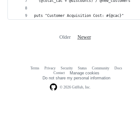
  (@total_cac + @discounts) / @new_customers
puts "Customer Acquisition Cost: #{@cac}"
Older
Newer
Terms
Privacy
Security
Status
Community
Docs
Footer
Footer
Contact
Manage cookies
navigation
Do not share my personal information
© 2026 GitHub, Inc.