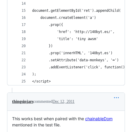
document.getElementById('ret').appendChild(
    document.createElement('a')
        .prop({
            'href': 'http://140byt.es/',
            'title': 'tiny awsm'
        })
        .prop('innerHTML', '140byt.es')
        .setAttribute('data-monkeys', '∞')
        .addEventListener('click', function(){ a
);
</script>
thingsinjars
commented
Dec 12, 2011
This works best when paired with the
chainableDom
mentioned in the test file.