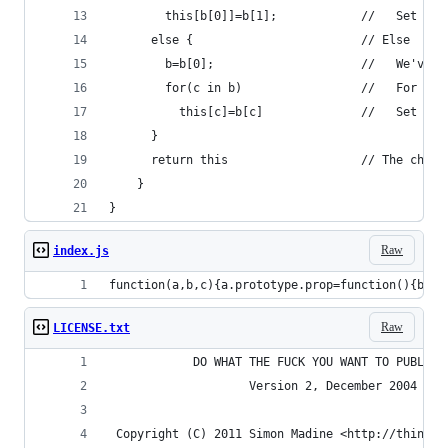
        this[b[0]]=b[1];            //   Set the
      else {                        // Else
        b=b[0];                     //   We've b
        for(c in b)                 //   For eac
          this[c]=b[c]              //   Set the
      }
      return this                   // The chain
    }
}
Raw
index.js
function(a,b,c){a.prototype.prop=function(){b=ar
Raw
LICENSE.txt
            DO WHAT THE FUCK YOU WANT TO PUBLIC 
                    Version 2, December 2004
 Copyright (C) 2011 Simon Madine <http://thingsi