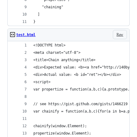
    "chaining"
  ]
}
Raw
test.html
<!DOCTYPE html> 
<meta charset="utf-8">
<title>Chain anything</title>
<div>Expected value: <b><a href="http://140byt.e
<div>Actual value: <b id="ret"></b></div>
<script>
var propertize = function(a,b,c){a.prototype.pro
// see https://gist.github.com/gists/1466219 (en
var chainify = function(a,b,c){for(a in b=a.prot
chainify(window.Element);
propertize(window.Element);