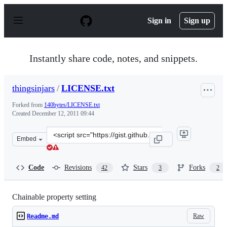
S
k
Sign in
Sign up
i
p
t
o
Instantly share code, notes, and snippets.
c
o
n
thingsinjars
/
LICENSE.txt
t
e
Forked from
140bytes/LICENSE.txt
n
Created
December 12, 2011 09:44
t
Clone
Embed
this
repository
at
Code
Revisions
Stars
Forks
42
3
2
&lt;script
src=&quot;https://gist.github.com/thingsinjars/1466253.j
Chainable property setting
Raw
Readme.md