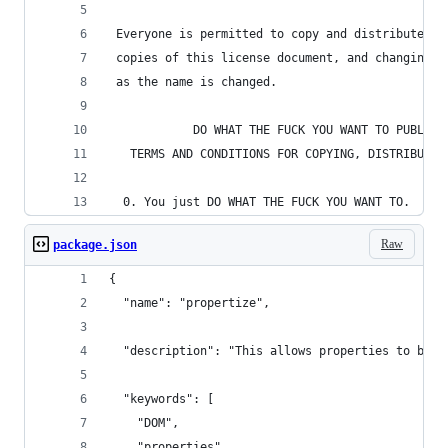
 Everyone is permitted to copy and distribute ve
 copies of this license document, and changing i
 as the name is changed.
            DO WHAT THE FUCK YOU WANT TO PUBLIC 
   TERMS AND CONDITIONS FOR COPYING, DISTRIBUTIO
  0. You just DO WHAT THE FUCK YOU WANT TO.
Raw
package.json
{
  "name": "propertize",
  "description": "This allows properties to be a
  "keywords": [
    "DOM",
    "properties",