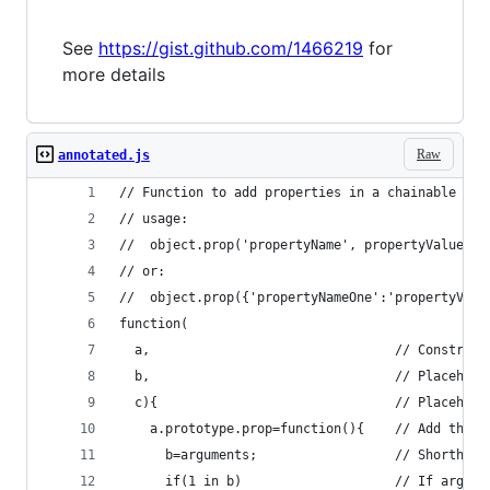
See
https://gist.github.com/1466219
for
more details
Raw
annotated.js
// Function to add properties in a chainable man
// usage:
//  object.prop('propertyName', propertyValue)
// or:
//  object.prop({'propertyNameOne':'propertyValu
function(
  a,                                // Construct
  b,                                // Placehold
  c){                               // Placehold
    a.prototype.prop=function(){    // Add the '
      b=arguments;                  // Shorthand
      if(1 in b)                    // If argume