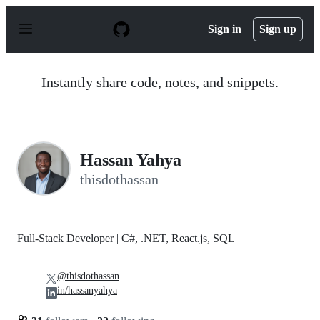
S
k
Sign in
Sign up
i
p
t
o
Instantly share code, notes, and snippets.
c
o
n
t
e
n
Hassan Yahya
t
thisdothassan
Full-Stack Developer | C#, .NET, React.js, SQL
@thisdothassan
in/hassanyahya