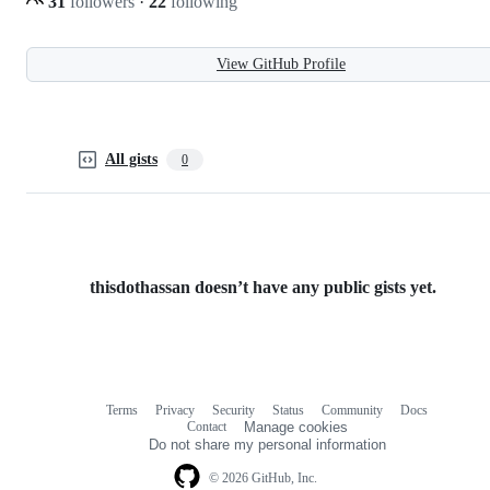
31
followers
·
22
following
View GitHub Profile
All gists
0
thisdothassan doesn’t have any public gists yet.
Terms
Privacy
Security
Status
Community
Docs
Footer
Footer
Contact
Manage cookies
navigation
Do not share my personal information
© 2026 GitHub, Inc.