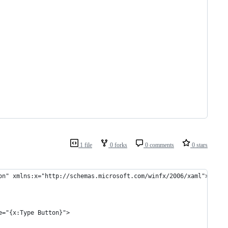
1 file
0 forks
0 comments
0 stars
on" xmlns:x="http://schemas.microsoft.com/winfx/2006/xaml">
e="{x:Type Button}">