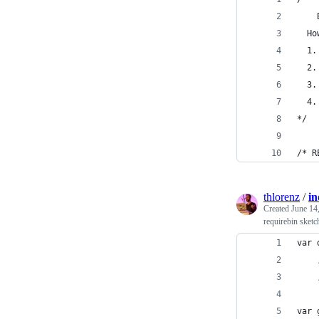
  Ho
  1.
  2.
  3.
  4.
*/
/* R
thlorenz
/
in
Created
June 14
requirebin sketc
var 
var 