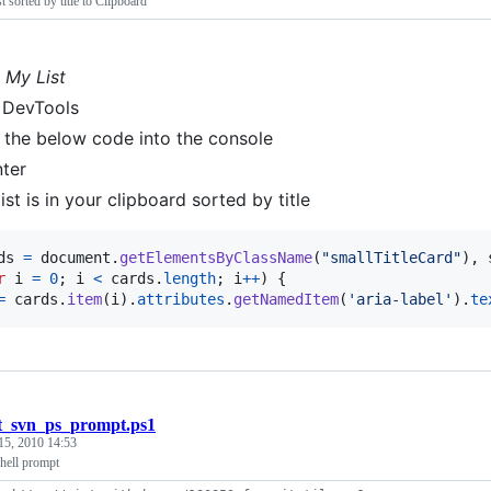
t sorted by title to Clipboard
o
My List
 DevTools
 the below code into the console
nter
ist is in your clipboard sorted by title
ds
=
document
.
getElementsByClassName
(
"smallTitleCard"
)
,
r
i
=
0
;
i
<
cards
.
length
;
i
++
)
{
=
cards
.
item
(
i
)
.
attributes
.
getNamedItem
(
'aria-label'
)
.
te
t_svn_ps_prompt.ps1
15, 2010 14:53
hell prompt