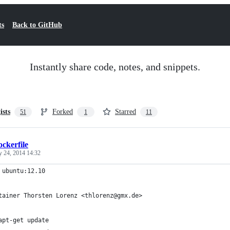
ts
Back to GitHub
Instantly share code, notes, and snippets.
ists
Forked
Starred
51
1
11
ckerfile
y 24, 2014 14:32
 ubuntu:12.10
tainer Thorsten Lorenz <thlorenz@gmx.de>
apt-get update