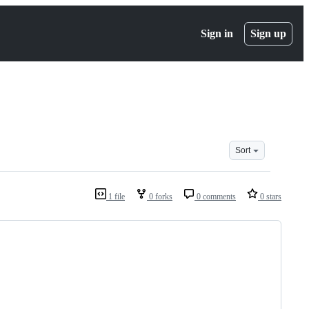
Sign in
Sign up
Sort
1 file
0 forks
0 comments
0 stars