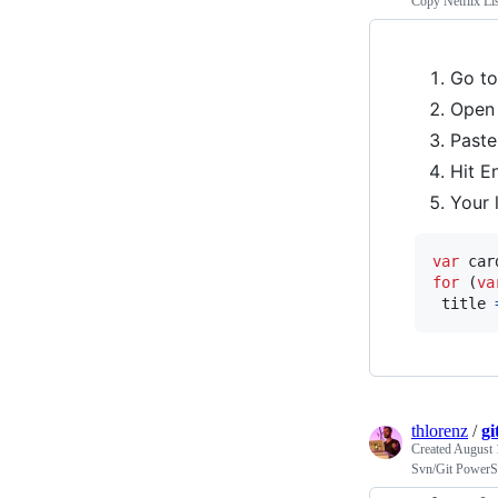
Copy Netflix Lis
Go t
Open
Paste
Hit E
Your l
var
car
for
(
va
title
thlorenz
/
gi
Created
August 
Svn/Git PowerS