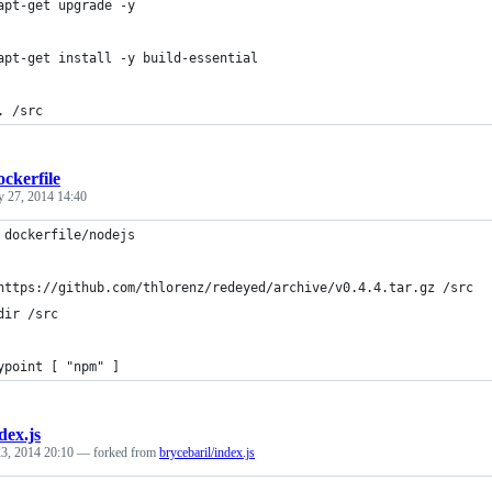
apt-get upgrade -y
apt-get install -y build-essential
. /src
ckerfile
y 27, 2014 14:40
 dockerfile/nodejs
https://github.com/thlorenz/redeyed/archive/v0.4.4.tar.gz /src
dir /src
ypoint [ "npm" ]
dex.js
3, 2014 20:10
— forked from
brycebaril/index.js