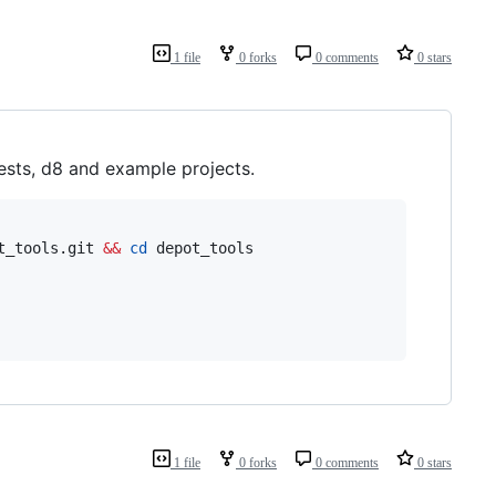
1 file
0 forks
0 comments
0 stars
tests, d8 and example projects.
t_tools.git 
&&
cd
1 file
0 forks
0 comments
0 stars