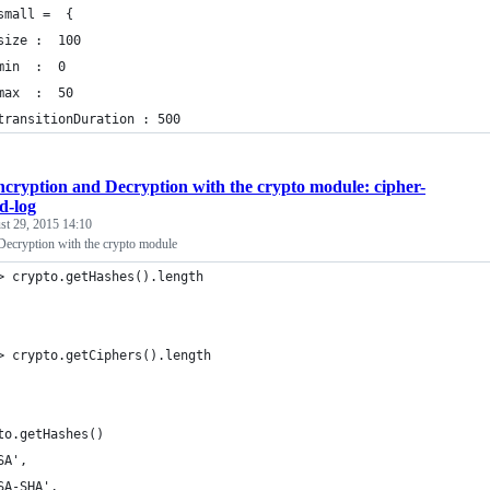
small =  {
size :  100
min  :  0
max  :  50 
transitionDuration : 500
cryption and Decryption with the crypto module: cipher-
d-log
st 29, 2015 14:10
Decryption with the crypto module
> crypto.getHashes().length
> crypto.getCiphers().length
to.getHashes()
SA',
SA-SHA',