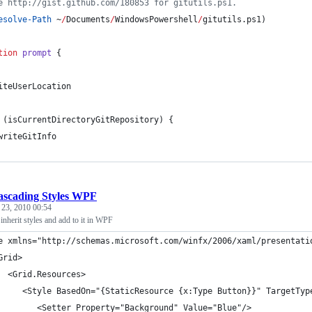
e http://gist.github.com/180853 for gitutils.ps1.
esolve-Path
 ~
/
Documents
/
WindowsPowershell
/
gitutils.ps1)
tion
prompt
 {
iteUserLocation    
 (isCurrentDirectoryGitRepository) {
writeGitInfo
ascading Styles WPF
 23, 2010 00:54
nherit styles and add to it in WPF
e xmlns="http://schemas.microsoft.com/winfx/2006/xaml/presentati
Grid>
  <Grid.Resources>
     <Style BasedOn="{StaticResource {x:Type Button}}" TargetTyp
        <Setter Property="Background" Value="Blue"/>