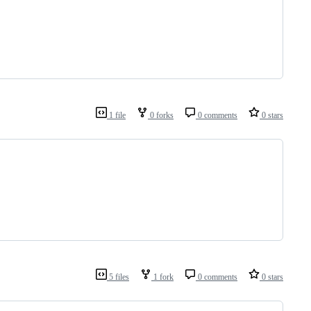
1 file
0 forks
0 comments
0 stars
5 files
1 fork
0 comments
0 stars