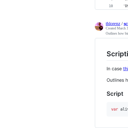
  'D
thlorenz
/
sc
Created
March 3
Outlines how bi
Script
In case
th
Outlines 
Script
var
ali