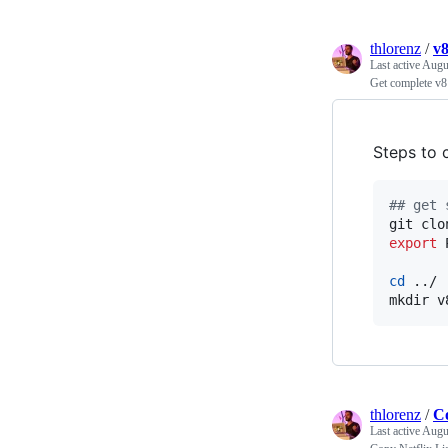
thlorenz
/
v8
Last active
Augu
Get complete v8
Steps to c
#
# get 
git clo
export
 
cd
 ../

mkdir v
thlorenz
/
Co
Last active
Augu