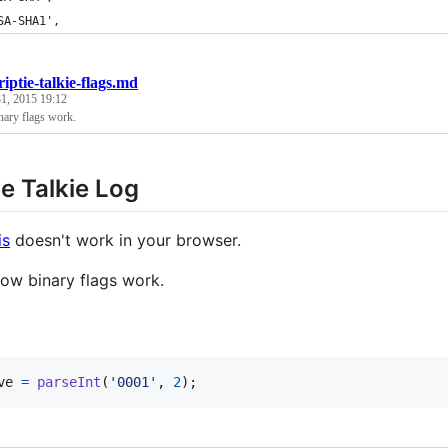
SA-SHA1',
riptie-talkie-flags.md
1, 2015 19:12
nary flags work.
ie Talkie Log
is
doesn't work in your browser.
how binary flags work.
ve
=
parseInt
(
'0001'
,
2
)
;