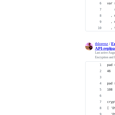
var 
    
  , 
  , 
  , 
thlorenz
/
En
API-replpa
Last active
Augu
Encryption and 
pad 
46
pad 
108
cryp
[ 'D
  'D