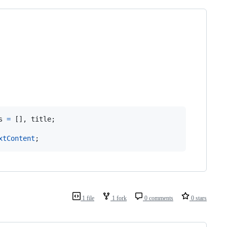
s
=
[
]
,
title
;
xtContent
;
1 file
1 fork
0 comments
0 stars