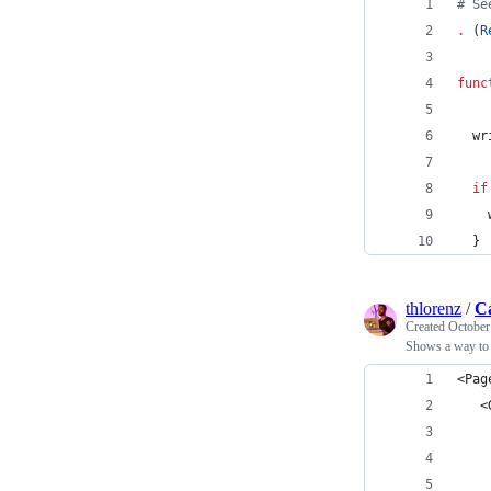
#
 Se
.
 (
R
func
  wr
if
    
  }
thlorenz
/
C
Created
October
Shows a way to i
<Pag
   <
    
    
    