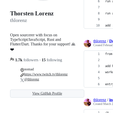
run 
Thorsten Lorenz
run 
thlorenz
add 
Open sourcerer with focus on
TypeScript/JavaScript, Rust and
thlorenz
/
Do
Flutter/Dart. Thanks for your support! 🙏
Created
Februar
❤️
from
1.7k
followers
·
15
following
add 
nomad
work
https://www.twitch.tv/thlorenz
@thlorenz
entr
View GitHub Profile
thlorenz
/
in
Created
March 2
/*