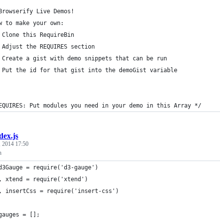
	Browserify Live Demos!
w to make your own:
 Clone this RequireBin
 Adjust the REQUIRES section
 Create a gist with demo snippets that can be run
 Put the id for that gist into the demoGist variable
EQUIRES: Put modules you need in your demo in this Array */
dex.js
, 2014 17:50
h
d3Gauge = require('d3-gauge')
	, xtend = require('xtend')
	, insertCss = require('insert-css')
gauges = [];