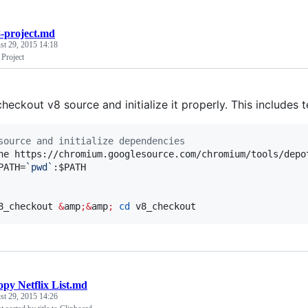
-project.md
st 29, 2015 14:18
 Project
heckout v8 source and initialize it properly. This includes 
source and initialize dependencies
ne https://chromium.googlesource.com/chromium/tools/depo
PATH=
`
pwd
`
:
$PATH
8_checkout 
&
amp
;&
amp
;
cd
 v8_checkout
py Netflix List.md
st 29, 2015 14:26