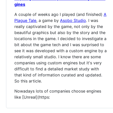
gines
A couple of weeks ago I played (and finished)
A
Plague Tale
, a game by
Asobo Studio
. I was
really captivated by the game, not only by the
beautiful graphics but also by the story and the
locations in the game. I decided to investigate a
bit about the game tech and I was surprised to
see it was developed with a custom engine by a
relatively small studio. I know there are some
companies using custom engines but it's very
difficult to find a detailed market study with
that kind of information curated and updated.
So this article.
Nowadays lots of companies choose engines
like [Unreal](https: