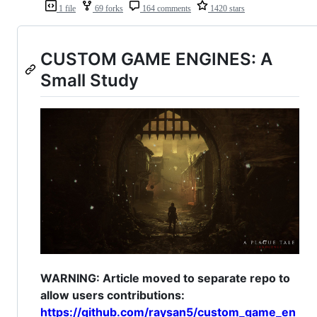
1 file
69 forks
164 comments
1420 stars
CUSTOM GAME ENGINES: A
Small Study
WARNING: Article moved to separate repo to
allow users contributions:
https://github.com/raysan5/custom_game_en