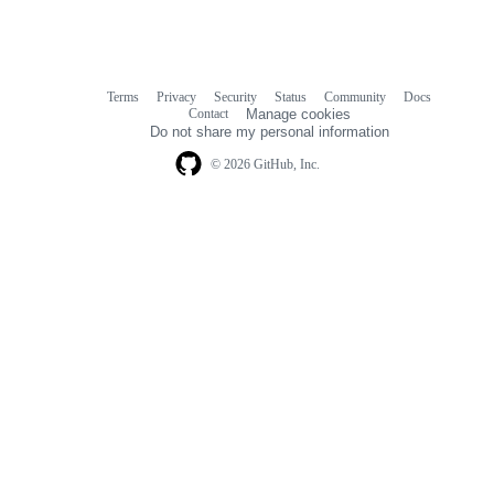
Terms
Privacy
Security
Status
Community
Docs
Footer
Footer
Contact
Manage cookies
navigation
Do not share my personal information
© 2026 GitHub, Inc.