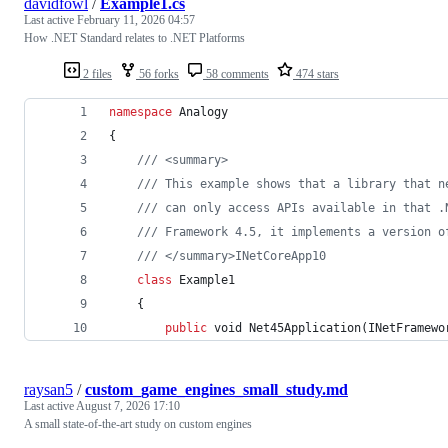
davidfowl
/
Example1.cs
Last active
February 11, 2026 04:57
How .NET Standard relates to .NET Platforms
2 files
56 forks
58 comments
474 stars
namespace
Analogy
{
/// <summary>
/// This example shows that a library that n
/// can only access APIs available in that .
/// Framework 4.5, it implements a version o
/// </summary>INetCoreApp10
class
Example1
{
public
void
Net45Application
(
INetFramewo
raysan5
/
custom_game_engines_small_study.md
Last active
August 7, 2026 17:10
A small state-of-the-art study on custom engines