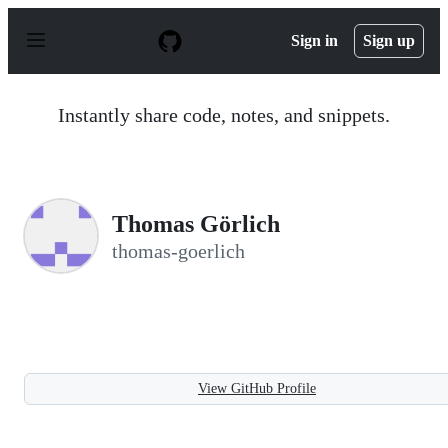
S
k
Sign in
Sign up
i
p
t
o
Instantly share code, notes, and snippets.
c
o
n
t
e
n
Thomas Görlich
t
thomas-goerlich
View GitHub Profile