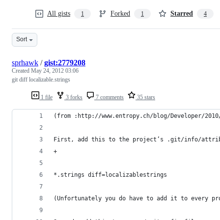
All gists
Forked
Starred
1
1
4
Sort
sprhawk
/
gist:2779208
Created
May 24, 2012 03:06
git diff localizable.strings
1 file
3 forks
7 comments
35 stars
(from :http://www.entropy.ch/blog/Developer/2010
First, add this to the project’s .git/info/attri
+
*.strings diff=localizablestrings
(Unfortunately you do have to add it to every pr