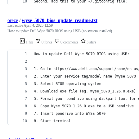
Second, add this to your ~/.gitconfig file:
oreze
/
wyse_5070_bios_update_readme.txt
Last active
April 4, 2025 12:59
How to update Dell Wyse 5070 BIOS using USB (no system installed)
1 file
0 forks
0 comments
3 stars
How to update Dell Wyse 5070 BIOS using USB:
1. Go to https://www.dell.com/support/home/en-us
2. Enter your service tag/model name (Wyse 5070 
3. Select BIOS operating system
4. Download exe file (eg. Wyse_5070_1.26.0.exe)
5. Format your pendrive using diskpart tool for 
6. Copy Wyse_5070_1.26.0.exe to a USB pendrive
7. Insert pendrive into WYSE 5070
8. Start terminal