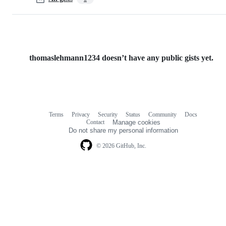
thomaslehmann1234 doesn’t have any public gists yet.
Terms
Privacy
Security
Status
Community
Docs
Footer
Footer
Contact
Manage cookies
navigation
Do not share my personal information
© 2026 GitHub, Inc.