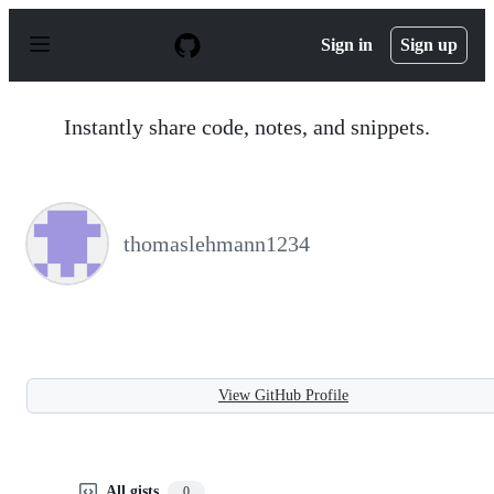
S
k
Sign in
Sign up
i
p
t
o
Instantly share code, notes, and snippets.
c
o
n
t
e
n
thomaslehmann1234
t
View GitHub Profile
All gists
0