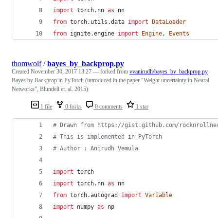
import
torch
.
nn
as
nn
from
torch
.
utils
.
data
import
DataLoader
from
ignite
.
engine
import
Engine
, 
Events
thomwolf
/
bayes_by_backprop.py
Created
November 30, 2017 13:27
— forked from
vvanirudh/bayes_by_backprop.py
Bayes by Backprop in PyTorch (introduced in the paper "Weight uncertainty in Neural
Networks", Blundell et. al. 2015)
1 file
0 forks
0 comments
1 star
# Drawn from https://gist.github.com/rocknrollne
# This is implemented in PyTorch
# Author : Anirudh Vemula
import
torch
import
torch
.
nn
as
nn
from
torch
.
autograd
import
Variable
import
numpy
as
np