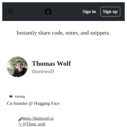
S
k
Sign in
Sign up
i
p
t
o
Instantly share code, notes, and snippets.
c
o
n
t
e
n
Thomas Wolf
t
thomwolf
🚂
training
Co-founder @ Hugging Face
https://thomwolf.io
@Thom_wolf