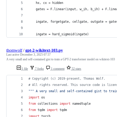
    hx, cx = hidden
    gates = F.linear(input, w_ih, b_ih) + F.line
    ingate, forgetgate, cellgate, outgate = gate
    ingate = hard_sigmoid(ingate)
thomwolf
/
gpt-2-wikitext-103.py
Last active
December 3, 2025 07:57
A very small and self-contained gist to train a GPT-2 transformer model on wikitext-103
1 file
7 forks
1 comment
52 stars
# Copyright (c) 2019-present, Thomas Wolf.
# All rights reserved. This source code is licen
""" A very small and self-contained gist to trai
import
os
from
collections
import
namedtuple
from
tqdm
import
tqdm
import
torch