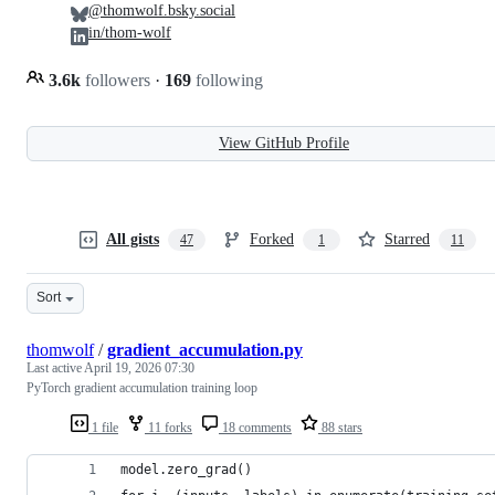
@thomwolf.bsky.social
in/thom-wolf
3.6k
followers
·
169
following
View GitHub Profile
All gists
Forked
Starred
47
1
11
Sort
thomwolf
/
gradient_accumulation.py
Last active
April 19, 2026 07:30
PyTorch gradient accumulation training loop
1 file
11 forks
18 comments
88 stars
model.zero_grad()                               