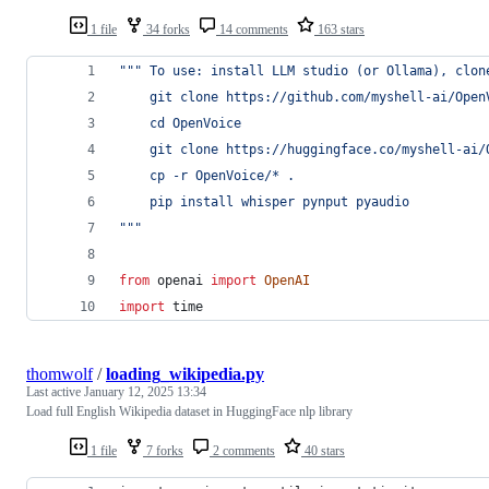
1 file
34 forks
14 comments
163 stars
""" To use: install LLM studio (or Ollama), clon
    git clone https://github.com/myshell-ai/Open
    cd OpenVoice
    git clone https://huggingface.co/myshell-ai/
    cp -r OpenVoice/* .
    pip install whisper pynput pyaudio
"""
from
openai
import
OpenAI
import
time
thomwolf
/
loading_wikipedia.py
Last active
January 12, 2025 13:34
Load full English Wikipedia dataset in HuggingFace nlp library
1 file
7 forks
2 comments
40 stars