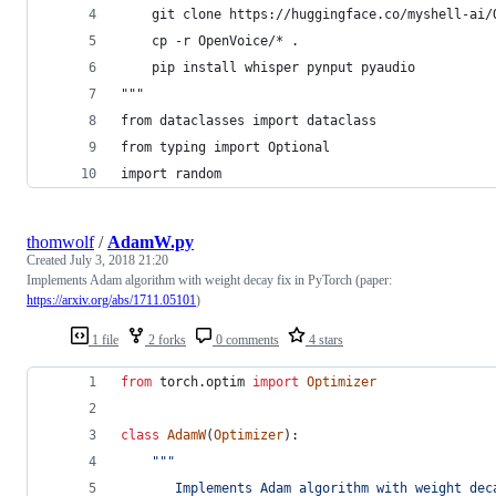
    git clone https://huggingface.co/myshell-ai/
    cp -r OpenVoice/* .
    pip install whisper pynput pyaudio
"""
from dataclasses import dataclass
from typing import Optional
import random
thomwolf
/
AdamW.py
Created
July 3, 2018 21:20
Implements Adam algorithm with weight decay fix in PyTorch (paper:
https://arxiv.org/abs/1711.05101
)
1 file
2 forks
0 comments
4 stars
from
torch
.
optim
import
Optimizer
class
AdamW
(
Optimizer
):
"""
       Implements Adam algorithm with weight dec