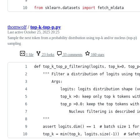
from
sklearn
.
datasets
import
fetch_mldata
thomwolf
/
top-k-top-p.py
Last active
October 25, 2025 20:25
Sample the next token from a probability distribution using top-k and/or nucleus (top-p)
sampling
1 file
23 forks
33 comments
160 stars
def top_k_top_p_filtering(logits, top_k=0, top_p
    """ Filter a distribution of logits using to
        Args:
            logits: logits distribution shape (v
            top_k >0: keep only top k tokens wit
            top_p >0.0: keep the top tokens with
                Nucleus filtering is described i
    """
    assert logits.dim() == 1  # batch size 1 for
    top_k = min(top_k, logits.size(-1))  # Safet