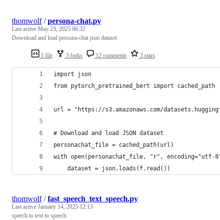
thomwolf
/
persona-chat.py
Last active
May 23, 2025 06:32
Download and load persona-chat json dataset
1 file
3 forks
12 comments
3 stars
import json
from pytorch_pretrained_bert import cached_path
url = "https://s3.amazonaws.com/datasets.hugging
# Download and load JSON dataset
personachat_file = cached_path(url)
with open(personachat_file, "r", encoding="utf-8
    dataset = json.loads(f.read())
thomwolf
/
fast_speech_text_speech.py
Last active
January 14, 2025 12:13
speech to text to speech