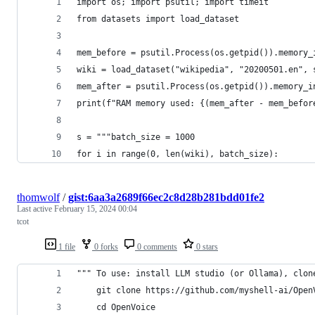
import os; import psutil; import timeit
from datasets import load_dataset
mem_before = psutil.Process(os.getpid()).memory_
wiki = load_dataset("wikipedia", "20200501.en", 
mem_after = psutil.Process(os.getpid()).memory_i
print(f"RAM memory used: {(mem_after - mem_befor
s = """batch_size = 1000
for i in range(0, len(wiki), batch_size):
thomwolf
/
gist:6aa3a2689f66ec2c8d28b281bdd01fe2
Last active
February 15, 2024 00:04
tcot
1 file
0 forks
0 comments
0 stars
""" To use: install LLM studio (or Ollama), clon
    git clone https://github.com/myshell-ai/Open
    cd OpenVoice