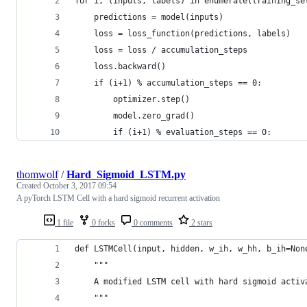
for i, (inputs, labels) in enumerate(training_se
    predictions = model(inputs)                 
    loss = loss_function(predictions, labels)   
    loss = loss / accumulation_steps            
    loss.backward()                             
    if (i+1) % accumulation_steps == 0:         
        optimizer.step()                        
        model.zero_grad()                       
        if (i+1) % evaluation_steps == 0:       
thomwolf
/
Hard_Sigmoid_LSTM.py
Created
October 3, 2017 09:54
A pyTorch LSTM Cell with a hard sigmoid recurrent activation
1 file
0 forks
0 comments
2 stars
def LSTMCell(input, hidden, w_ih, w_hh, b_ih=Non
    """
    A modified LSTM cell with hard sigmoid activ
    """