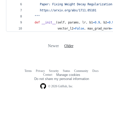
       Paper: Fixing Weight Decay Regularization
       https://arxiv.org/abs/1711.05101
    """
def
__init__
(
self
, 
params
, 
lr
, 
b1
=
0.9
, 
b2
=
0.
vector_l2
=
False
, 
max_grad_norm
=
Newer
Older
Terms
Privacy
Security
Status
Community
Docs
Footer
Footer
Contact
Manage cookies
navigation
Do not share my personal information
© 2026 GitHub, Inc.