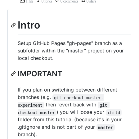
1 file
0 forks
0 comments
0 stars
Intro
Setup GitHub Pages "gh-pages" branch as a
subfolder within the "master" project on your
local checkout.
IMPORTANT
If you plan on switching between different
branches (e.g.
git checkout master-
then revert back with
experiment
git 
) you will loose your
checkout master
child
folder from this tutorial (because it's in your
.gitignore and is not part of your
master
branch).