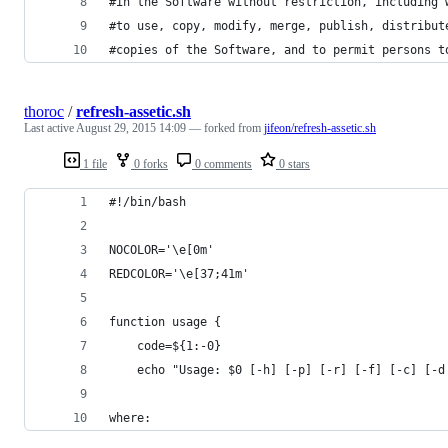
#in the Software without restriction, including 
#to use, copy, modify, merge, publish, distribut
#copies of the Software, and to permit persons t
thoroc
/
refresh-assetic.sh
Last active
August 29, 2015 14:09
— forked from
jifeon/refresh-assetic.sh
1 file
0 forks
0 comments
0 stars
#!/bin/bash
NOCOLOR='\e[0m'
REDCOLOR='\e[37;41m'
function usage {
    code=${1:-0}
    echo "Usage: $0 [-h] [-p] [-r] [-f] [-c] [-d
where: