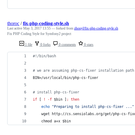
thoroc
/
fix-php-coding-style.sh
Last active
May 3, 2017 13:55
— forked from
zhouyl/fix-php-coding-style.sh
Fix PHP Coding Style for Symfony2 project
1 file
0 forks
0 comments
0 stars
#!
/bin/bash
#
 we are assuming php-cs-fixer installation path
BIN=/usr/local/bin/php-cs-fixer
#
 install php-cs-fixer
if
 [ 
!
-f
$bin
 ]
;
then
echo
"
Preparing to install php-cs-fixer ...
"
    wget http://cs.sensiolabs.org/get/php-cs-fix
    chmod a+x 
$bin