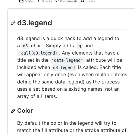
5 files
0 forks
0 comments
0 stars
d3.legend
d3.legend is a quick hack to add a legend to
a
chart. Simply add a
and
d3
g
. Any elements that have a
.call(d3.legend)
title set in the
attribute will be
"data-legend"
included when
is called. Each title
d3.legend
will appear only once (even when multiple items
define the same data-legend) as the process
uses a set based on a existing names, not an
array of all items.
Color
By default the color in the legend will try to
match the fill attribute or the stroke attribute of