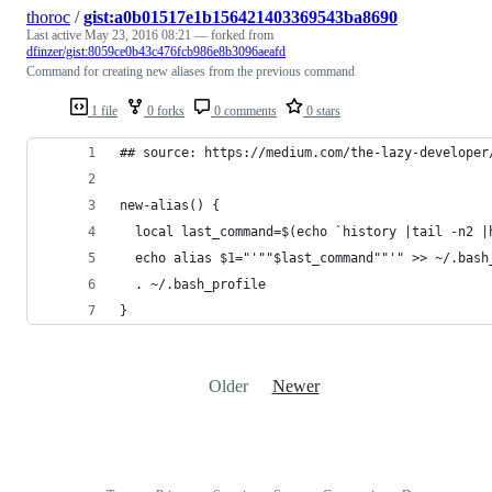
thoroc
/
gist:a0b01517e1b156421403369543ba8690
Last active
May 23, 2016 08:21
— forked from
dfinzer/gist:8059ce0b43c476fcb986e8b3096aeafd
Command for creating new aliases from the previous command
1 file
0 forks
0 comments
0 stars
## source: https://medium.com/the-lazy-developer
new-alias() {
  local last_command=$(echo `history |tail -n2 |
  echo alias $1="'""$last_command""'" >> ~/.bash
  . ~/.bash_profile
}
Older
Newer