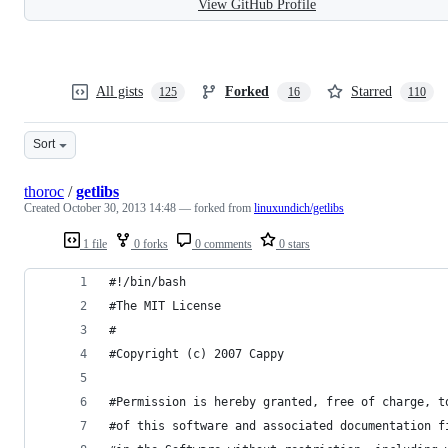
View GitHub Profile
All gists
Forked
Starred
125
16
110
Sort
thoroc
/
getlibs
Created
October 30, 2013 14:48
— forked from
linuxundich/getlibs
1 file
0 forks
0 comments
0 stars
#!/bin/bash
#The MIT License
#
#Copyright (c) 2007 Cappy
#Permission is hereby granted, free of charge, t
#of this software and associated documentation f