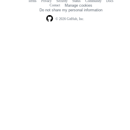
Terms
Privacy
Security
Status
Community
Docs
Footer
Footer
Contact
Manage cookies
navigation
Do not share my personal information
© 2026 GitHub, Inc.