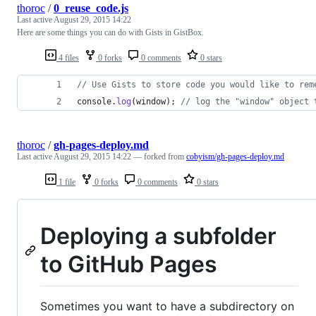
thoroc
/
0_reuse_code.js
Last active
August 29, 2015 14:22
Here are some things you can do with Gists in GistBox.
4 files
0 forks
0 comments
0 stars
// Use Gists to store code you would like to rem
console
.
log
(
window
)
;
// log the "window" object 
thoroc
/
gh-pages-deploy.md
Last active
August 29, 2015 14:22
— forked from
cobyism/gh-pages-deploy.md
1 file
0 forks
0 comments
0 stars
Deploying a subfolder
to GitHub Pages
Sometimes you want to have a subdirectory on