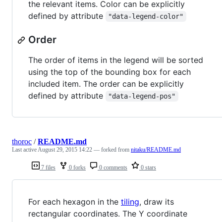
the relevant items. Color can be explicitly
defined by attribute
"data-legend-color"
Order
The order of items in the legend will be sorted
using the top of the bounding box for each
included item. The order can be explicitly
defined by attribute
"data-legend-pos"
thoroc
/
README.md
Last active
August 29, 2015 14:22
— forked from
nitaku/README.md
7 files
0 forks
0 comments
0 stars
For each hexagon in the
tiling
, draw its
rectangular coordinates. The Y coordinate