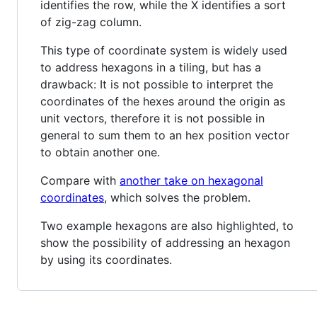
identifies the row, while the X identifies a sort
of zig-zag column.
This type of coordinate system is widely used
to address hexagons in a tiling, but has a
drawback: It is not possible to interpret the
coordinates of the hexes around the origin as
unit vectors, therefore it is not possible in
general to sum them to an hex position vector
to obtain another one.
Compare with
another take on hexagonal
coordinates
, which solves the problem.
Two example hexagons are also highlighted, to
show the possibility of addressing an hexagon
by using its coordinates.