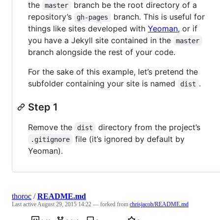
the
branch be the root directory of a
master
repository’s
branch. This is useful for
gh-pages
things like sites developed with
Yeoman
, or if
you have a Jekyll site contained in the
master
branch alongside the rest of your code.
For the sake of this example, let’s pretend the
subfolder containing your site is named
.
dist
Step 1
Remove the
directory from the project’s
dist
file (it’s ignored by default by
.gitignore
Yeoman).
thoroc
/
README.md
Last active
August 29, 2015 14:22
— forked from
chrisjacob/README.md