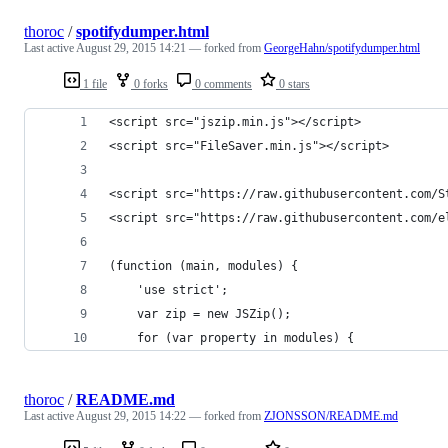
thoroc
/
spotifydumper.html
Last active
August 29, 2015 14:21
— forked from
GeorgeHahn/spotifydumper.html
1 file
0 forks
0 comments
0 stars
<script src="jszip.min.js"></script>
<script src="FileSaver.min.js"></script>
<script src="https://raw.githubusercontent.com/S
<script src="https://raw.githubusercontent.com/e
(function (main, modules) {
    'use strict';
    var zip = new JSZip();
    for (var property in modules) {
thoroc
/
README.md
Last active
August 29, 2015 14:22
— forked from
ZJONSSON/README.md