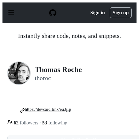
S
k
Sign in
Sign up
i
p
t
o
Instantly share code, notes, and snippets.
c
o
n
t
e
n
Thomas Roche
t
thoroc
https://devcard.link/eu3jIp
62
followers
·
53
following