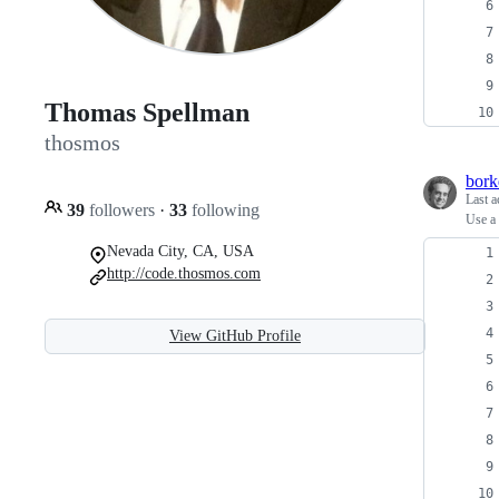
Thomas Spellman
thosmos
bork
Last a
39
followers
·
33
following
Use a 
Nevada City, CA, USA
http://code.thosmos.com
View GitHub Profile