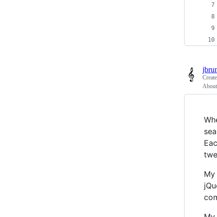
jbru
Creat
About 
Whe
sea
Eac
twe
My 
jQu
com
My 