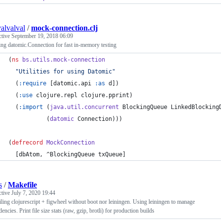
alvalval
/
mock-connection.clj
ctive
September 19, 2018 06:09
ng datomic.Connection for fast in-memory testing
(
ns
bs.utils.mock-connection
"
Utilities for using Datomic
"
  (
:require
 [datomic.api 
:as
 d])
  (
:use
 clojure.repl clojure.pprint)
  (
:import
 (
java.util.concurrent
 BlockingQueue LinkedBlocking
           (
datomic
 Connection)))
(
defrecord
MockConnection
  [dbAtom, ^BlockingQueue txQueue]
s
/
Makefile
ctive
July 7, 2020 19:44
ing clojurescript + figwheel without boot nor leiningen. Using leiningen to manage
encies. Print file size stats (raw, gzip, brotli) for production builds