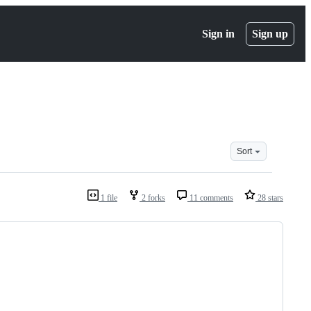
Sign in
Sign up
Sort
1 file
2 forks
11 comments
28 stars