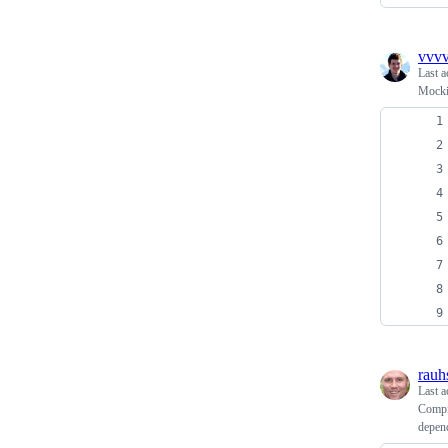
vvvv
Last a
Mocki
rauh
Last a
Compil
depend