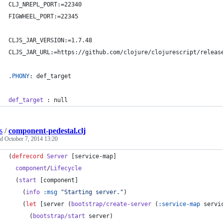
CLJ_NREPL_PORT:
=22340
FIGWHEEL_PORT:
=22345
CLJS_JAR_VERSION:
=1.7.48
CLJS_JAR_URL:
=https://github.com/clojure/clojurescript/releas
.PHONY
: def_target
def_target
 : null
s
/
component-pedestal.clj
ed
October 7, 2014 13:20
(
defrecord
Server
 [service-map]
component
/
Lifecycle
  (
start
 [component]
    (
info
:msg
"
Starting server.
"
)
    (
let
 [server (
bootstrap/create-server
 (
:service-map
 servi
      (
bootstrap/start
 server)