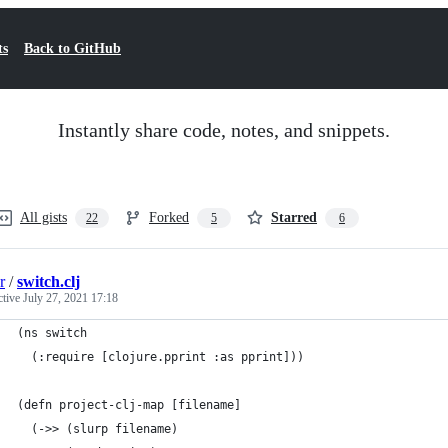
ts
Back to GitHub
Instantly share code, notes, and snippets.
All gists
Forked
Starred
22
5
6
r
/
switch.clj
ctive
July 27, 2021 17:18
(ns switch
  (:require [clojure.pprint :as pprint]))
(defn project-clj-map [filename]
  (->> (slurp filename)