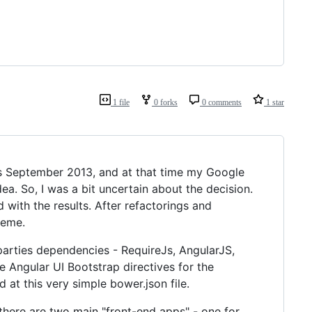
1 file
0 forks
0 comments
1 star
s September 2013, and at that time my Google
ea. So, I was a bit uncertain about the decision.
with the results. After refactorings and
heme.
parties dependencies - RequireJs, AngularJS,
se Angular UI Bootstrap directives for the
 at this very simple bower.json file.
there are two main "front-end apps" - one for