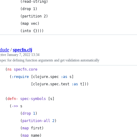
       (read-string)
       (drop 1)
       (partition 2)
       (map vec)
       (into {})))
dude
/
specfn.clj
ctive
January 7, 2022 13:34
spec for defining function arguments and get validation automatically
(
ns
specfn.core
  (
:require
 [clojure.spec 
:as
 s]
            [clojure.spec.test 
:as
 t]))
(
defn-
spec-symbols
 [s]
  (
->>
 s
       (
drop
1
)
       (
partition-all
2
)
       (
map
 first)
       (
map
 name)