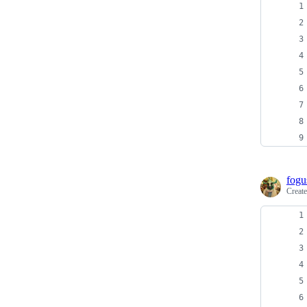
fogu
Creat