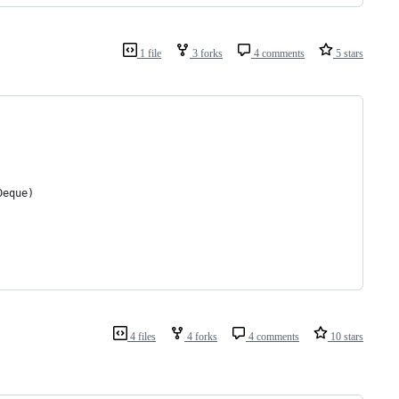
1 file
3 forks
4 comments
5 stars
Deque)
4 files
4 forks
4 comments
10 stars