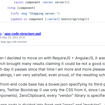
      (
assoc
 component 
:server
 server)))
  (
stop
 [component]
    (
info
:msg
"
Stopping server.
"
)
    (
update-in
 component [
:server
] bootstrap/stop)))
ni
/
app-code-structure.md
ed
May 24, 2014 19:59
large app code structure
n I decided to move on with RequireJS + AngularJS, it wa
rch brought many results claiming it could be not a good id
h day it passes since that time I am more and more pleased 
akings, I am very satisfied, even proud, of the resulting sc
front-end code base has a bower.json specifying its third-
ery, Twitter Bootstrap (I use only the CSS from it, since I u
ponents), ZeroClipboard, every "vendor" library is specified
app code is divided into front-end "apps" and "modules"... 