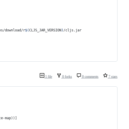
es/download/r
$(
CLJS_JAR_VERSION
)
/cljs.jar
1 file
0 forks
0 comments
7 stars
ce-map))]