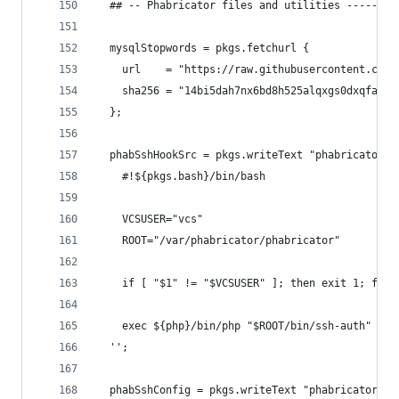
  ## -- Phabricator files and utilities --------
  mysqlStopwords = pkgs.fetchurl {
    url    = "https://raw.githubusercontent.com/
    sha256 = "14bi5dah7nx6bd8h525alqxgs0dxqfaanp
  };
  phabSshHookSrc = pkgs.writeText "phabricator-s
    #!${pkgs.bash}/bin/bash
    VCSUSER="vcs"
    ROOT="/var/phabricator/phabricator"
    if [ "$1" != "$VCSUSER" ]; then exit 1; fi
    exec ${php}/bin/php "$ROOT/bin/ssh-auth" $@
  '';
  phabSshConfig = pkgs.writeText "phabricator_ss