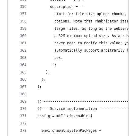
        description = ''
          Limit for file size upload chunks, use
          options. Note that Phabricator itself 
          large files, as long as the webserver 
          a 32M minimum upload size. As a result
          never need to modify this value; your 
          automatically support arbitrarily larg
          box.
        '';
      };
    };
  };
  ## -------------------------------------------
  ## -- Service implementation -----------------
  config = mkIf cfg.enable {
    environment.systemPackages =