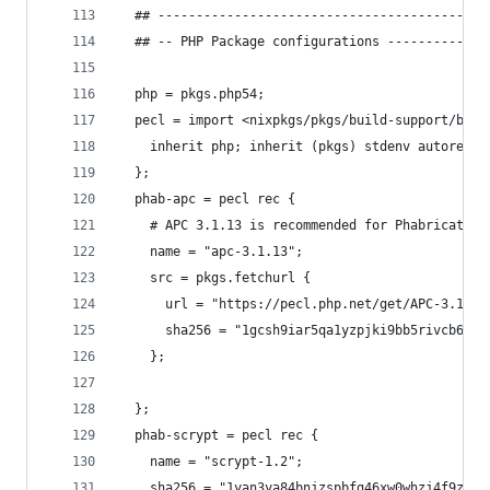
  ## -------------------------------------------
  ## -- PHP Package configurations -------------
  php = pkgs.php54;
  pecl = import <nixpkgs/pkgs/build-support/buil
    inherit php; inherit (pkgs) stdenv autorecon
  };
  phab-apc = pecl rec {
    # APC 3.1.13 is recommended for Phabricator
    name = "apc-3.1.13";
    src = pkgs.fetchurl {
      url = "https://pecl.php.net/get/APC-3.1.13
      sha256 = "1gcsh9iar5qa1yzpjki9bb5rivcb6yjp
    };
  };
  phab-scrypt = pecl rec {
    name = "scrypt-1.2";
    sha256 = "1yan3ya84bnjzspbfg46xw0whzj4f9zrmh