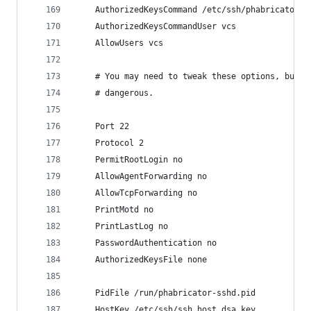
    AuthorizedKeysCommand /etc/ssh/phabricator-s
    AuthorizedKeysCommandUser vcs
    AllowUsers vcs
    # You may need to tweak these options, but m
    # dangerous.
    Port 22
    Protocol 2
    PermitRootLogin no
    AllowAgentForwarding no
    AllowTcpForwarding no
    PrintMotd no
    PrintLastLog no
    PasswordAuthentication no
    AuthorizedKeysFile none
    PidFile /run/phabricator-sshd.pid
    HostKey /etc/ssh/ssh_host_dsa_key