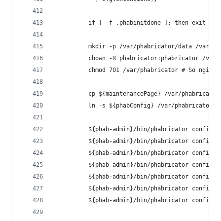
          if [ -f .phabinitdone ]; then exit 0; 
          mkdir -p /var/phabricator/data /var/ph
          chown -R phabricator:phabricator /var/
          chmod 701 /var/phabricator # So nginx 
          cp ${maintenancePage} /var/phabricator
          ln -s ${phabConfig} /var/phabricator/n
          ${phab-admin}/bin/phabricator config s
          ${phab-admin}/bin/phabricator config s
          ${phab-admin}/bin/phabricator config s
          ${phab-admin}/bin/phabricator config s
          ${phab-admin}/bin/phabricator config s
          ${phab-admin}/bin/phabricator config s
          ${phab-admin}/bin/phabricator config s