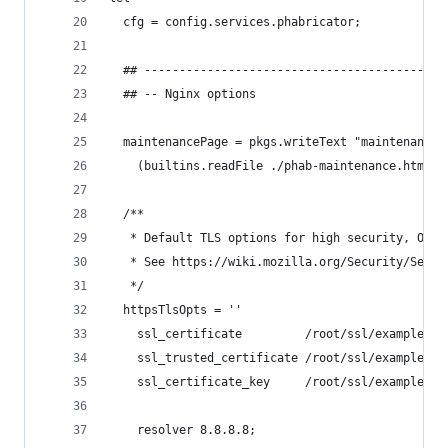
  cfg = config.services.phabricator;
  ## -------------------------------------------
  ## -- Nginx options
  maintenancePage = pkgs.writeText "maintenance.
    (builtins.readFile ./phab-maintenance.html);
  /**
   * Default TLS options for high security, OCSP
   * See https://wiki.mozilla.org/Security/Serve
   */
  httpsTlsOpts = ''
    ssl_certificate         /root/ssl/example.or
    ssl_trusted_certificate /root/ssl/example.or
    ssl_certificate_key     /root/ssl/example.or
    resolver 8.8.8.8;