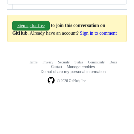
to join this conversation on
Sign up for free
GitHub
. Already have an account?
Sign in to comment
Terms
Privacy
Security
Status
Community
Docs
Footer
Footer
Contact
Manage cookies
navigation
Do not share my personal information
© 2026 GitHub, Inc.