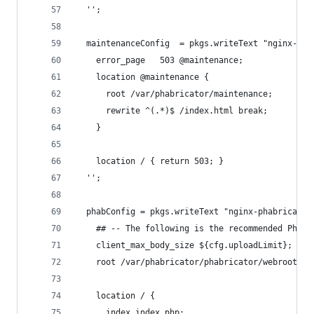
  '';
  maintenanceConfig  = pkgs.writeText "nginx-pha
    error_page   503 @maintenance;
    location @maintenance {
      root /var/phabricator/maintenance;
      rewrite ^(.*)$ /index.html break;
    }
    location / { return 503; }
  '';
  phabConfig = pkgs.writeText "nginx-phabricator
    ## -- The following is the recommended Phabr
    client_max_body_size ${cfg.uploadLimit};
    root /var/phabricator/phabricator/webroot;
    location / {
      index index.php;