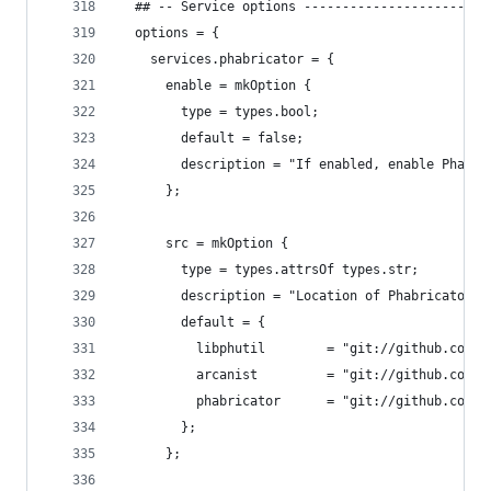
  ## -- Service options ------------------------
  options = {
    services.phabricator = {
      enable = mkOption {
        type = types.bool;
        default = false;
        description = "If enabled, enable Phabri
      };
      src = mkOption {
        type = types.attrsOf types.str;
        description = "Location of Phabricator s
        default = {
          libphutil        = "git://github.com/p
          arcanist         = "git://github.com/p
          phabricator      = "git://github.com/p
        };
      };