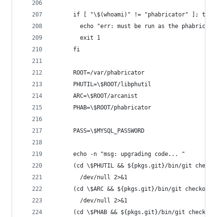
      if [ "\$(whoami)" != "phabricator" ]; then
        echo "err: must be run as the phabricato
        exit 1
      fi
      ROOT=/var/phabricator
      PHUTIL=\$ROOT/libphutil
      ARC=\$ROOT/arcanist
      PHAB=\$ROOT/phabricator
      PASS=\$MYSQL_PASSWORD
      echo -n "msg: upgrading code... "
      (cd \$PHUTIL && ${pkgs.git}/bin/git checko
        /dev/null 2>&1
      (cd \$ARC && ${pkgs.git}/bin/git checkout 
        /dev/null 2>&1
      (cd \$PHAB && ${pkgs.git}/bin/git checkout