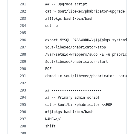
      ## -- Upgrade script
      cat > $out/libexec/phabricator-upgrade <<E
      #!${pkgs.bash}/bin/bash
      set -e
      export MYSQL_PASSWORD=\$(${pkgs.systemd}/b
      $out/libexec/phabricator-stop
      /var/setuid-wrappers/sudo -E -u phabricato
      $out/libexec/phabricator-start
      EOF
      chmod +x $out/libexec/phabricator-upgrade
      ## ------------------------
      ## -- Primary admin script
      cat > $out/bin/phabricator <<EOF
      #!${pkgs.bash}/bin/bash
      NAME=\$1
      shift