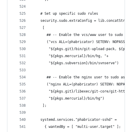
    # Set up specific sudo rules
    security.sudo.extraConfig = lib.concatString
     [
       ## -- Enable the vcs/www user to sudo as 
       ("vcs ALL=(phabricator) SETENV: NOPASSWD:
        "${pkgs.git}/bin/git-upload-pack, ${pkgs
        "${pkgs.mercurial}/bin/hg, "+
        "${pkgs.subversion}/bin/svnserve")
       ## -- Enable the nginx user to sudo as th
       ("nginx ALL=(phabricator) SETENV: NOPASSW
        "${pkgs.git}/libexec/git-core/git-http-b
        "${pkgs.mercurial}/bin/hg")
     ];
    systemd.services."phabricator-sshd" =
      { wantedBy = [ "multi-user.target" ];