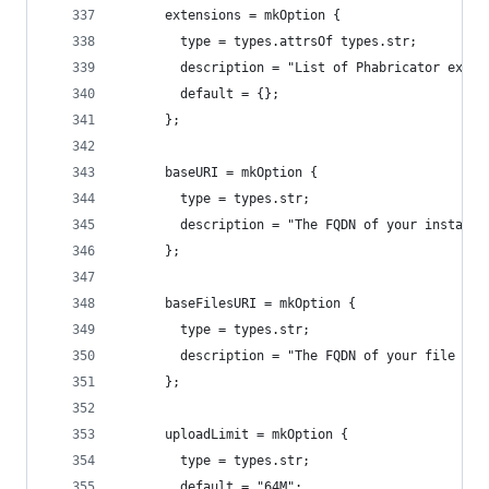
      extensions = mkOption {
        type = types.attrsOf types.str;
        description = "List of Phabricator exten
        default = {};
      };
      baseURI = mkOption {
        type = types.str;
        description = "The FQDN of your installa
      };
      baseFilesURI = mkOption {
        type = types.str;
        description = "The FQDN of your file hos
      };
      uploadLimit = mkOption {
        type = types.str;
        default = "64M";