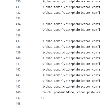
          ${phab-admin}/bin/phabricator config s
          ${phab-admin}/bin/phabricator config s
          ${phab-admin}/bin/phabricator config s
          ${phab-admin}/bin/phabricator config s
          ${phab-admin}/bin/phabricator config s
          ${phab-admin}/bin/phabricator config s
          ${phab-admin}/bin/phabricator config s
          ${phab-admin}/bin/phabricator config s
          ${phab-admin}/bin/phabricator config s
          ${phab-admin}/bin/phabricator config s
          ${phab-admin}/bin/phabricator config s
          ${phab-admin}/bin/phabricator config s
          ${phab-admin}/bin/phabricator config s
          ${phab-admin}/bin/phabricator config s
          touch .phabinitdone; chown phabricator
        '';