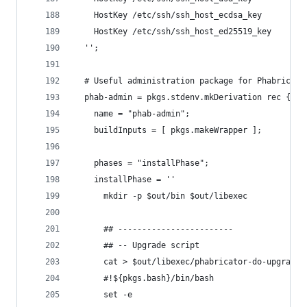
    HostKey /etc/ssh/ssh_host_ecdsa_key
    HostKey /etc/ssh/ssh_host_ed25519_key
  '';
  # Useful administration package for Phabricato
  phab-admin = pkgs.stdenv.mkDerivation rec {
    name = "phab-admin";
    buildInputs = [ pkgs.makeWrapper ];
    phases = "installPhase";
    installPhase = ''
      mkdir -p $out/bin $out/libexec
      ## ------------------------
      ## -- Upgrade script
      cat > $out/libexec/phabricator-do-upgrade 
      #!${pkgs.bash}/bin/bash
      set -e