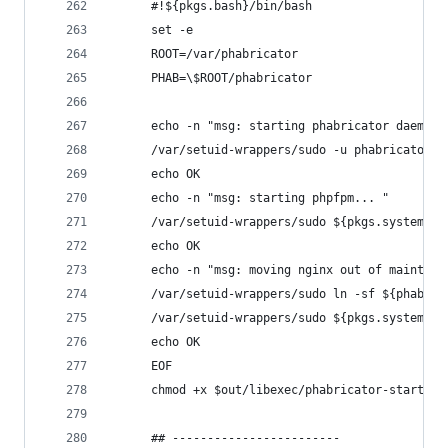
      #!${pkgs.bash}/bin/bash
      set -e
      ROOT=/var/phabricator
      PHAB=\$ROOT/phabricator
      echo -n "msg: starting phabricator daemons
      /var/setuid-wrappers/sudo -u phabricator -
      echo OK
      echo -n "msg: starting phpfpm... "
      /var/setuid-wrappers/sudo ${pkgs.systemd}/
      echo OK
      echo -n "msg: moving nginx out of maintena
      /var/setuid-wrappers/sudo ln -sf ${phabCon
      /var/setuid-wrappers/sudo ${pkgs.systemd}/
      echo OK
      EOF
      chmod +x $out/libexec/phabricator-start
      ## ------------------------