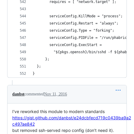
        requires = [ "network.target" ];
        serviceConfig.KillMode = "process";
        serviceConfig.Restart = "always";
        serviceConfig.Type = "forking";
        serviceConfig.PIDFile = "/run/phabricato
        serviceConfig.ExecStart =
          "${pkgs.openssh}/bin/sshd -f ${phabSsh
      };
  };
}
danbst
commented
Nov 11, 2016
I've reworked this module to modern standards
https://gist.github.com/danbst/e24dcbfecd719c0439ba9a2
c497ae842
but removed ssh-served repo config (don't need it).