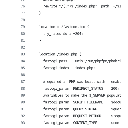
      rewrite ^/(.*)$ /index.php?__path__=/$1 la
    }
    location = /favicon.ico {
      try_files $uri =204;
    }
    location /index.php {
      fastcgi_pass    unix:/run/phpfpm/phabricat
      fastcgi_index   index.php;
      #required if PHP was built with --enable-f
      fastcgi_param  REDIRECT_STATUS    200;
      #variables to make the $_SERVER populate i
      fastcgi_param  SCRIPT_FILENAME    $documen
      fastcgi_param  QUERY_STRING       $query_s
      fastcgi_param  REQUEST_METHOD     $request
      fastcgi_param  CONTENT_TYPE       $content