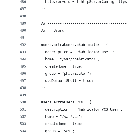
      http.servers = [ httpServerConfig httpsSer
    };
    ## -----------------------------------------
    ## -- Users --------------------------------
    users.extraUsers.phabricator = {
      description = "Phabricator User";
      home = "/var/phabricator";
      createHome = true;
      group = "phabricator";
      useDefaultShell = true;
    };
    users.extraUsers.vcs = {
      description = "Phabricator VCS User";
      home = "/var/vcs";
      createHome = true;
      group = "vcs";