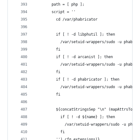
        path = [ php ];
        script = ''
          cd /var/phabricator
          if [ ! -d libphutil ]; then
            /var/setuid-wrappers/sudo -u phabric
          fi
          if [ ! -d arcanist ]; then
            /var/setuid-wrappers/sudo -u phabric
          fi
          if [ ! -d phabricator ]; then
            /var/setuid-wrappers/sudo -u phabric
          fi
          ${concatStringsSep "\n" (mapAttrsToLis
            if [ ! -d ${name} ]; then
              /var/setuid-wrappers/sudo -u phabr
            fi
          '') cfg.extensions)}