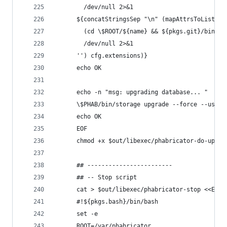
        /dev/null 2>&1
      ${concatStringsSep "\n" (mapAttrsToList (n
        (cd \$ROOT/${name} && ${pkgs.git}/bin/gi
        /dev/null 2>&1
      '') cfg.extensions)}
      echo OK
      echo -n "msg: upgrading database... "
      \$PHAB/bin/storage upgrade --force --user 
      echo OK
      EOF
      chmod +x $out/libexec/phabricator-do-upgra
      ## ------------------------
      ## -- Stop script
      cat > $out/libexec/phabricator-stop <<EOF
      #!${pkgs.bash}/bin/bash
      set -e
      ROOT=/var/phabricator