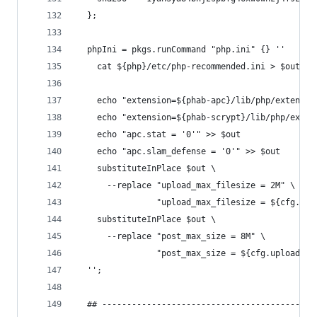
  };
  phpIni = pkgs.runCommand "php.ini" {} ''
    cat ${php}/etc/php-recommended.ini > $out
    echo "extension=${phab-apc}/lib/php/extensio
    echo "extension=${phab-scrypt}/lib/php/exten
    echo "apc.stat = '0'" >> $out
    echo "apc.slam_defense = '0'" >> $out
    substituteInPlace $out \
      --replace "upload_max_filesize = 2M" \
                "upload_max_filesize = ${cfg.upl
    substituteInPlace $out \
      --replace "post_max_size = 8M" \
                "post_max_size = ${cfg.uploadLim
  '';
  ## -------------------------------------------