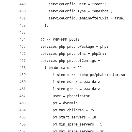
        serviceConfig.User = "root";
        serviceConfig.Type = "oneshot";
        serviceConfig.RemainAfterExit = true;
      };
    ## -- PHP-FPM pools
    services.phpfpm.phpPackage = php;
    services.phpfpm.phpIni = phpIni;
    services.phpfpm.poolConfigs =
      { phabricator = ''
          listen = /run/phpfpm/phabricator.sock
          listen.owner = www-data
          listen.group = www-data
          user = phabricator
          pm = dynamic
          pm.max_children = 75
          pm.start_servers = 10
          pm.min_spare_servers = 5
          pm.max_spare_servers = 20