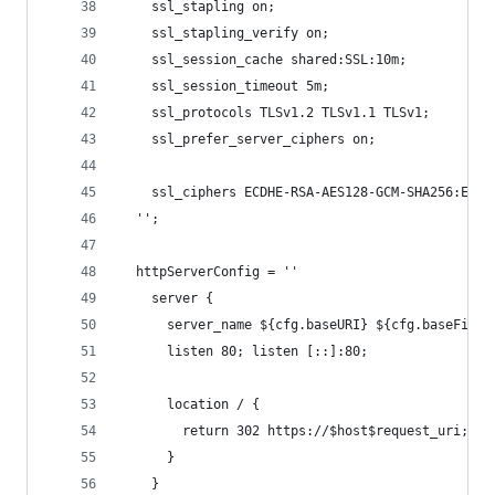
    ssl_stapling on;
    ssl_stapling_verify on;
    ssl_session_cache shared:SSL:10m;
    ssl_session_timeout 5m;
    ssl_protocols TLSv1.2 TLSv1.1 TLSv1;
    ssl_prefer_server_ciphers on;
    ssl_ciphers ECDHE-RSA-AES128-GCM-SHA256:ECDH
  '';
  httpServerConfig = ''
    server {
      server_name ${cfg.baseURI} ${cfg.baseFiles
      listen 80; listen [::]:80;
      location / {
        return 302 https://$host$request_uri;
      }
    }