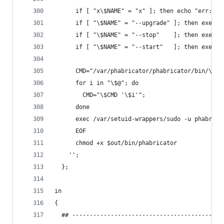
      if [ "x\$NAME" = "x" ]; then echo "err: a 
      if [ "\$NAME" = "--upgrade" ]; then exec $
      if [ "\$NAME" = "--stop"    ]; then exec $
      if [ "\$NAME" = "--start"   ]; then exec $
      CMD="/var/phabricator/phabricator/bin/\$NA
      for i in "\$@"; do
        CMD="\$CMD '\$i'";
      done
      exec /var/setuid-wrappers/sudo -u phabrica
      EOF
      chmod +x $out/bin/phabricator
    '';
  };
in
{
  ## -------------------------------------------