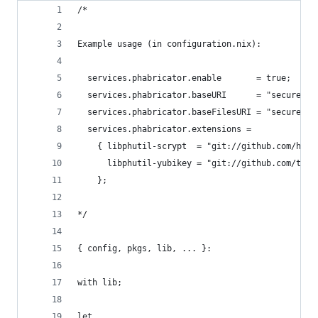
/*
Example usage (in configuration.nix):
  services.phabricator.enable       = true;
  services.phabricator.baseURI      = "secure.ex
  services.phabricator.baseFilesURI = "secure-fi
  services.phabricator.extensions =
    { libphutil-scrypt  = "git://github.com/hask
      libphutil-yubikey = "git://github.com/thou
    };
*/
{ config, pkgs, lib, ... }:
with lib;
let