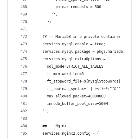
          pm.max_requests = 500
        '';
      };
    ## -- MariaDB in a private container
    services.mysql.enable = true;
    services.mysql.package = pkgs.mariadb;
    services.mysql.extraOptions = ''
      sql_mode=STRICT_ALL_TABLES
      ft_min_word_len=3
      ft_stopword_file=${mysqlStopwords}
      ft_boolean_syntax=' |-><()~*:""&^'
      max_allowed_packet=40000000
      innodb_buffer_pool_size=500M
    '';
    ## -- Nginx
    services.nginx2.config = {