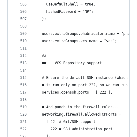
      useDefaultShell = true;
      hashedPassword = "NP";
    };
    users.extraGroups.phabricator.name = "phabri
    users.extraGroups.vcs.name = "vcs";
    ## -----------------------------------------
    ## -- VCS Repository support ---------------
    # Ensure the default SSH instance (which has
    # is run only on port 222, so we can run a s
    services.openssh.ports = [ 222 ];
    # And punch in the firewall rules...
    networking.firewall.allowedTCPPorts =
      [ 22  # Git/SSH support
        222 # SSH administration port
      ];