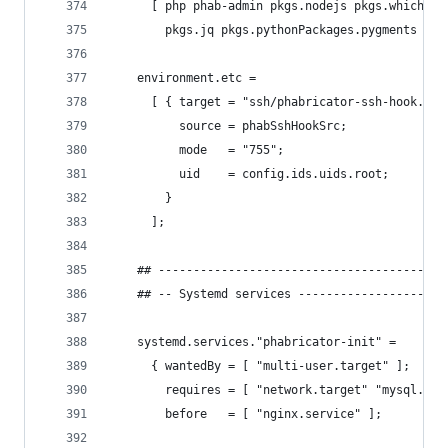
      [ php phab-admin pkgs.nodejs pkgs.which pk
        pkgs.jq pkgs.pythonPackages.pygments ];
    environment.etc =
      [ { target = "ssh/phabricator-ssh-hook.sh"
          source = phabSshHookSrc;
          mode   = "755";
          uid    = config.ids.uids.root;
        }
      ];
    ## -----------------------------------------
    ## -- Systemd services ---------------------
    systemd.services."phabricator-init" =
      { wantedBy = [ "multi-user.target" ];
        requires = [ "network.target" "mysql.ser
        before   = [ "nginx.service" ];