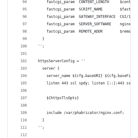
      fastcgi_param  CONTENT_LENGTH     $content
      fastcgi_param  SCRIPT_NAME        $fastcgi
      fastcgi_param  GATEWAY_INTERFACE  CGI/1.1;
      fastcgi_param  SERVER_SOFTWARE    nginx/$n
      fastcgi_param  REMOTE_ADDR        $remote_
    }
  '';
  httpsServerConfig = ''
    server {
      server_name ${cfg.baseURI} ${cfg.baseFiles
      listen 443 ssl spdy; listen [::]:443 ssl s
      ${httpsTlsOpts}
      include /var/phabricator/nginx.conf;
    }
  '';