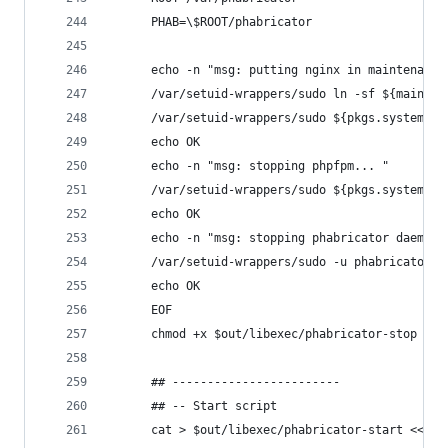
      PHAB=\$ROOT/phabricator
      echo -n "msg: putting nginx in maintenance
      /var/setuid-wrappers/sudo ln -sf ${mainten
      /var/setuid-wrappers/sudo ${pkgs.systemd}/
      echo OK
      echo -n "msg: stopping phpfpm... "
      /var/setuid-wrappers/sudo ${pkgs.systemd}/
      echo OK
      echo -n "msg: stopping phabricator daemons
      /var/setuid-wrappers/sudo -u phabricator -
      echo OK
      EOF
      chmod +x $out/libexec/phabricator-stop
      ## ------------------------
      ## -- Start script
      cat > $out/libexec/phabricator-start <<EOF