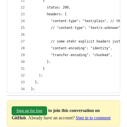
      {
        status: 200,
        headers: {
          "content-type": "text/plain", // this 
          // "content-type": "text/x-unknown", /
          // some otehr explicit headers just in
          "content-encoding": "identity",
          "transfer-encoding": "chunked",
        },
      }
    );
  },
};
to join this conversation on
Sign up for free
GitHub
. Already have an account?
Sign in to comment