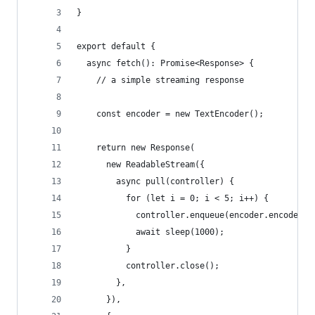
}
export default {
  async fetch(): Promise<Response> {
    // a simple streaming response
    const encoder = new TextEncoder();
    return new Response(
      new ReadableStream({
        async pull(controller) {
          for (let i = 0; i < 5; i++) {
            controller.enqueue(encoder.encode(`H
            await sleep(1000);
          }
          controller.close();
        },
      }),