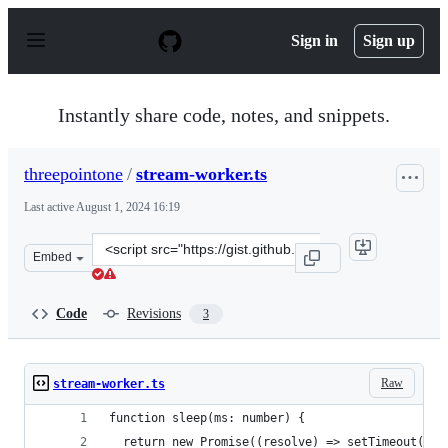
S
k
Sign in
Sign up
i
p
t
o
Instantly share code, notes, and snippets.
c
o
n
threepointone
/
stream-worker.ts
t
e
Last active
August 1, 2024 16:19
n
t
Clone
Embed
this
repository
at
Code
Revisions
3
&lt;script
src=&quot;https://gist.github.com/threepointone/b47380
Raw
stream-worker.ts
function sleep(ms: number) {
  return new Promise((resolve) => setTimeout(res