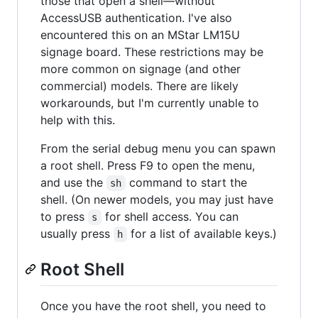
those that open a shell—without
AccessUSB authentication. I've also
encountered this on an MStar LM15U
signage board. These restrictions may be
more common on signage (and other
commercial) models. There are likely
workarounds, but I'm currently unable to
help with this.
From the serial debug menu you can spawn
a root shell. Press F9 to open the menu,
and use the
command to start the
sh
shell. (On newer models, you may just have
to press
for shell access. You can
s
usually press
for a list of available keys.)
h
Root Shell
Once you have the root shell, you need to