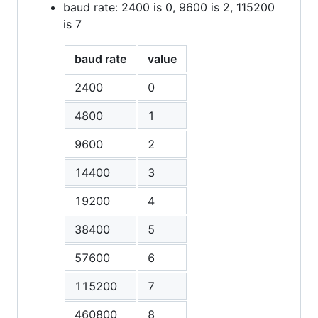
baud rate: 2400 is 0, 9600 is 2, 115200
is 7
baud rate
value
2400
0
4800
1
9600
2
14400
3
19200
4
38400
5
57600
6
115200
7
460800
8