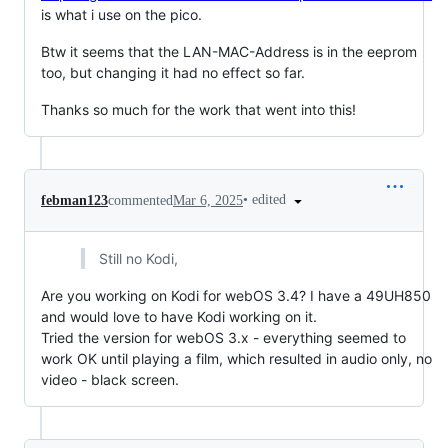
is what i use on the pico.
Btw it seems that the LAN-MAC-Address is in the eeprom
too, but changing it had no effect so far.
Thanks so much for the work that went into this!
•
edited
febman123
commented
Mar 6, 2025
Still no Kodi,
Are you working on Kodi for webOS 3.4? I have a 49UH850
and would love to have Kodi working on it.
Tried the version for webOS 3.x - everything seemed to
work OK until playing a film, which resulted in audio only, no
video - black screen.