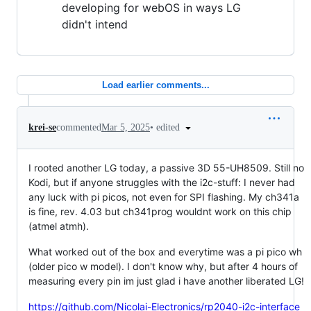
developing for webOS in ways LG
didn't intend
Load earlier comments...
•
edited
krei-se
commented
Mar 5, 2025
I rooted another LG today, a passive 3D 55-UH8509. Still no
Kodi, but if anyone struggles with the i2c-stuff: I never had
any luck with pi picos, not even for SPI flashing. My ch341a
is fine, rev. 4.03 but ch341prog wouldnt work on this chip
(atmel atmh).
What worked out of the box and everytime was a pi pico wh
(older pico w model). I don't know why, but after 4 hours of
measuring every pin im just glad i have another liberated LG!
https://github.com/Nicolai-Electronics/rp2040-i2c-interface