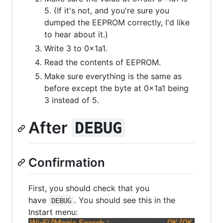
5. (If it's not, and you're sure you
dumped the EEPROM correctly, I'd like
to hear about it.)
Write 3 to 0x1a1.
Read the contents of EEPROM.
Make sure everything is the same as
before except the byte at 0x1a1 being
3 instead of 5.
After
DEBUG
Confirmation
First, you should check that you
have
. You should see this in the
DEBUG
Instart menu: