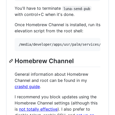
You'll have to terminate
luna-send-pub
with control+C when it's done.
Once Homebrew Channel is installed, run its
elevation script from the root shell:
Homebrew Channel
General information about Homebrew
Channel and root can be found in my
crashd guide
.
I recommend you block updates using the
Homebrew Channel settings (although this
is
not totally effective
). I also prefer to