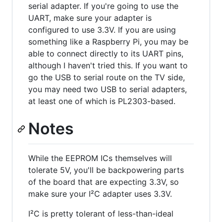
serial adapter. If you're going to use the
UART, make sure your adapter is
configured to use 3.3V. If you are using
something like a Raspberry Pi, you may be
able to connect directly to its UART pins,
although I haven't tried this. If you want to
go the USB to serial route on the TV side,
you may need two USB to serial adapters,
at least one of which is PL2303-based.
Notes
While the EEPROM ICs themselves will
tolerate 5V, you'll be backpowering parts
of the board that are expecting 3.3V, so
make sure your I²C adapter uses 3.3V.
I²C is pretty tolerant of less-than-ideal