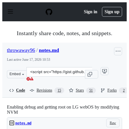
S
k
Sign in
Sign up
i
p
t
o
Instantly share code, notes, and snippets.
c
o
n
throwaway96
/
notes.md
t
e
Last active
June 17, 2026 10:53
n
t
Clone
Embed
this
repository
at
Code
Revisions
Stars
Forks
15
51
2
&lt;script
src=&quot;https://gist.github.com/throwaway96/827ff726
Enabling debug and getting root on LG webOS by modifying
NVM
Raw
notes.md