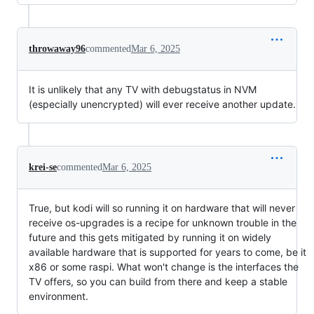
throwaway96
commented
Mar 6, 2025
It is unlikely that any TV with debugstatus in NVM
(especially unencrypted) will ever receive another update.
krei-se
commented
Mar 6, 2025
True, but kodi will so running it on hardware that will never
receive os-upgrades is a recipe for unknown trouble in the
future and this gets mitigated by running it on widely
available hardware that is supported for years to come, be it
x86 or some raspi. What won't change is the interfaces the
TV offers, so you can build from there and keep a stable
environment.