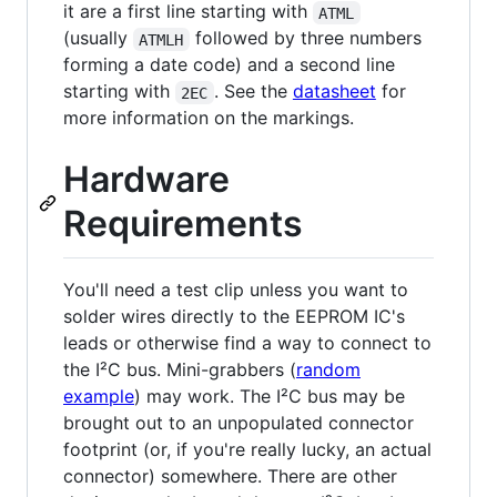
it are a first line starting with
ATML
(usually
followed by three numbers
ATMLH
forming a date code) and a second line
starting with
. See the
datasheet
for
2EC
more information on the markings.
Hardware
Requirements
You'll need a test clip unless you want to
solder wires directly to the EEPROM IC's
leads or otherwise find a way to connect to
the I²C bus. Mini-grabbers (
random
example
) may work. The I²C bus may be
brought out to an unpopulated connector
footprint (or, if you're really lucky, an actual
connector) somewhere. There are other