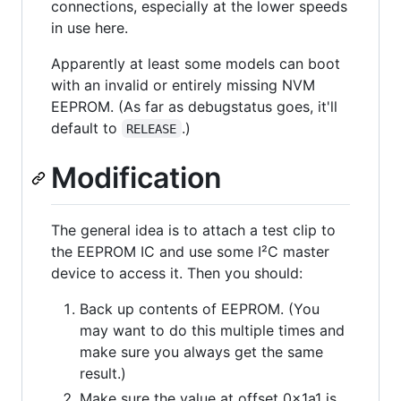
connections, especially at the lower speeds
in use here.
Apparently at least some models can boot
with an invalid or entirely missing NVM
EEPROM. (As far as debugstatus goes, it'll
default to
.)
RELEASE
Modification
The general idea is to attach a test clip to
the EEPROM IC and use some I²C master
device to access it. Then you should:
Back up contents of EEPROM. (You
may want to do this multiple times and
make sure you always get the same
result.)
Make sure the value at offset 0x1a1 is