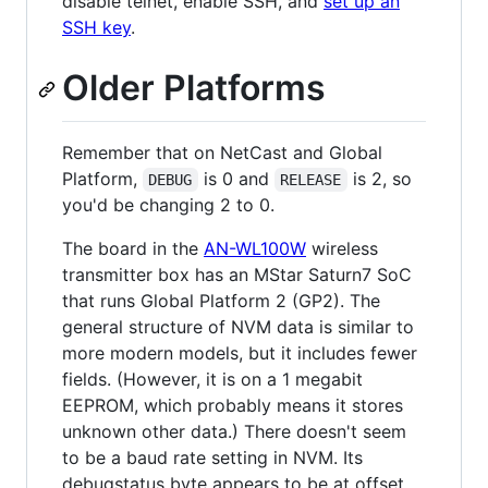
disable telnet, enable SSH, and
set up an
SSH key
.
Older Platforms
Remember that on NetCast and Global
Platform,
is 0 and
is 2, so
DEBUG
RELEASE
you'd be changing 2 to 0.
The board in the
AN-WL100W
wireless
transmitter box has an MStar Saturn7 SoC
that runs Global Platform 2 (GP2). The
general structure of NVM data is similar to
more modern models, but it includes fewer
fields. (However, it is on a 1 megabit
EEPROM, which probably means it stores
unknown other data.) There doesn't seem
to be a baud rate setting in NVM. Its
debugstatus byte appears to be at offset