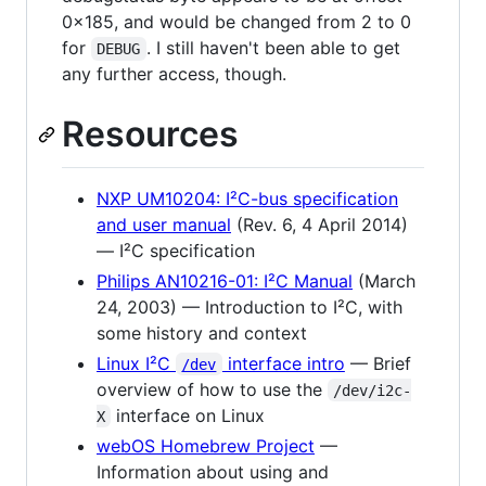
0x185, and would be changed from 2 to 0
for
. I still haven't been able to get
DEBUG
any further access, though.
Resources
NXP UM10204: I²C-bus specification
and user manual
(Rev. 6, 4 April 2014)
— I²C specification
Philips AN10216-01: I²C Manual
(March
24, 2003) — Introduction to I²C, with
some history and context
Linux I²C
interface intro
— Brief
/dev
overview of how to use the
/dev/i2c-
interface on Linux
X
webOS Homebrew Project
—
Information about using and