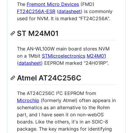
The
Fremont Micro Devices
(FMD)
FT24C256A-ESR
(
datasheet
) is commonly
used for NVM. It is marked "FT24C256A".
ST M24M01
The AN-WL100W main board stores NVM
on a 1Mbit
STMicroelectronics
M24M01
(
datasheet
) EEPROM marked "24H01RP".
Atmel AT24C256C
The AT24C256C I²C EEPROM from
Microchip
(formerly Atmel) often appears in
schematics as an alternative to the Rohm
part, and I have seen it on non-webOS
boards. Like the others, it's in an SOIC-8
package. The key markings for identifying