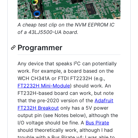
A cheap test clip on the NVM EEPROM IC
of a 43LJ5500-UA board.
Programmer
Any device that speaks I²C can potentially
work. For example, a board based on the
WCH CH341A or FTDI FT2232H (e.g.,
FT2232H Mini-Module
) should work. An
FT232H-based board can work, but note
that the pre-2020 version of the
Adafruit
FT232H Breakout
only has a 5V power
output pin (see Notes below), although the
I/O voltage should be fine. A
Bus Pirate
should theoretically work, although I had
trouble with a Bus Pirate v4; I was able to