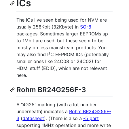
ICs
The ICs I've seen being used for NVM are
usually 256Kbit (32Kbyte) in
SO-8
packages. Sometimes larger EEPROMs up
to 1Mbit are used, but these seem to be
mostly on less mainstream products. You
may also find I²C EEPROM ICs (potentially
smaller ones like 24C08 or 24C02) for
HDMI stuff (EDID), which are not relevant
here.
Rohm BR24G256F-3
A "4G25" marking (with a lot number
underneath) indicates a
Rohm BR24G256F-
3
(
datasheet
). (There is also a
-5 part
supporting 1MHz operation and more write