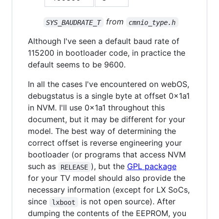
from
SYS_BAUDRATE_T
cmnio_type.h
Although I've seen a default baud rate of
115200 in bootloader code, in practice the
default seems to be 9600.
In all the cases I've encountered on webOS,
debugstatus is a single byte at offset 0x1a1
in NVM. I'll use 0x1a1 throughout this
document, but it may be different for your
model. The best way of determining the
correct offset is reverse engineering your
bootloader (or programs that access NVM
such as
), but the
GPL package
RELEASE
for your TV model should also provide the
necessary information (except for LX SoCs,
since
is not open source). After
lxboot
dumping the contents of the EEPROM, you