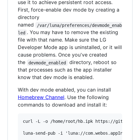
use it to achieve persistent root access.
First, force-enable dev mode by creating a
directory
named
/var/luna/preferences/devmode_enab
. You may have to remove the existing
led
file with that name. Make sure the LG
Developer Mode app is uninstalled, or it will
cause problems. Once you've created
the
directory, reboot so
devmode_enabled
that processes such as the app installer
know that dev mode is enabled.
With dev mode enabled, you can install
Homebrew Channel
. Use the following
commands to download and install it:
curl -L -o /home/root/hb.ipk https://github.com