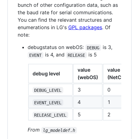
bunch of other configuration data, such as
the baud rate for serial communications.
You can find the relevant structures and
enumerations in LG's
GPL packages
. Of
note:
debugstatus on webOS:
is 3,
DEBUG
is 4, and
is 5
EVENT
RELEASE
value
value
debug level
(webOS)
(NetCast/GP
3
0
DEBUG_LEVEL
4
1
EVENT_LEVEL
5
2
RELEASE_LEVEL
From
lg_modeldef.h