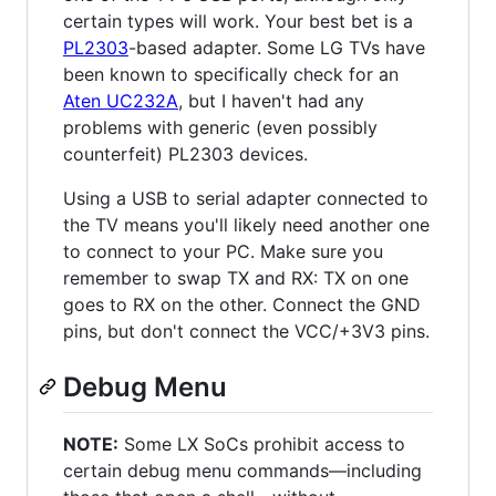
certain types will work. Your best bet is a
PL2303
-based adapter. Some LG TVs have
been known to specifically check for an
Aten UC232A
, but I haven't had any
problems with generic (even possibly
counterfeit) PL2303 devices.
Using a USB to serial adapter connected to
the TV means you'll likely need another one
to connect to your PC. Make sure you
remember to swap TX and RX: TX on one
goes to RX on the other. Connect the GND
pins, but don't connect the VCC/+3V3 pins.
Debug Menu
NOTE:
Some LX SoCs prohibit access to
certain debug menu commands—including