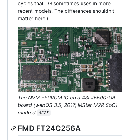
cycles that LG sometimes uses in more
recent models. The differences shouldn't
matter here.)
The NVM EEPROM IC on a 43LJ5500-UA
board (webOS 3.5; 2017; MStar M2R SoC)
marked
.
4G25
FMD FT24C256A