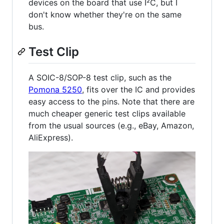
devices on the board that use I²C, but I
don't know whether they're on the same
bus.
Test Clip
A SOIC-8/SOP-8 test clip, such as the
Pomona 5250
, fits over the IC and provides
easy access to the pins. Note that there are
much cheaper generic test clips available
from the usual sources (e.g., eBay, Amazon,
AliExpress).