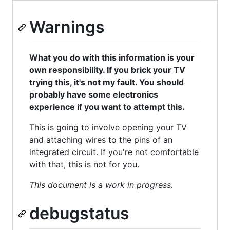
Warnings
What you do with this information is your
own responsibility. If you brick your TV
trying this, it's not my fault. You should
probably have some electronics
experience if you want to attempt this.
This is going to involve opening your TV
and attaching wires to the pins of an
integrated circuit. If you're not comfortable
with that, this is not for you.
This document is a work in progress.
debugstatus