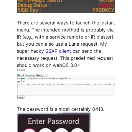
There are several ways to launch the Instart
menu. The intended method is probably via
IR (e.g., with a service remote or IR blaster),
but you can also use a Luna request. My
super hacky
SSAP client
can send the
necessary request. This predefined request
should work on webOS 3.0+:
The password is almost certainly 0413.