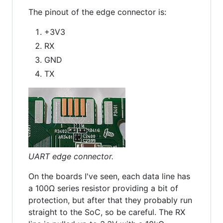
The pinout of the edge connector is:
+3V3
RX
GND
TX
UART edge connector.
On the boards I've seen, each data line has
a 100Ω series resistor providing a bit of
protection, but after that they probably run
straight to the SoC, so be careful. The RX