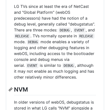
LG TVs since at least the era of NetCast
and "Global Platform" (webOS
predecessors) have had the notion of a
debug level, generally called "debugstatus".
There are three modes:
,
, and
DEBUG
EVENT
. TVs normally operate in
RELEASE
RELEASE
mode.
mode enables a variety of
DEBUG
logging and other debugging features in
webOS, including access to the bootloader
console and debug menus via
serial.
is similar to
, although
EVENT
DEBUG
it may not enable as much logging and has
other relatively minor differences.
NVM
In older versions of webOS, debugstatus is
stored in what LG calls "NVM" alongside a