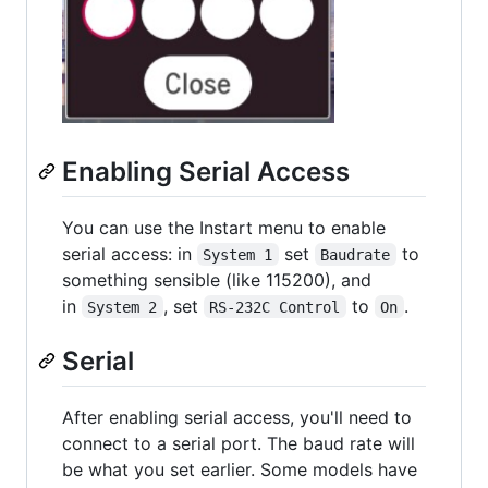
Enabling Serial Access
You can use the Instart menu to enable
serial access: in
set
to
System 1
Baudrate
something sensible (like 115200), and
in
, set
to
.
System 2
RS-232C Control
On
Serial
After enabling serial access, you'll need to
connect to a serial port. The baud rate will
be what you set earlier. Some models have