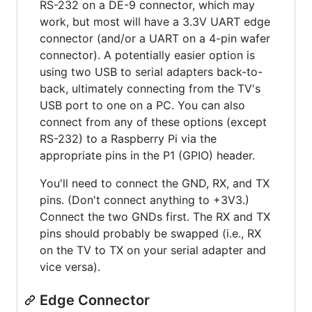
RS-232 on a DE-9 connector, which may
work, but most will have a 3.3V UART edge
connector (and/or a UART on a 4-pin wafer
connector). A potentially easier option is
using two USB to serial adapters back-to-
back, ultimately connecting from the TV's
USB port to one on a PC. You can also
connect from any of these options (except
RS-232) to a Raspberry Pi via the
appropriate pins in the P1 (GPIO) header.
You'll need to connect the GND, RX, and TX
pins. (Don't connect anything to +3V3.)
Connect the two GNDs first. The RX and TX
pins should probably be swapped (i.e., RX
on the TV to TX on your serial adapter and
vice versa).
Edge Connector