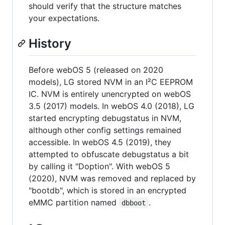
should verify that the structure matches
your expectations.
History
Before webOS 5 (released on 2020
models), LG stored NVM in an I²C EEPROM
IC. NVM is entirely unencrypted on webOS
3.5 (2017) models. In webOS 4.0 (2018), LG
started encrypting debugstatus in NVM,
although other config settings remained
accessible. In webOS 4.5 (2019), they
attempted to obfuscate debugstatus a bit
by calling it "Doption". With webOS 5
(2020), NVM was removed and replaced by
"bootdb", which is stored in an encrypted
eMMC partition named
.
dbboot