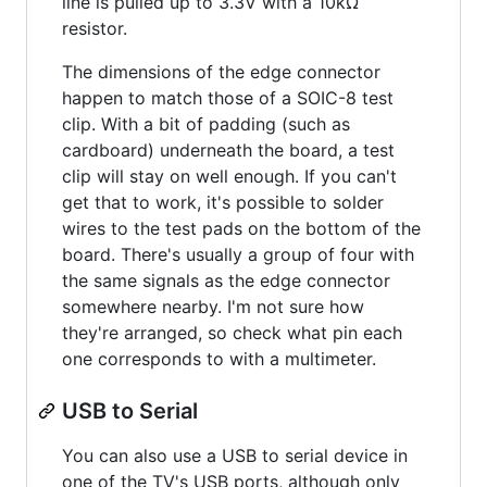
line is pulled up to 3.3V with a 10kΩ
resistor.
The dimensions of the edge connector
happen to match those of a SOIC-8 test
clip. With a bit of padding (such as
cardboard) underneath the board, a test
clip will stay on well enough. If you can't
get that to work, it's possible to solder
wires to the test pads on the bottom of the
board. There's usually a group of four with
the same signals as the edge connector
somewhere nearby. I'm not sure how
they're arranged, so check what pin each
one corresponds to with a multimeter.
USB to Serial
You can also use a USB to serial device in
one of the TV's USB ports, although only