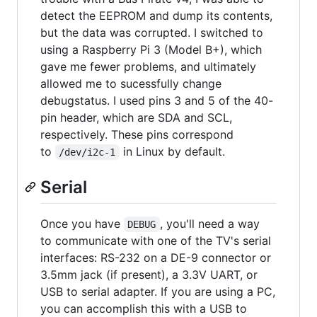
detect the EEPROM and dump its contents,
but the data was corrupted. I switched to
using a Raspberry Pi 3 (Model B+), which
gave me fewer problems, and ultimately
allowed me to sucessfully change
debugstatus. I used pins 3 and 5 of the 40-
pin header, which are SDA and SCL,
respectively. These pins correspond
to
in Linux by default.
/dev/i2c-1
Serial
Once you have
, you'll need a way
DEBUG
to communicate with one of the TV's serial
interfaces: RS-232 on a DE-9 connector or
3.5mm jack (if present), a 3.3V UART, or
USB to serial adapter. If you are using a PC,
you can accomplish this with a USB to