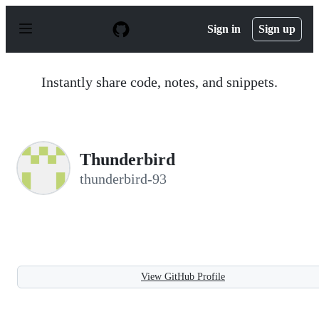
S
k
Sign in
Sign up
i
p
t
o
Instantly share code, notes, and snippets.
c
o
n
t
e
n
Thunderbird
t
thunderbird-93
View GitHub Profile