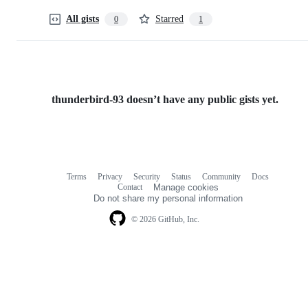
All gists
Starred
0
1
thunderbird-93 doesn’t have any public gists yet.
Terms
Privacy
Security
Status
Community
Docs
Footer
Footer
Contact
Manage cookies
navigation
Do not share my personal information
© 2026 GitHub, Inc.