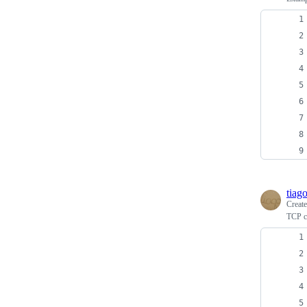
tiag
Creat
TCP cl