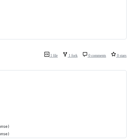
1 file
1 fork
0 comments
0 stars
onse)
onse)