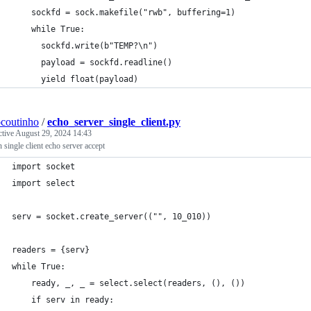
    sockfd = sock.makefile("rwb", buffering=1)
    while True:
      sockfd.write(b"TEMP?\n")
      payload = sockfd.readline()
      yield float(payload)
ocoutinho
/
echo_server_single_client.py
ctive
August 29, 2024 14:43
 single client echo server accept
import socket
import select
serv = socket.create_server(("", 10_010))
readers = {serv}
while True:
    ready, _, _ = select.select(readers, (), ())
    if serv in ready: