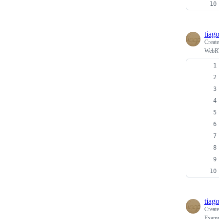
tiag
Creat
WebRT
tiag
Creat
Examp