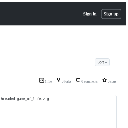
Sign in
Sign up
Sort
1 file
0 forks
0 comments
0 stars
threaded game_of_life.zig