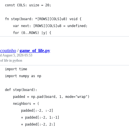
const COLS: usize = 20;
fn step(board: *[ROWS][COLS]u8) void {
    var next: [ROWS][COLS]u8 = undefined;
    for (0..ROWS) |y| {
ocoutinho
/
game_of_life.py
ed
August 5, 2026 05:53
f life in python
import time
import numpy as np
def step(board):
    padded = np.pad(board, 1, mode="wrap")
    neighbors = (
        padded[:-2, :-2]
        + padded[:-2, 1:-1]
        + padded[:-2, 2:]