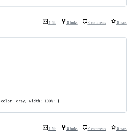
1 file
0 forks
0 comments
0 stars
-color: gray; width: 100%; }
1 file
0 forks
0 comments
0 stars