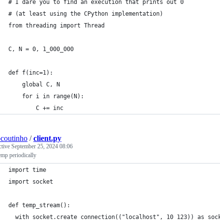
# I dare you to find an execution that prints out 0
# (at least using the CPython implementation)
from threading import Thread
C, N = 0, 1_000_000
def f(inc=1):
    global C, N
    for i in range(N):
        C += inc
ocoutinho
/
client.py
ctive
September 25, 2024 08:06
emp periodically
import time
import socket
def temp_stream():
  with socket.create_connection(("localhost", 10_123)) as soc