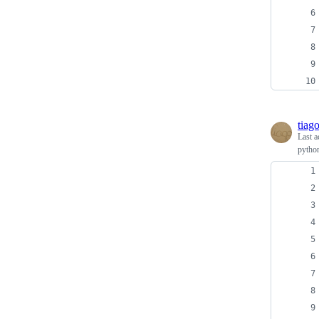
tiag
Last a
python