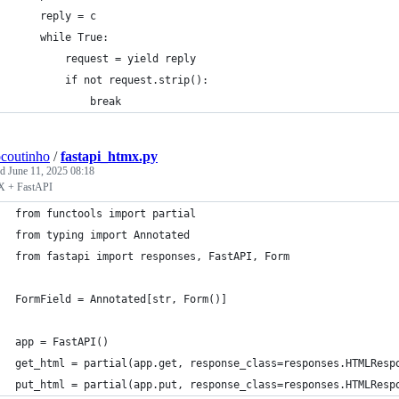
    reply = c
    while True:
        request = yield reply
        if not request.strip():
            break
ocoutinho
/
fastapi_htmx.py
ed
June 11, 2025 08:18
 + FastAPI
from functools import partial
from typing import Annotated
from fastapi import responses, FastAPI, Form
FormField = Annotated[str, Form()]
app = FastAPI()
get_html = partial(app.get, response_class=responses.HTMLResp
put_html = partial(app.put, response_class=responses.HTMLResp