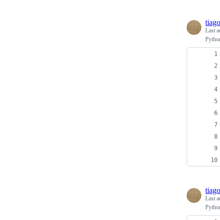
tiag
Last a
Python
tiag
Last a
Python