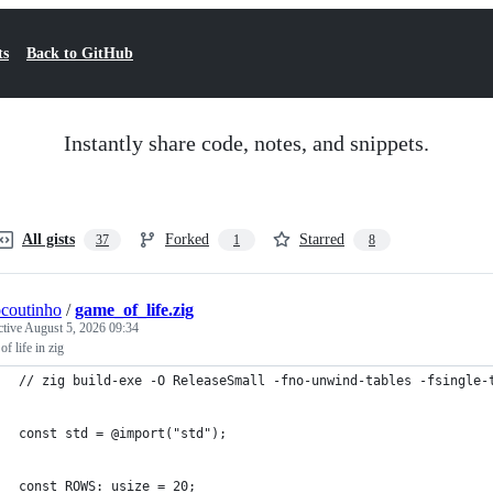
ts
Back to GitHub
Instantly share code, notes, and snippets.
All gists
Forked
Starred
37
1
8
ocoutinho
/
game_of_life.zig
ctive
August 5, 2026 09:34
f life in zig
// zig build-exe -O ReleaseSmall -fno-unwind-tables -fsingle-
const std = @import("std");
const ROWS: usize = 20;