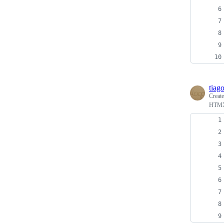
tiag
Creat
HTMX