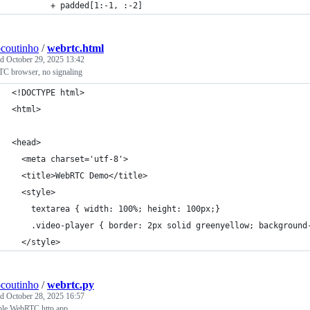
        + padded[1:-1, :-2]
ocoutinho
/
webrtc.html
ed
October 29, 2025 13:42
C browser, no signaling
<!DOCTYPE html>
<html>
<head>
  <meta charset='utf-8'>
  <title>WebRTC Demo</title>
  <style>
    textarea { width: 100%; height: 100px;}
    .video-player { border: 2px solid greenyellow; background
  </style>
ocoutinho
/
webrtc.py
ed
October 28, 2025 16:57
le WebRTC http app