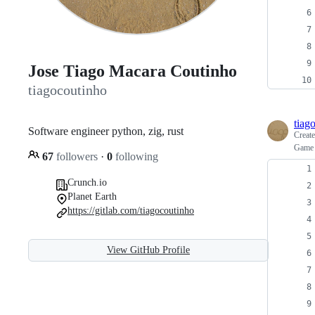
Jose Tiago Macara Coutinho
tiagocoutinho
tiag
Software engineer python, zig, rust
Creat
Game o
67
followers
·
0
following
Crunch.io
Planet Earth
https://gitlab.com/tiagocoutinho
View GitHub Profile