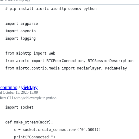
# pip install aiortc aiohttp opencv-python
import argparse
import asyncio
import logging
from aiohttp import web
from aiortc import RTCPeerConnection, RTCSessionDescription
from aiortc.contrib.media import MediaPlayer, MediaRelay
ocoutinho
/
yield.py
ed
October 15, 2025 15:09
ient CLI with yield example in python
import socket
def make_stream(addr):
    c = socket.create_connection(("0",5001))
    print("Connected!")