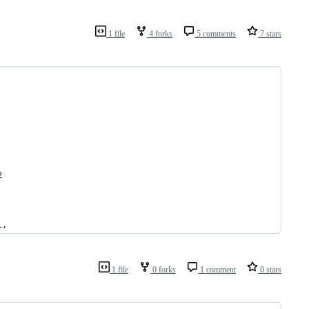
1 file
4 forks
5 comments
7 stars
2
l,
1 file
0 forks
1 comment
0 stars