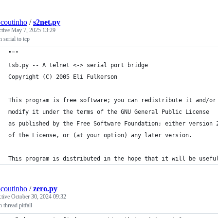
ocoutinho
/
s2net.py
ctive
May 7, 2025 13:29
 serial to tcp
"""
tsb.py -- A telnet <-> serial port bridge
Copyright (C) 2005 Eli Fulkerson
This program is free software; you can redistribute it and/or
modify it under the terms of the GNU General Public License
as published by the Free Software Foundation; either version 
of the License, or (at your option) any later version.
This program is distributed in the hope that it will be usefu
ocoutinho
/
zero.py
ctive
October 30, 2024 09:32
 thread pitfall