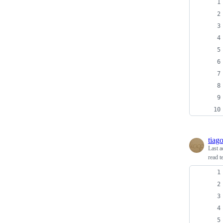
tiag
Last a
read t