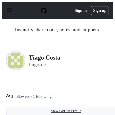
S
k
Sign in
Sign up
i
p
t
o
Instantly share code, notes, and snippets.
c
o
n
t
e
n
Tiago Costa
t
tiagordc
3
followers
·
1
following
View GitHub Profile