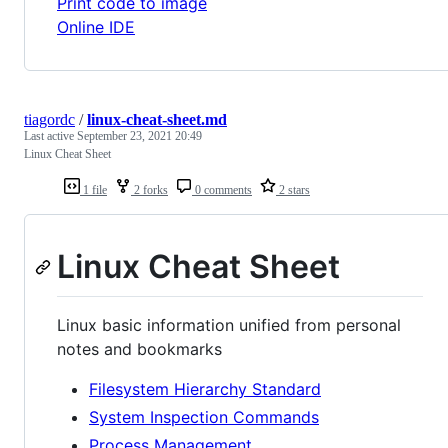
Print code to image
Online IDE
tiagordc
/
linux-cheat-sheet.md
Last active
September 23, 2021 20:49
Linux Cheat Sheet
1 file
2 forks
0 comments
2 stars
Linux Cheat Sheet
Linux basic information unified from personal
notes and bookmarks
Filesystem Hierarchy Standard
System Inspection Commands
Process Management