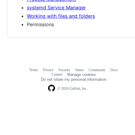
systemd Service Manager
Working with files and folders
Permissions
Terms
Privacy
Security
Status
Community
Docs
Footer
Footer
Contact
Manage cookies
navigation
Do not share my personal information
© 2026 GitHub, Inc.