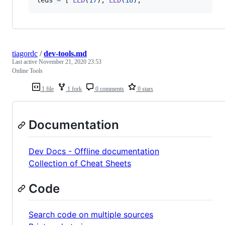
leds
=
 [ 
LED
(
17
), 
LED
(
18
), 
tiagordc
/
dev-tools.md
Last active
November 21, 2020 23:53
Online Tools
1 file
1 fork
0 comments
0 stars
Documentation
Dev Docs - Offline documentation
Collection of Cheat Sheets
Code
Search code on multiple sources