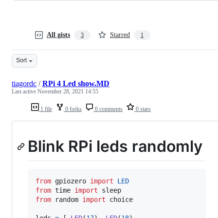
All gists
Starred
3
1
Sort
tiagordc
/
RPi 4 Led show.MD
Last active
November 28, 2021 14:55
1 file
0 forks
0 comments
0 stars
Blink RPi leds randomly
from
gpiozero
import
LED
from
time
import
sleep
from
random
import
choice