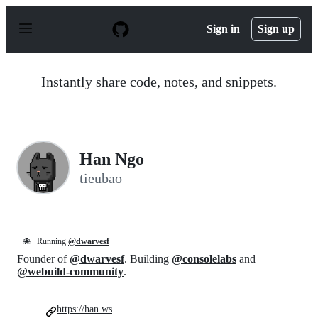
S
k
Sign in
Sign up
i
p
t
o
Instantly share code, notes, and snippets.
c
o
n
t
e
n
Han Ngo
t
tieubao
🐙
Running
@dwarvesf
Founder of
@dwarvesf
. Building
@consolelabs
and
@webuild-community
.
https://han.ws