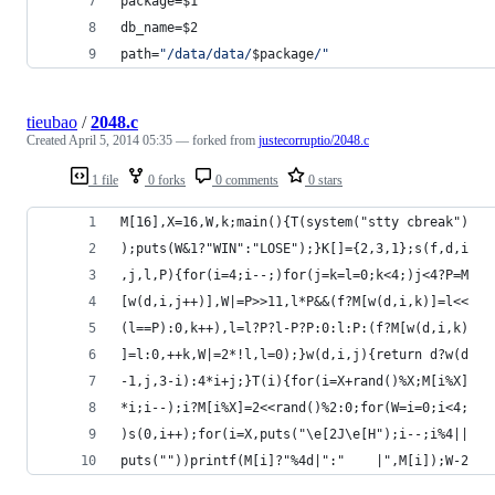
package=
$1
db_name=
$2
path=
"
/data/data/
$package
/
"
tieubao
/
2048.c
Created
April 5, 2014 05:35
— forked from
justecorruptio/2048.c
1 file
0 forks
0 comments
0 stars
M[16],X=16,W,k;main(){T(system("stty cbreak")
);puts(W&1?"WIN":"LOSE");}K[]={2,3,1};s(f,d,i
,j,l,P){for(i=4;i--;)for(j=k=l=0;k<4;)j<4?P=M
[w(d,i,j++)],W|=P>>11,l*P&&(f?M[w(d,i,k)]=l<<
(l==P):0,k++),l=l?P?l-P?P:0:l:P:(f?M[w(d,i,k)
]=l:0,++k,W|=2*!l,l=0);}w(d,i,j){return d?w(d
-1,j,3-i):4*i+j;}T(i){for(i=X+rand()%X;M[i%X]
*i;i--);i?M[i%X]=2<<rand()%2:0;for(W=i=0;i<4;
)s(0,i++);for(i=X,puts("\e[2J\e[H");i--;i%4||
puts(""))printf(M[i]?"%4d|":"    |",M[i]);W-2