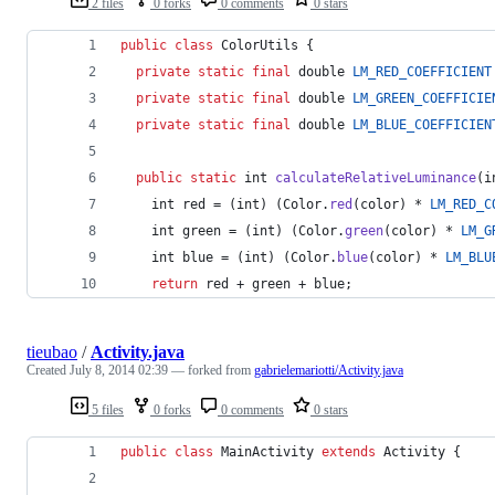
2 files
0 forks
0 comments
0 stars
public
class
ColorUtils
 {
private
static
final
double
LM_RED_COEFFICIENT
private
static
final
double
LM_GREEN_COEFFICIE
private
static
final
double
LM_BLUE_COEFFICIEN
public
static
int
calculateRelativeLuminance
(
i
int
red
 = (
int
) (
Color
.
red
(
color
) * 
LM_RED_C
int
green
 = (
int
) (
Color
.
green
(
color
) * 
LM_G
int
blue
 = (
int
) (
Color
.
blue
(
color
) * 
LM_BLU
return
red
 + 
green
 + 
blue
;
tieubao
/
Activity.java
Created
July 8, 2014 02:39
— forked from
gabrielemariotti/Activity.java
5 files
0 forks
0 comments
0 stars
public
class
MainActivity
extends
Activity
 {