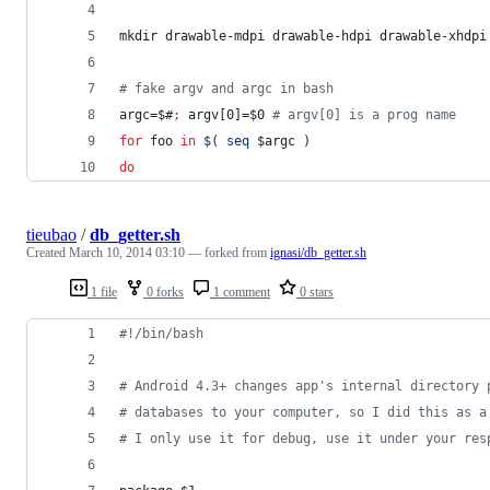
mkdir drawable-mdpi drawable-hdpi drawable-xhdpi
#
 fake argv and argc in bash
argc=
$#
;
 argv[0]=
$0
#
 argv[0] is a prog name
for
foo
in
$(
 seq 
$argc
)
do
tieubao
/
db_getter.sh
Created
March 10, 2014 03:10
— forked from
ignasi/db_getter.sh
1 file
0 forks
1 comment
0 stars
#!
/bin/bash
#
 Android 4.3+ changes app's internal directory 
#
 databases to your computer, so I did this as a
#
 I only use it for debug, use it under your res