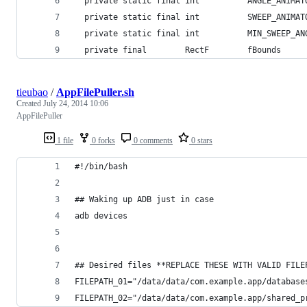
  private static final int          ANGLE_ANIMAT
  private static final int          SWEEP_ANIMAT
  private static final int          MIN_SWEEP_AN
  private final        RectF        fBounds     
tieubao
/
AppFilePuller.sh
Created
July 24, 2014 10:06
AppFilePuller
1 file
0 forks
0 comments
0 stars
#!/bin/bash
## Waking up ADB just in case
adb devices
## Desired files **REPLACE THESE WITH VALID FILE
FILEPATH_01="/data/data/com.example.app/database
FILEPATH_02="/data/data/com.example.app/shared_p