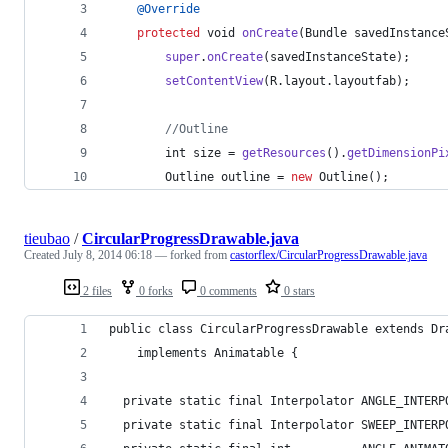
@
Override
protected
void
onCreate
(
Bundle
savedInstance
super
.
onCreate
(
savedInstanceState
);
setContentView
(
R
.
layout
.
layoutfab
);
//Outline
int
size
 = 
getResources
().
getDimensionPi
Outline
outline
 = 
new
Outline
();
tieubao
/
CircularProgressDrawable.java
Created
July 8, 2014 06:18
— forked from
castorflex/CircularProgressDrawable.java
2 files
0 forks
0 comments
0 stars
public class CircularProgressDrawable extends Dr
    implements Animatable {
  private static final Interpolator ANGLE_INTERP
  private static final Interpolator SWEEP_INTERP