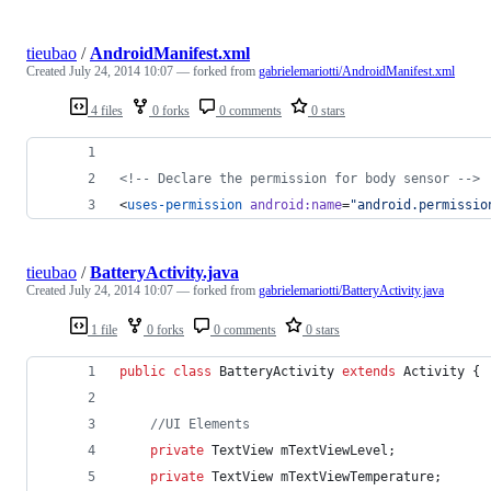
tieubao
/
AndroidManifest.xml
Created
July 24, 2014 10:07
— forked from
gabrielemariotti/AndroidManifest.xml
4 files
0 forks
0 comments
0 stars
<!--
 Declare the permission for body sensor 
-->
<
uses-permission
android
:
name
=
"
android.permissio
tieubao
/
BatteryActivity.java
Created
July 24, 2014 10:07
— forked from
gabrielemariotti/BatteryActivity.java
1 file
0 forks
0 comments
0 stars
public
class
BatteryActivity
extends
Activity
 {
//UI Elements                
private
TextView
mTextViewLevel
;
private
TextView
mTextViewTemperature
;