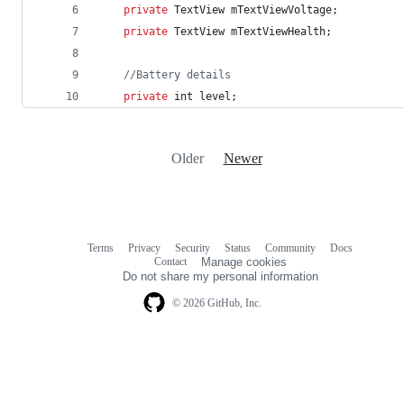
private
TextView
mTextViewVoltage
;
private
TextView
mTextViewHealth
;
//Battery details
private
int
level
;
Older
Newer
Terms
Privacy
Security
Status
Community
Docs
Footer
Footer
Contact
Manage cookies
navigation
Do not share my personal information
© 2026 GitHub, Inc.