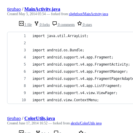
tieubao
/
MainActivity.java
Created
May 5, 2014 05:54
— forked from
slightfoot/MainActivity.java
1 file
0 forks
0 comments
0 stars
import java.util.ArrayList;
import android.os.Bundle;
import android.support.v4.app.Fragment;
import android.support.v4.app.FragmentActivity;
import android.support.v4.app.FragmentManager;
import android.support.v4.app.FragmentPagerAdapt
import android.support.v4.app.ListFragment;
import android.support.v4.view.ViewPager;
import android.view.ContextMenu;
tieubao
/
ColorUtils.java
Created
June 17, 2014 16:52
— forked from
alexfu/ColorUtils.java