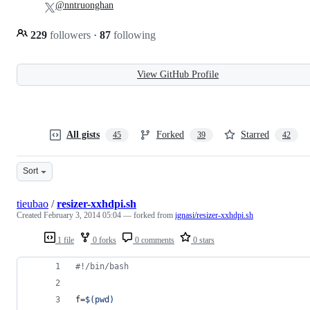
@nntruonghan
229
followers
·
87
following
View GitHub Profile
All gists
Forked
Starred
45
39
42
Sort
tieubao
/
resizer-xxhdpi.sh
Created
February 3, 2014 05:04
— forked from
ignasi/resizer-xxhdpi.sh
1 file
0 forks
0 comments
0 stars
#!
/bin/bash
f=
$(
pwd
)