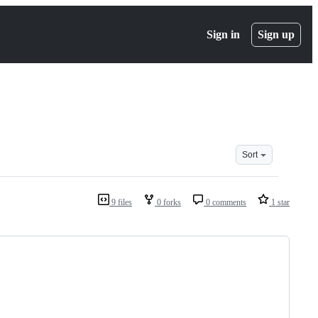
Sign in
Sign up
Sort
9 files
0 forks
0 comments
1 star