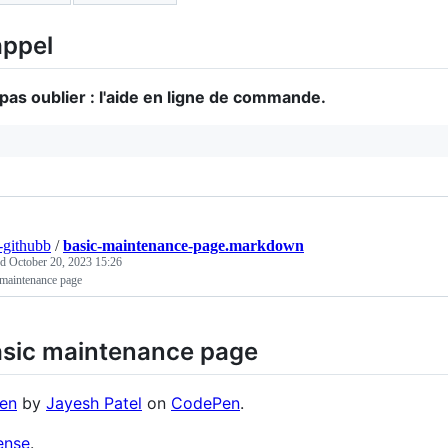
ppel
pas oublier : l'aide en ligne de commande.
r-githubb
/
basic-maintenance-page.markdown
ed
October 20, 2023 15:26
 maintenance page
sic maintenance page
en
by
Jayesh Patel
on
CodePen
.
ense
.