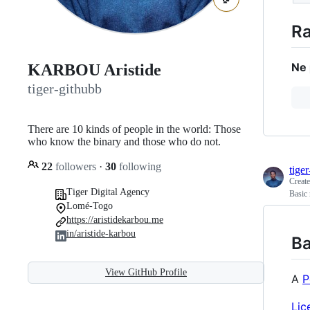
Ra
Ne 
KARBOU Aristide
tiger-githubb
There are 10 kinds of people in the world: Those
who know the binary and those who do not.
22
followers
·
30
following
tige
Creat
Tiger Digital Agency
Basic
Lomé-Togo
https://aristidekarbou.me
in/aristide-karbou
Ba
View GitHub Profile
A
P
Lic