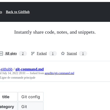
ts
Back to GitHub
Instantly share code, notes, and snippets.
All gists
Forked
Starred
2
1
1
r-githubb
/
git-command.md
ed
July 14, 2022 20:01
— forked from
aquelito/git-command.md
 Ligne de commande principale
title
Git config
ategory
Git