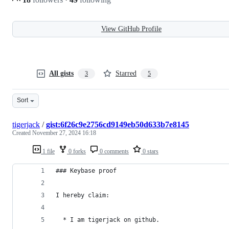
View GitHub Profile
All gists
Starred
3
5
Sort
tigerjack
/
gist:6f26c9e2756cd9149eb50d633b7e8145
Created
November 27, 2024 16:18
1 file
0 forks
0 comments
0 stars
### Keybase proof
I hereby claim:
  * I am tigerjack on github.