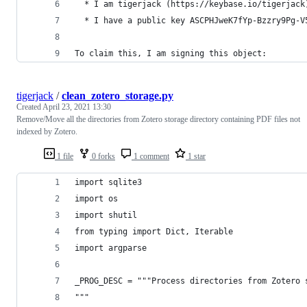
  * I am tigerjack (https://keybase.io/tigerjack
  * I have a public key ASCPHJweK7fYp-Bzzry9Pg-V
To claim this, I am signing this object:
tigerjack
/
clean_zotero_storage.py
Created
April 23, 2021 13:30
Remove/Move all the directories from Zotero storage directory containing PDF files not
indexed by Zotero.
1 file
0 forks
1 comment
1 star
import sqlite3
import os
import shutil
from typing import Dict, Iterable
import argparse
_PROG_DESC = """Process directories from Zotero 
"""