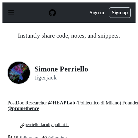
S
k
Sign in
Sign up
i
p
t
o
Instantly share code, notes, and snippets.
c
o
n
t
e
n
Simone Perriello
t
tigerjack
PostDoc Researcher
@HEAPLab
(Politecnico di Milano) Founde
@promethence
perriello.faculty.polimi.it
18
followers
·
49
following