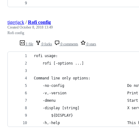
tigerjack
/
Rofi config
Created
October 8, 2018 13:49
Rofi config
1 file
0 forks
0 comments
0 stars
rofi usage:
	rofi [-options ...]
Command line only options:
	-no-config                             Do n
	-v,-version                            Print
	-dmenu                                 Start
	-display [string]                      X ser
		${DISPLAY}
	-h,-help                               This 