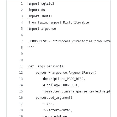
import sqlite3
import os
import shutil
from typing import Dict, Iterable
import argparse
_PROG_DESC = """Process directories from Zotero 
"""
def _args_parsing():
    parser = argparse.ArgumentParser(
        description=_PROG_DESC,
        # epilog=_PROG_EPIL,
        formatter_class=argparse.RawTextHelpForm
    parser.add_argument(
        "-zd",
        "--zotero-data",
        required=True,