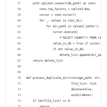
    with sqlite3.connect(db_path) as conn:
        conn.row_factory = sqlite3.Row
        cursor = conn.cursor()
        for _, values in iter_dic:
            for dir_path in values['paths']:
                cursor.execute(
                    f"SELECT COUNT(*) FROM items
                value_in_db = True if cursor.fet
                if not value_in_db:
                    delete_list.append(dir_path)
    return delete_list
def process_duplicate_dirs(storage_path: str,
                           file_list: list,
                           delete=False,
                           outdir=None):
    if len(file_list) == 0:
        return