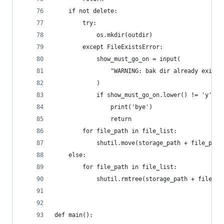
    if not delete:
        try:
            os.mkdir(outdir)
        except FileExistsError:
            show_must_go_on = input(
                "WARNING: bak dir already exist.
            )
            if show_must_go_on.lower() != 'y':
                print('bye')
                return
        for file_path in file_list:
            shutil.move(storage_path + file_path
    else:
        for file_path in file_list:
            shutil.rmtree(storage_path + file_pa
def main():