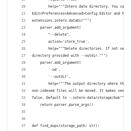
        help="""Zotero data directory. You can c
Edit>Preferences>Advanced>Config Editor and then
extensions.zotero.dataDir""")
    parser.add_argument(
        "--delete",
        action='store_true',
        help="""Delete directories. If not selec
directory provided with --outdir.""")
    parser.add_argument(
        '-od',
        '--outdir',
        help="""The output directory where the d
non-indexed files will be moved. It makes sense 
false. Default to --zotero-data/storage/bak""")
    return parser.parse_args()
def find_dups(storage_path: str):