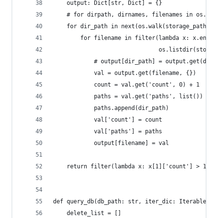
    output: Dict[str, Dict] = {}
    # for dirpath, dirnames, filenames in os.wal
    for dir_path in next(os.walk(storage_path))[
        for filename in filter(lambda x: x.endsw
                               os.listdir(storag
            # output[dir_path] = output.get(dir_
            val = output.get(filename, {})
            count = val.get('count', 0) + 1
            paths = val.get('paths', list())
            paths.append(dir_path)
            val['count'] = count
            val['paths'] = paths
            output[filename] = val
    return filter(lambda x: x[1]['count'] > 1, o
def query_db(db_path: str, iter_dic: Iterable):
    delete_list = []