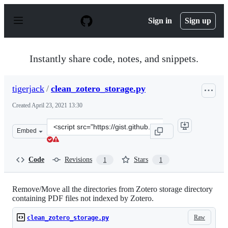
S
k
Sign in
Sign up
i
p
t
o
Instantly share code, notes, and snippets.
c
o
n
tigerjack
/
clean_zotero_storage.py
t
e
Created
April 23, 2021 13:30
n
t
Clone
Embed
this
repository
at
Code
Revisions
Stars
1
1
&lt;script
src=&quot;https://gist.github.com/tigerjack/7fc913434ac
Remove/Move all the directories from Zotero storage directory
containing PDF files not indexed by Zotero.
Raw
clean_zotero_storage.py