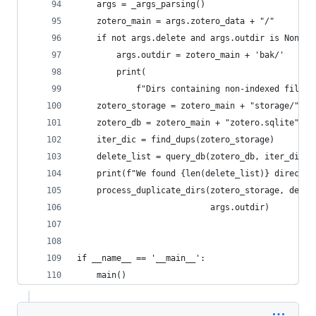
    args = _args_parsing()
    zotero_main = args.zotero_data + "/"
    if not args.delete and args.outdir is None:
        args.outdir = zotero_main + 'bak/'
        print(
            f"Dirs containing non-indexed files 
    zotero_storage = zotero_main + "storage/"
    zotero_db = zotero_main + "zotero.sqlite"
    iter_dic = find_dups(zotero_storage)
    delete_list = query_db(zotero_db, iter_dic)
    print(f"We found {len(delete_list)} director
    process_duplicate_dirs(zotero_storage, delet
                           args.outdir)
if __name__ == '__main__':
    main()