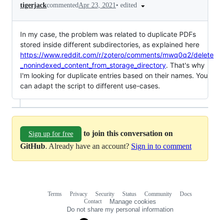
•
edited
tigerjack
commented
Apr 23, 2021
In my case, the problem was related to duplicate PDFs
stored inside different subdirectories, as explained here
https://www.reddit.com/r/zotero/comments/mwq0q2/delete
_nonindexed_content_from_storage_directory
. That's why
I'm looking for duplicate entries based on their names. You
can adapt the script to different use-cases.
to join this conversation on
Sign up for free
GitHub
. Already have an account?
Sign in to comment
Terms
Privacy
Security
Status
Community
Docs
Footer
Footer
Contact
Manage cookies
navigation
Do not share my personal information