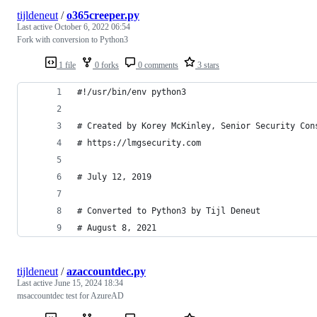
tijldeneut
/
o365creeper.py
Last active
October 6, 2022 06:54
Fork with conversion to Python3
1 file
0 forks
0 comments
3 stars
#!/usr/bin/env python3
# Created by Korey McKinley, Senior Security Con
# https://lmgsecurity.com
# July 12, 2019
# Converted to Python3 by Tijl Deneut
# August 8, 2021
tijldeneut
/
azaccountdec.py
Last active
June 15, 2024 18:34
msaccountdec test for AzureAD