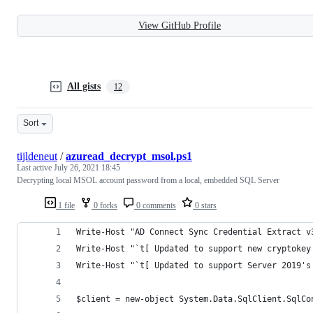
View GitHub Profile
All gists
12
Sort
tijldeneut
/
azuread_decrypt_msol.ps1
Last active
July 26, 2021 18:45
Decrypting local MSOL account password from a local, embedded SQL Server
1 file
0 forks
0 comments
0 stars
Write-Host "AD Connect Sync Credential Extract v
Write-Host "`t[ Updated to support new cryptokey
Write-Host "`t[ Updated to support Server 2019's
$client = new-object System.Data.SqlClient.SqlCo