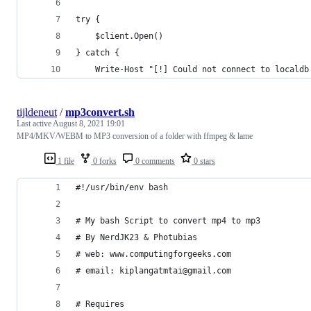
try {
    $client.Open()
} catch {
    Write-Host "[!] Could not connect to localdb
tijldeneut
/
mp3convert.sh
Last active
August 8, 2021 19:01
MP4/MKV/WEBM to MP3 conversion of a folder with ffmpeg & lame
1 file
0 forks
0 comments
0 stars
#!/usr/bin/env bash
# My bash Script to convert mp4 to mp3
# By NerdJK23 & Photubias
# web: www.computingforgeeks.com
# email: kiplangatmtai@gmail.com
# Requires