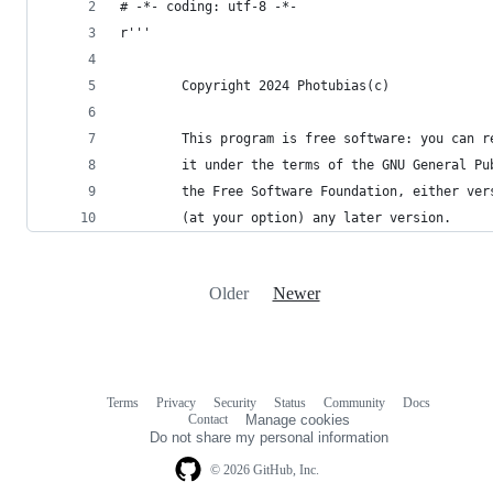
# -*- coding: utf-8 -*- 
r'''
    	Copyright 2024 Photubias(c)
        This program is free software: you can r
        it under the terms of the GNU General Pu
        the Free Software Foundation, either ver
        (at your option) any later version.
Older
Newer
Terms
Privacy
Security
Status
Community
Docs
Footer
Footer
Contact
Manage cookies
navigation
Do not share my personal information
© 2026 GitHub, Inc.