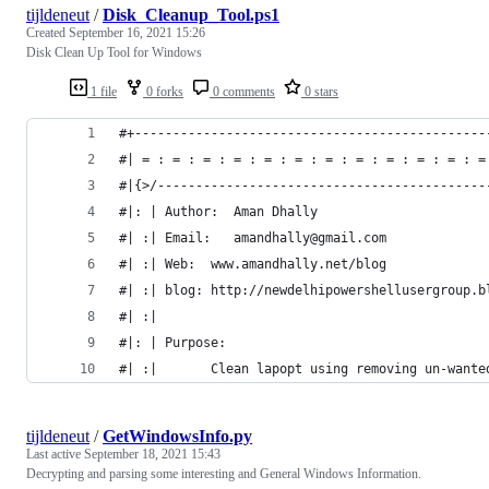
tijldeneut
/
Disk_Cleanup_Tool.ps1
Created
September 16, 2021 15:26
Disk Clean Up Tool for Windows
1 file
0 forks
0 comments
0 stars
#+----------------------------------------------
#| = : = : = : = : = : = : = : = : = : = : = : =
#|{>/-------------------------------------------
#|: | Author:  Aman Dhally                      
#| :| Email:   amandhally@gmail.com
#| :| Web:	www.amandhally.net/blog
#| :| blog: http://newdelhipowershellusergroup.b
#| :|
#| :|       Clean lapopt using removing un-wante
tijldeneut
/
GetWindowsInfo.py
Last active
September 18, 2021 15:43
Decrypting and parsing some interesting and General Windows Information.