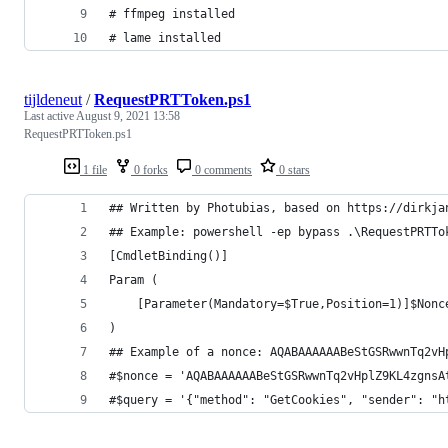
# ffmpeg installed
# lame installed
tijldeneut
/
RequestPRTToken.ps1
Last active
August 9, 2021 13:58
RequestPRTToken.ps1
1 file
0 forks
0 comments
0 stars
## Written by Photubias, based on https://dirkja
## Example: powershell -ep bypass .\RequestPRTTo
[CmdletBinding()]
Param (
    [Parameter(Mandatory=$True,Position=1)]$Nonc
)
## Example of a nonce: AQABAAAAAABeStGSRwwnTq2vH
#$nonce = 'AQABAAAAAABeStGSRwwnTq2vHplZ9KL4zgnsA
#$query = '{"method": "GetCookies", "sender": "h