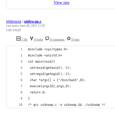
View raw
tijldeneut
/
uidswap.c
Last active
June 28, 2022 12:29
UID SWAP
1 file
0 forks
0 comments
0 stars
#include <sys/types.h>
#include <unistd.h>
int main(void){
 setreuid(geteuid(),-1);
 setregid(getegid(),-1);
 char *args[] = {"/bin/bash",0};
 execve(args[0],args,0);
 return 0;
}
/* gcc uidswap.c -o uidswap && ./uidswap */