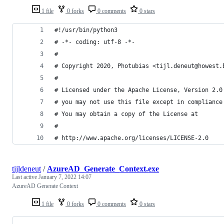
1 file
0 forks
0 comments
0 stars
#!/usr/bin/python3
# -*- coding: utf-8 -*-
#
# Copyright 2020, Photubias <tijl.deneut@howest.
#
# Licensed under the Apache License, Version 2.0
# you may not use this file except in compliance
# You may obtain a copy of the License at
#
# http://www.apache.org/licenses/LICENSE-2.0
tijldeneut
/
AzureAD_Generate_Context.exe
Last active
January 7, 2022 14:07
AzureAD Generate Context
1 file
0 forks
0 comments
0 stars