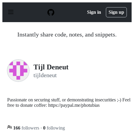
S
k
Sign in
Sign up
i
p
t
o
Instantly share code, notes, and snippets.
c
o
n
t
e
n
Tijl Deneut
t
tijldeneut
Passionate on securing stuff, or demonstrating insecurities ;-) Feel
free to donate coffee: https://paypal.me/photubias
166
followers
·
0
following