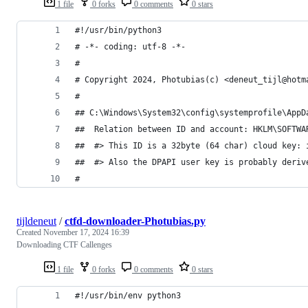
1 file
0 forks
0 comments
0 stars
#!/usr/bin/python3
# -*- coding: utf-8 -*-
#
# Copyright 2024, Photubias(c) <deneut_tijl@hotm
#
## C:\Windows\System32\config\systemprofile\AppD
##  Relation between ID and account: HKLM\SOFTWA
##  #> This ID is a 32byte (64 char) cloud key: 
##  #> Also the DPAPI user key is probably deriv
#
tijldeneut
/
ctfd-downloader-Photubias.py
Created
November 17, 2024 16:39
Downloading CTF Callenges
1 file
0 forks
0 comments
0 stars
#!/usr/bin/env python3