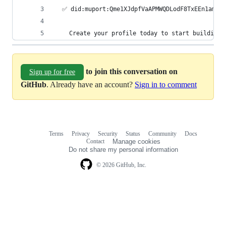
  ✅ did:muport:Qme1XJdpfVaAPMWQDLodF8TxEEn1amMq
    Create your profile today to start building 
to join this conversation on
Sign up for free
GitHub
. Already have an account?
Sign in to comment
Terms
Privacy
Security
Status
Community
Docs
Footer
Footer
Contact
Manage cookies
navigation
Do not share my personal information
© 2026 GitHub, Inc.