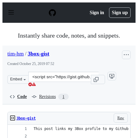
S
k
Sign in
Sign up
i
p
t
o
Instantly share code, notes, and snippets.
c
o
n
tim-hm
/
3box-gist
t
e
Created
October 25, 2019 07:52
n
t
Clone
Embed
this
repository
at
Code
Revisions
1
&lt;script
src=&quot;https://gist.github.com/tim-
hm/6deaa3c39f788c6249f31143b0c0a9e5.js&quot;&gt;&lt;/
Raw
3box-gist
This post links my 3Box profile to my Github acc