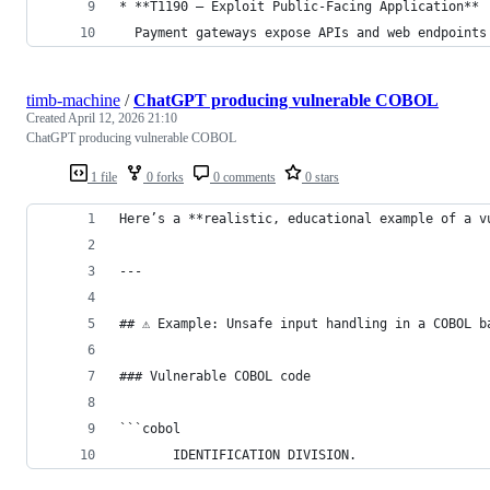
* **T1190 – Exploit Public-Facing Application**
  Payment gateways expose APIs and web endpoints
timb-machine
/
ChatGPT producing vulnerable COBOL
Created
April 12, 2026 21:10
ChatGPT producing vulnerable COBOL
1 file
0 forks
0 comments
0 stars
Here’s a **realistic, educational example of a v
---
## ⚠️ Example: Unsafe input handling in a COBOL b
### Vulnerable COBOL code
```cobol
       IDENTIFICATION DIVISION.