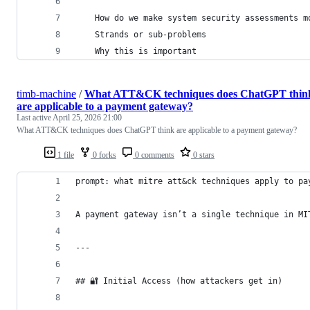
    How do we make system security assessments m
    Strands or sub-problems
    Why this is important
timb-machine
/
What ATT&CK techniques does ChatGPT thin
are applicable to a payment gateway?
Last active
April 25, 2026 21:00
What ATT&CK techniques does ChatGPT think are applicable to a payment gateway?
1 file
0 forks
0 comments
0 stars
prompt: what mitre att&ck techniques apply to pa
A payment gateway isn’t a single technique in MI
---
## 🔐 Initial Access (how attackers get in)