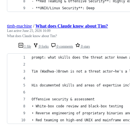
- **Red Teaming & Offensive Security**: Highly e
- **UNIX/Linux Security**: Deep 
timb-machine
/
What does Claude know about Tim?
Last active
June 25, 2026 16:09
What does Claude know about Tim?
1 file
0 forks
0 comments
0 stars
prompt: what skills does the threat actor known 
Tim (Wadhwa-)Brown is not a threat actor—he's a 
His documented skills and areas of expertise inc
Offensive security & assessment
• White-box code review and black-box testing
• Reverse engineering of proprietary binaries an
• Red teaming on high-end UNIX and mainframe env