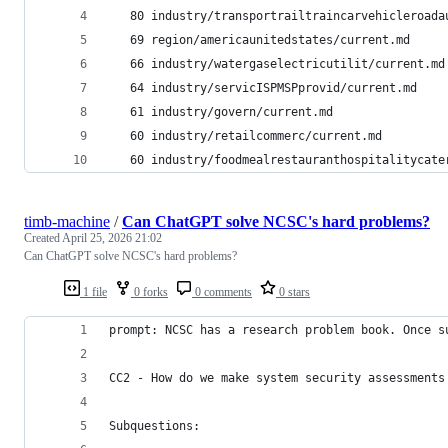
   80 industry/transportrailtraincarvehicleroada
   69 region/americaunitedstates/current.md
   66 industry/watergaselectricutilit/current.md
   64 industry/servicISPMSPprovid/current.md
   61 industry/govern/current.md
   60 industry/retailcommerc/current.md
   60 industry/foodmealrestauranthospitalitycate
timb-machine
/
Can ChatGPT solve NCSC's hard problems?
Created
April 25, 2026 21:02
Can ChatGPT solve NCSC's hard problems?
1 file
0 forks
0 comments
0 stars
prompt: NCSC has a research problem book. Once s
CC2 - How do we make system security assessments
Subquestions: