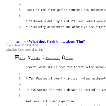
Based on the cited public sources, his documente
* **Threat modelling** and **threat intelligence
* **Security assessment and offensive security**
timb-machine
/
What does Grok know about Tim?
Created
June 27, 2026 11:36
What does Grok know about Tim?
1 file
0 forks
0 comments
0 stars
prompt: what skills does the threat actor known 
**Tim (Wadhwa-)Brown** (handles: **timb_machine*
He has worked for over a decade at Portcullis Co
### Core Skills and Expertise