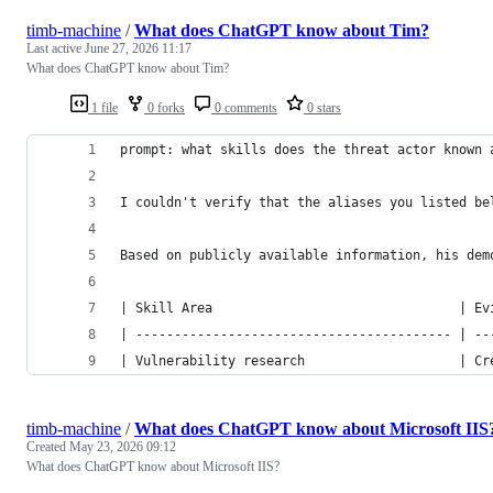
timb-machine
/
What does ChatGPT know about Tim?
Last active
June 27, 2026 11:17
What does ChatGPT know about Tim?
1 file
0 forks
0 comments
0 stars
prompt: what skills does the threat actor known 
I couldn't verify that the aliases you listed be
Based on publicly available information, his dem
| Skill Area                                | Ev
| ----------------------------------------- | --
| Vulnerability research                    | Cr
timb-machine
/
What does ChatGPT know about Microsoft IIS
Created
May 23, 2026 09:12
What does ChatGPT know about Microsoft IIS?