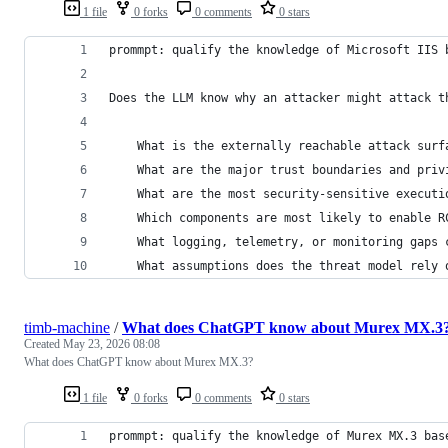
1 file
0 forks
0 comments
0 stars
prommpt: qualify the knowledge of Microsoft IIS 
Does the LLM know why an attacker might attack t
    What is the externally reachable attack surf
    What are the major trust boundaries and priv
    What are the most security-sensitive executi
    Which components are most likely to enable R
    What logging, telemetry, or monitoring gaps 
    What assumptions does the threat model rely 
timb-machine
/
What does ChatGPT know about Murex MX.3
Created
May 23, 2026 08:08
What does ChatGPT know about Murex MX.3?
1 file
0 forks
0 comments
0 stars
prommpt: qualify the knowledge of Murex MX.3 bas