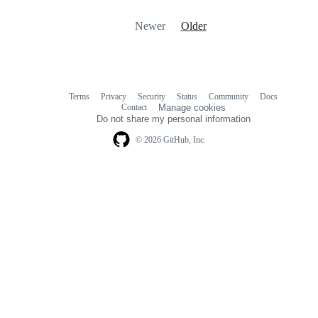
Newer
Older
Terms
Privacy
Security
Status
Community
Docs
Footer
Footer
Contact
Manage cookies
navigation
Do not share my personal information
© 2026 GitHub, Inc.