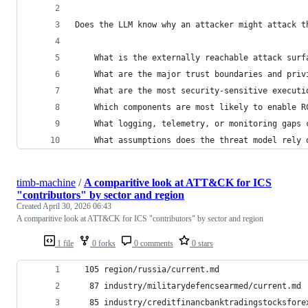
Does the LLM know why an attacker might attack t
    What is the externally reachable attack surf
    What are the major trust boundaries and priv
    What are the most security-sensitive executi
    Which components are most likely to enable R
    What logging, telemetry, or monitoring gaps 
    What assumptions does the threat model rely 
timb-machine
/
A comparitive look at ATT&CK for ICS
"contributors" by sector and region
Created
April 30, 2026 06:43
A comparitive look at ATT&CK for ICS "contributors" by sector and region
1 file
0 forks
0 comments
0 stars
  105 region/russia/current.md
   87 industry/militarydefencsearmed/current.md
   85 industry/creditfinancbanktradingstocksfore