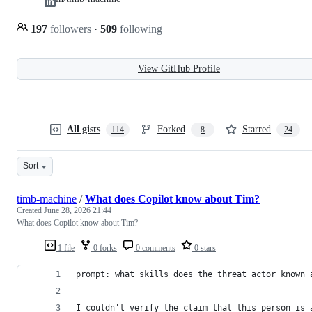
197
followers
·
509
following
View GitHub Profile
All gists
Forked
Starred
114
8
24
Sort
timb-machine
/
What does Copilot know about Tim?
Created
June 28, 2026 21:44
What does Copilot know about Tim?
1 file
0 forks
0 comments
0 stars
prompt: what skills does the threat actor known 
I couldn't verify the claim that this person is 