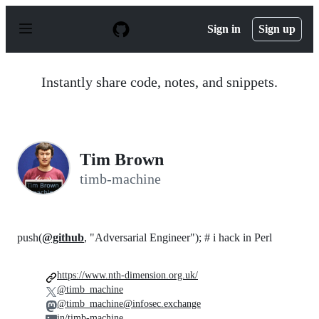
S
k
Sign in
Sign up
i
p
t
o
Instantly share code, notes, and snippets.
c
o
n
t
e
n
Tim Brown
t
timb-machine
push(
@github
, "Adversarial Engineer"); # i hack in Perl
https://www.nth-dimension.org.uk/
@timb_machine
@timb_machine@infosec.exchange
in/timb-machine