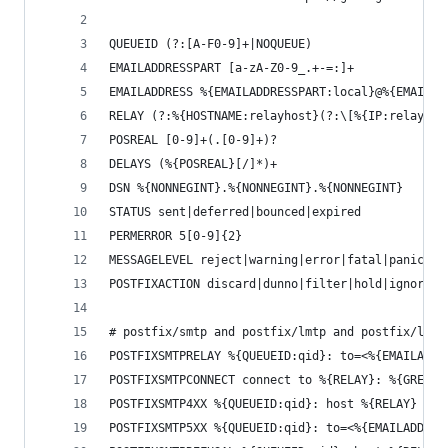
QUEUEID (?:[A-F0-9]+|NOQUEUE)
EMAILADDRESSPART [a-zA-Z0-9_.+-=:]+
EMAILADDRESS %{EMAILADDRESSPART:local}@%{EMAILAD
RELAY (?:%{HOSTNAME:relayhost}(?:\[%{IP:relayip}
POSREAL [0-9]+(.[0-9]+)?
DELAYS (%{POSREAL}[/]*)+
DSN %{NONNEGINT}.%{NONNEGINT}.%{NONNEGINT}
STATUS sent|deferred|bounced|expired
PERMERROR 5[0-9]{2}
MESSAGELEVEL reject|warning|error|fatal|panic
POSTFIXACTION discard|dunno|filter|hold|ignore|i
# postfix/smtp and postfix/lmtp and postfix/loca
POSTFIXSMTPRELAY %{QUEUEID:qid}: to=<%{EMAILADDR
POSTFIXSMTPCONNECT connect to %{RELAY}: %{GREEDY
POSTFIXSMTP4XX %{QUEUEID:qid}: host %{RELAY} sai
POSTFIXSMTP5XX %{QUEUEID:qid}: to=<%{EMAILADDRES