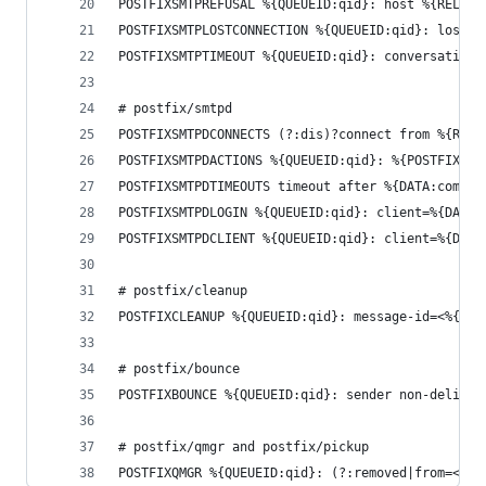
POSTFIXSMTPREFUSAL %{QUEUEID:qid}: host %{RELAY}
POSTFIXSMTPLOSTCONNECTION %{QUEUEID:qid}: lost c
POSTFIXSMTPTIMEOUT %{QUEUEID:qid}: conversation 
# postfix/smtpd
POSTFIXSMTPDCONNECTS (?:dis)?connect from %{RELA
POSTFIXSMTPDACTIONS %{QUEUEID:qid}: %{POSTFIXACT
POSTFIXSMTPDTIMEOUTS timeout after %{DATA:comman
POSTFIXSMTPDLOGIN %{QUEUEID:qid}: client=%{DATA:
POSTFIXSMTPDCLIENT %{QUEUEID:qid}: client=%{DATA
# postfix/cleanup
POSTFIXCLEANUP %{QUEUEID:qid}: message-id=<%{EMA
# postfix/bounce
POSTFIXBOUNCE %{QUEUEID:qid}: sender non-deliver
# postfix/qmgr and postfix/pickup
POSTFIXQMGR %{QUEUEID:qid}: (?:removed|from=<(?: