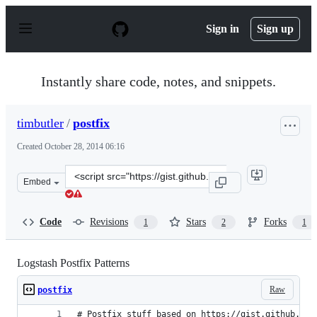
S
k
Sign in
Sign up
i
p
t
o
Instantly share code, notes, and snippets.
c
o
n
timbutler
/
postfix
t
e
Created
October 28, 2014 06:16
n
t
Clone
Embed
this
repository
at
Code
Revisions
Stars
Forks
1
2
1
&lt;script
src=&quot;https://gist.github.com/timbutler/5f1d49b1306
Logstash Postfix Patterns
Raw
postfix
# Postfix stuff based on https://gist.github.com