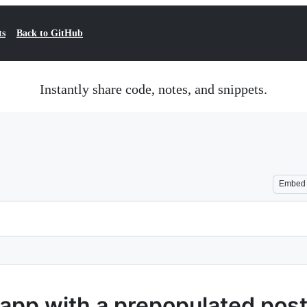
ts
Back to GitHub
Instantly share code, notes, and snippets.
Embed
s app with a prepopulated pos