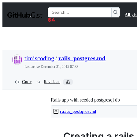
S
k
Search
All gis
i
Gists
p
t
o
c
o
n
t
timiscoding
/
rails_postgres.md
e
n
Last active
December 31, 2015 07:33
t
Code
Revisions
43
Rails app with seeded postgresql db
rails_postgres.md
Creating a rail