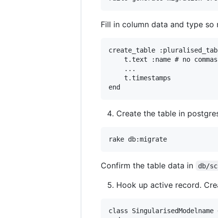
Fill in column data and type so r
create_table :pluralised_tab
    t.text :name # no commas
    ...

    t.timestamps

Create the table in postgre
Confirm the table data in
db/sc
Hook up active record. Cr
class SingularisedModelname 