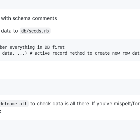
 with schema comments
 data to
db/seeds.rb
ber everything in DB first

to check data is all there. If you've mispelt/fo
delname.all
o