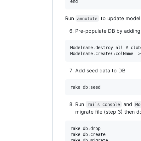
Run
to update model
annotate
Pre-populate DB by adding
Modelname.destroy_all # clob
Add seed data to DB
Run
and
rails console
Mo
migrate file (step 3) then d
rake db:drop

rake db:create

rake db:migrate
