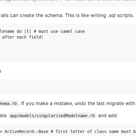
ails can create the schema. This is like writing .sql scripts.
lename do |t| # must use camel case

 after each field!

s
. If you make a mistake, undo the last migrate wit
hema.rb
eate
and add
app/models/singularisedModelname.rb
< ActiveRecord::Base # first letter of class name must b