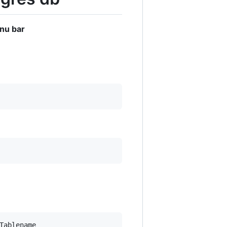
enu bar