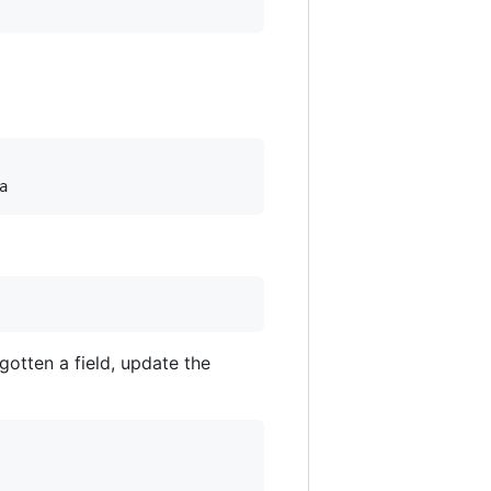
rgotten a field, update the