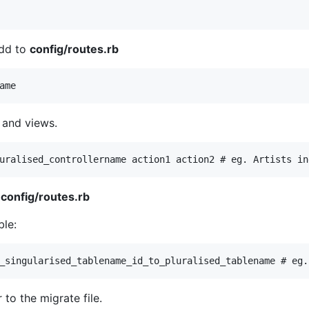
Add to
config/routes.rb
 and views.
m
config/routes.rb
ble:
 to the migrate file.