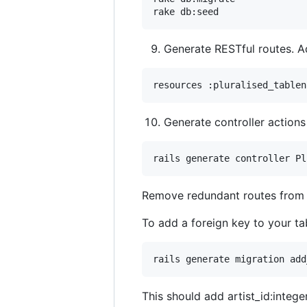
Generate RESTful routes. 
Generate controller actions
Remove redundant routes fro
To add a foreign key to your ta
This should add artist_id:integer