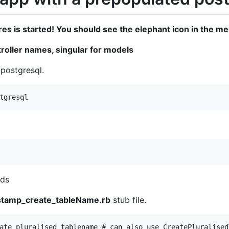
es is started! You should see the elephant icon in the m
troller names, singular for models
 postgresql.
nds
stamp_create_tableName.rb
stub file.