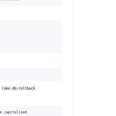
h
rake db:rollback
e capitalised
