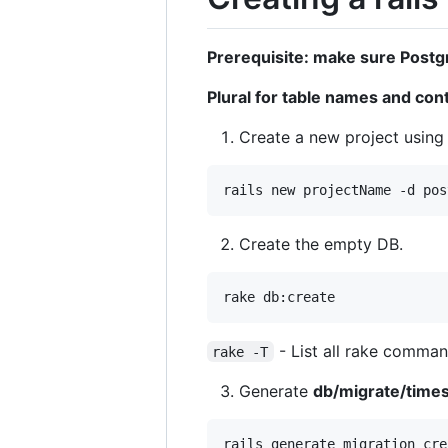
Prerequisite: make sure Postgr
Plural for table names and con
Create a new project using
Create the empty DB.
- List all rake comma
rake -T
Generate
db/migrate/time