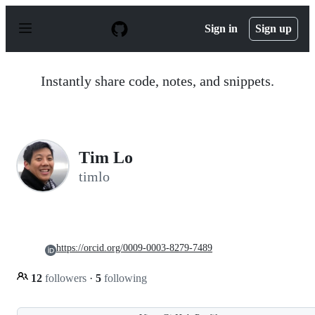
S
k
Sign in
Sign up
i
p
t
o
Instantly share code, notes, and snippets.
c
o
n
t
e
n
Tim Lo
t
timlo
https://orcid.org/0009-0003-8279-7489
12
followers
·
5
following