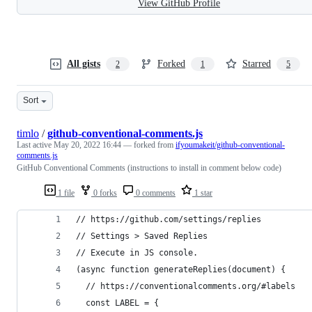
View GitHub Profile
All gists
Forked
Starred
2
1
5
Sort
timlo
/
github-conventional-comments.js
Last active
May 20, 2022 16:44
— forked from
ifyoumakeit/github-conventional-
comments.js
GitHub Conventional Comments (instructions to install in comment below code)
1 file
0 forks
0 comments
1 star
// https://github.com/settings/replies
// Settings > Saved Replies
// Execute in JS console.
(async function generateReplies(document) {
  // https://conventionalcomments.org/#labels
  const LABEL = {