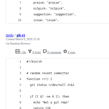
    praise: "praise",
    nitpick: "nitpick",
    suggestion: "suggestion",
    issue: "issue",
timlo
/
git-rr
Created
March 6, 2020 22:16
Git Random Reviewr
1 file
0 forks
0 comments
0 stars
#!/bin/sh
# random recent committer
function rr() {
  git status >/dev/null 2>&1
  if [[ $? -ne 0 ]]; then
    echo "Not a git repo"
    return 128