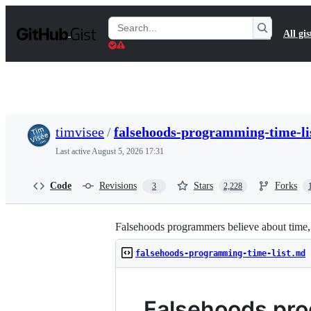
S
k
Search
All gis
i
Gists
p
t
o
c
o
n
t
timvisee
/
falsehoods-programming-time-li
e
n
Last active
August 5, 2026 17:31
t
Code
Revisions
Stars
Forks
3
2,228
Falsehoods programmers believe about time, i
falsehoods-programming-time-list.md
Falsehoods pro