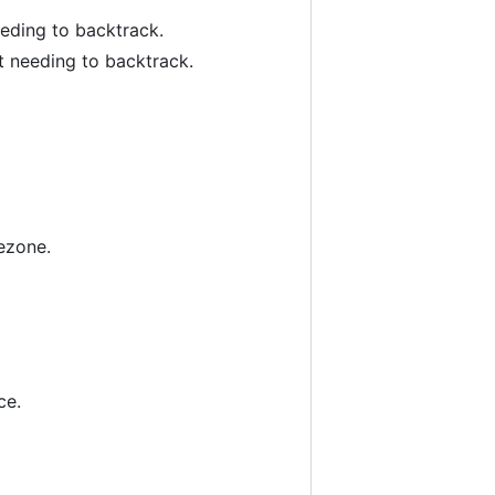
eeding to backtrack.
ut needing to backtrack.
ezone.
ce.