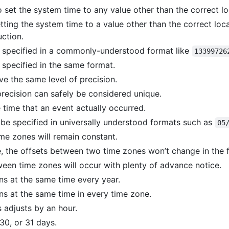
o set the system time to any value other than the correct lo
tting the system time to a value other than the correct local
ction.
 specified in a commonly-understood format like
13399726
 specified in the same format.
e the same level of precision.
precision can safely be considered unique.
time that an event actually occurred.
e specified in universally understood formats such as
05
me zones will remain constant.
de, the offsets between two time zones won’t change in the f
een time zones will occur with plenty of advance notice.
ns at the same time every year.
ns at the same time in every time zone.
 adjusts by an hour.
30, or 31 days.