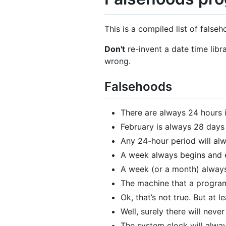
This is a compiled list of fals
Don't
re-invent a date time libr
wrong.
Falsehoods
There are always 24 hours i
February is always 28 days
Any 24-hour period will al
A week always begins and 
A week (or a month) always
The machine that a program
Ok, that’s not true. But at 
Well, surely there will nev
The system clock will alway