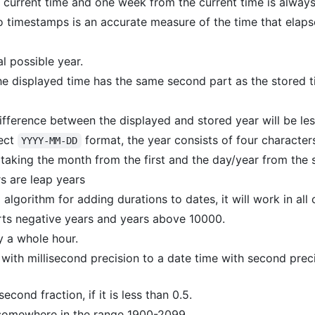
 current time and one week from the current time is alway
 timestamps is an accurate measure of the time that elap
al possible year.
the displayed time has the same second part as the stored t
difference between the displayed and stored year will be les
rect
format, the year consists of four character
YYYY-MM-DD
taking the month from the first and the day/year from the 
rs are leap years
algorithm for adding durations to dates, it will work in all 
rts negative years and years above 10000.
y a whole hour.
with millisecond precision to a date time with second preci
econd fraction, if it is less than 0.5.
 somewhere in the range 1900-2099.