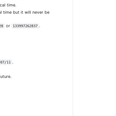
cal time.
 time but it will never be
or
.
28
133997262837
.
/07/11
uture.