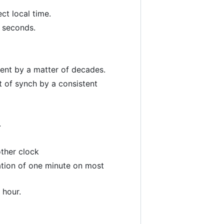
ct local time.
f seconds.
rent by a matter of decades.
ut of synch by a consistent
.
ther clock
ration of one minute on most
 hour.