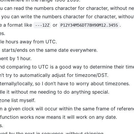
ou can read the numbers character for character, without n
e, you can write the numbers character for character, witho
e a format like
or
.
---12Z
P12Y34M56DT78H90M12.345S
es.
le hours away from UTC.
 starts/ends on the same date everywhere.
ent by 1 hour.
 and comparing to UTC is a good way to determine their tim
’t try to automatically adjust for timezone/DST.
ternally/locally, so I don’t have to worry about timezones.
le it without me needing to do anything special.
zone list myself.
 a given clock will occur within the same frame of referen
 function works now means it will work on any date.
s.
wed by the next in sequence, without skipping.