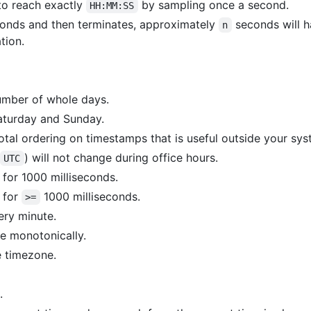
 to reach exactly
by sampling once a second.
HH:MM:SS
onds and then terminates, approximately
seconds will 
n
tion.
umber of whole days.
aturday and Sunday.
 total ordering on timestamps that is useful outside your sys
) will not change during office hours.
UTC
for 1000 milliseconds.
 for
1000 milliseconds.
>=
ery minute.
 monotonically.
 timezone.
.