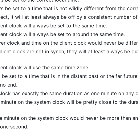
 be set to a time that is not wildly different from the corre
rect, it will at least always be off by a consistent number o
ient clock will always be set to the same time.
ient clock will always be set to around the same time.
ver clock and time on the client clock would never be diffe
client clock are not in synch, they will at least always be o
ient clock will use the same time zone.
be set to a time that is in the distant past or the far future
no end.
lock has exactly the same duration as one minute on any o
 minute on the system clock will be pretty close to the du
one minute on the system clock would never be more than an
s one second.