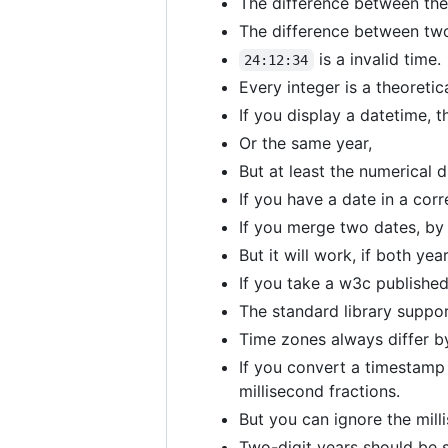
The difference between the
The difference between two
is a invalid time.
24:12:34
Every integer is a theoretic
If you display a datetime, 
Or the same year,
But at least the numerical 
If you have a date in a cor
If you merge two dates, by 
But it will work, if both yea
If you take a w3c published 
The standard library suppo
Time zones always differ b
If you convert a timestamp 
millisecond fractions.
But you can ignore the millis
Two-digit years should be