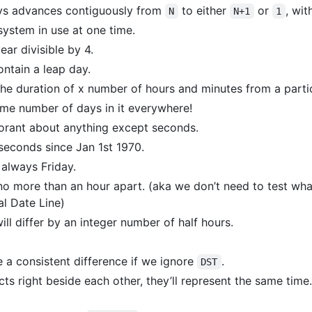
ys advances contiguously from
to either
or
, wit
N
N+1
1
system in use at one time.
ear divisible by 4.
ontain a leap day.
 the duration of x number of hours and minutes from a partic
me number of days in it everywhere!
norant about anything except seconds.
seconds since Jan 1st 1970.
 always Friday.
o more than an hour apart. (aka we don’t need to test wh
al Date Line)
ll differ by an integer number of half hours.
e a consistent difference if we ignore
.
DST
cts right beside each other, they’ll represent the same time