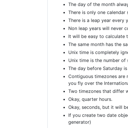
The day of the month alwa
There is only one calendar 
There is a leap year every y
Non leap years will never c
It will be easy to calculate
The same month has the sa
Unix time is completely ig
Unix time is the number of 
The day before Saturday is
Contiguous timezones are n
you fly over the Internation
Two timezones that differ wi
Okay, quarter hours.
Okay, seconds, but it will b
If you create two date obje
generator)