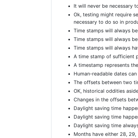
It will never be necessary t
Ok, testing might require se
necessary to do so in produ
Time stamps will always be
Time stamps will always be
Time stamps will always hav
A time stamp of sufficient 
A timestamp represents the 
Human-readable dates can b
The offsets between two ti
OK, historical oddities asi
Changes in the offsets betw
Daylight saving time happe
Daylight saving time happe
Daylight saving time always
Months have either 28, 29, 