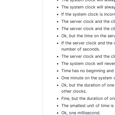
The system clock will always
If the system clock is incor
The server clock and the cl
The server clock and the cl
Ok, but the time on the ser
If the server clock and the 
number of seconds.
The server clock and the cl
The system clock will never 
Time has no beginning and 
One minute on the system c
Ok, but the duration of one
other clocks.
Fine, but the duration of 
The smallest unit of time i
Ok, one millisecond.