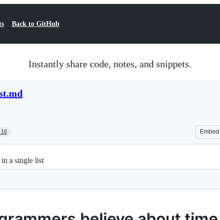
ts
Back to GitHub
Instantly share code, notes, and snippets.
st.md
116
Embed
n a single list
grammers believe about time