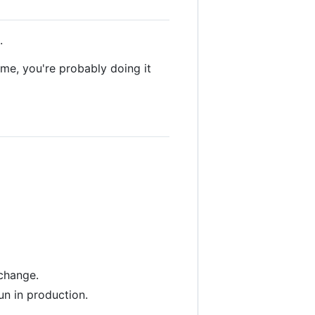
.
ime, you're probably doing it
 change.
un in production.