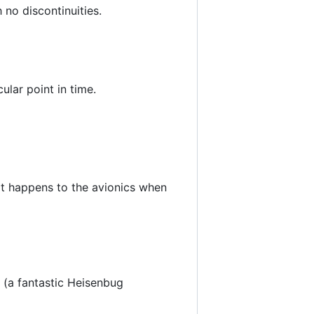
h no discontinuities.
ular point in time.
at happens to the avionics when
. (a fantastic Heisenbug