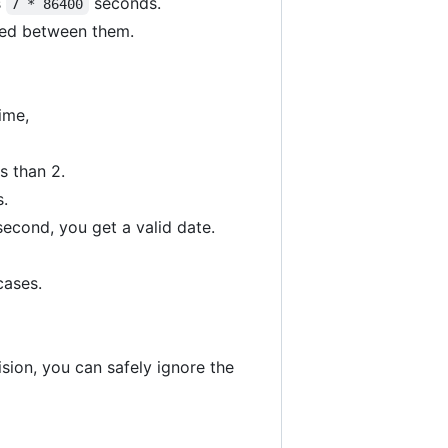
s
seconds.
7 * 86400
sed between them.
ime,
s than 2.
s.
second, you get a valid date.
cases.
sion, you can safely ignore the