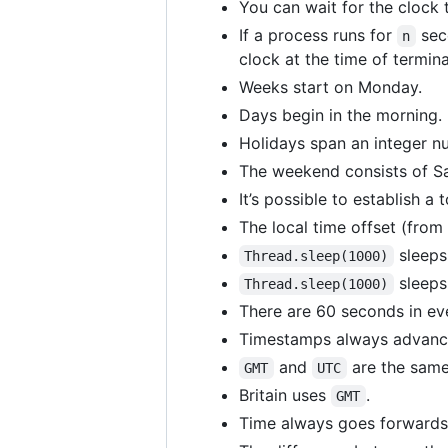
You can wait for the clock
If a process runs for
sec
n
clock at the time of termina
Weeks start on Monday.
Days begin in the morning.
Holidays span an integer n
The weekend consists of S
It’s possible to establish a
The local time offset (from
sleeps 
Thread.sleep(1000)
sleeps
Thread.sleep(1000)
There are 60 seconds in ev
Timestamps always advance
and
are the same
GMT
UTC
Britain uses
.
GMT
Time always goes forwards