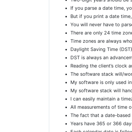
If you parse a date time, y
But if you print a date tim
You will never have to pars
There are only 24 time zon
Time zones are always who
Daylight Saving Time (DST)
DST is always an advancem
Reading the client’s clock
The software stack will/won
My software is only used in
My software stack will hand
I can easily maintain a time
All measurements of time on
The fact that a date-based
Years have 365 or 366 day
Each calendar date is follo