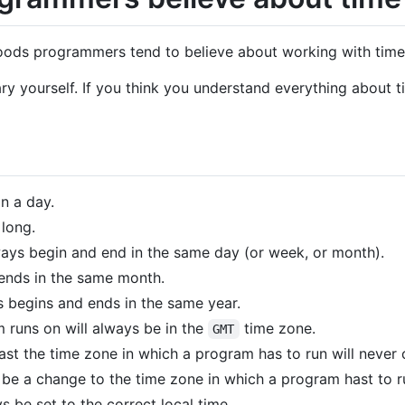
ehoods programmers tend to believe about working with time
ary yourself. If you think you understand everything about t
n a day.
 long.
ways begin and end in the same day (or week, or month).
ends in the same month.
 begins and ends in the same year.
 runs on will always be in the
time zone.
GMT
least the time zone in which a program has to run will never
er be a change to the time zone in which a program hast to r
s be set to the correct local time.