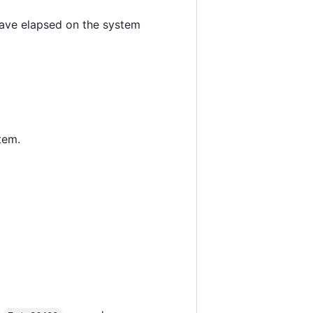
have elapsed on the system
tem.