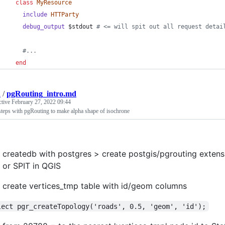
class
MyResource
include
HTTParty
debug_output
 $stdout 
# <= will spit out all request detai
#...
end
n
/
pgRouting_intro.md
ctive
February 27, 2022 09:44
steps with pgRouting to make alpha shape of isochrone
createdb with postgres > create postgis/pgrouting exten
or SPIT in QGIS
create vertices_tmp table with id/geom columns
lect pgr_createTopology('roads', 0.5, 'geom', 'id');