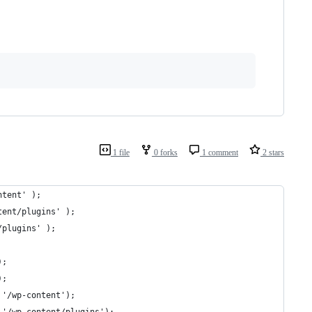
1 file
0 forks
1 comment
2 stars
ntent' );
tent/plugins' );
/plugins' );
);
);
 '/wp-content');
 '/wp-content/plugins');