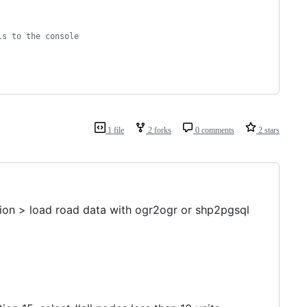
ls to the console
1 file
2 forks
0 comments
2 stars
sion > load road data with ogr2ogr or shp2pgsql