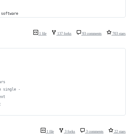
software
1 file
137 forks
93 comments
703 stars
ars
h single -
ext
t
1 file
3 forks
3 comments
22 stars