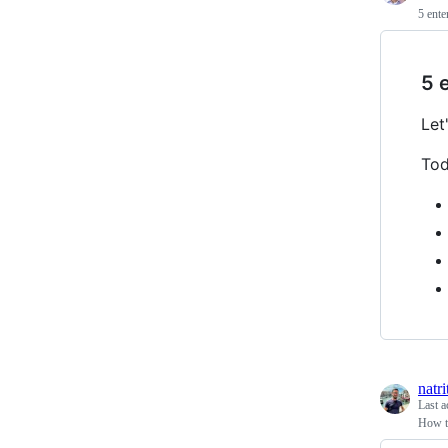
5 ente
5 
Let
Tod
natr
Last a
How t