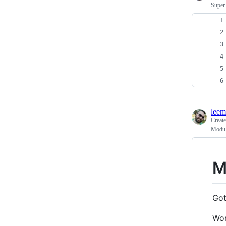
Super 
leem
Creat
Modulo
M
Got
Won