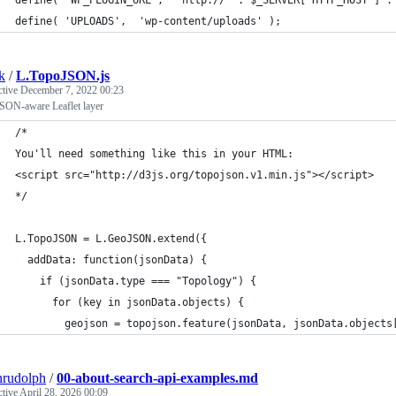
define( 'UPLOADS',  'wp-content/uploads' );
k
/
L.TopoJSON.js
ctive
December 7, 2022 00:23
SON-aware Leaflet layer
/*
You'll need something like this in your HTML:
<script src="http://d3js.org/topojson.v1.min.js"></script>
*/
L.TopoJSON = L.GeoJSON.extend({
  addData: function(jsonData) {    
    if (jsonData.type === "Topology") {
      for (key in jsonData.objects) {
        geojson = topojson.feature(jsonData, jsonData.objects
nrudolph
/
00-about-search-api-examples.md
ctive
April 28, 2026 00:09