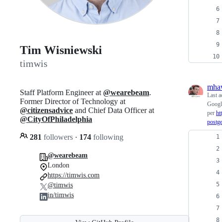
Tim Wisniewski
timwis
mha
Staff Platform Engineer at
@wearebeam
.
Last a
Former Director of Technology at
Google
@citizensadvice
and Chief Data Officer at
per
ht
@CityOfPhiladelphia
postg
281
followers
·
174
following
@wearebeam
London
https://timwis.com
@timwis
in/timwis