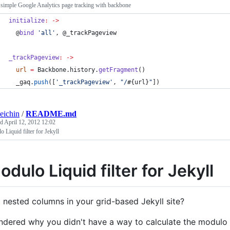
simple Google Analytics page tracking with backbone
initialize
:
->
@
bind
'
all
'
, 
@_trackPageview
_trackPageview
:
->
url
=
Backbone
.
history
.
getFragment
()
_gaq
.
push
([
'
_trackPageview
'
, 
"
/
#{
url
}
"
])
eichin
/
README.md
ed
April 12, 2012 12:02
 Liquid filter for Jekyll
odulo Liquid filter for Jekyll
 nested columns in your grid-based Jekyll site?
dered why you didn't have a way to calculate the modulo 