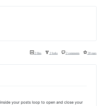
2 files
2 forks
2 comments
20 stars
inside your posts loop to open and close your