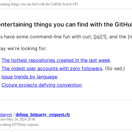
rtaining things you can find with the GitHub Search API
entertaining things you can find with the GitH
's have some command-line fun with curl, [jq][1], and the 
ay we're looking for:
The hottest repositories created in the last week
.
The oldest user accounts with zero followers
. (So sad.)
Issue trends by language
.
Clojure projects defying convention
.
itmeyer
/
debug_httparty_request.rb
ctive
May 24, 2024 20:46
o debug HTTParty requests