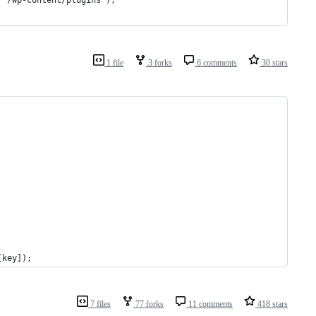
1 file
3 forks
6 comments
30 stars
[key]);
7 files
77 forks
11 comments
418 stars