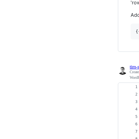
'ro
Add
tim-s
Creat
WordPr