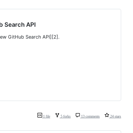
ub Search API
[new GitHub Search API][2].
1 file
5 forks
13 comments
24 stars