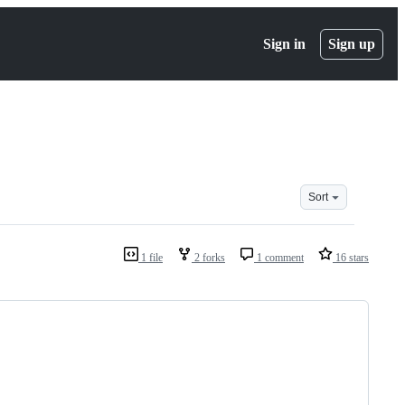
Sign in
Sign up
Sort
1 file
2 forks
1 comment
16 stars