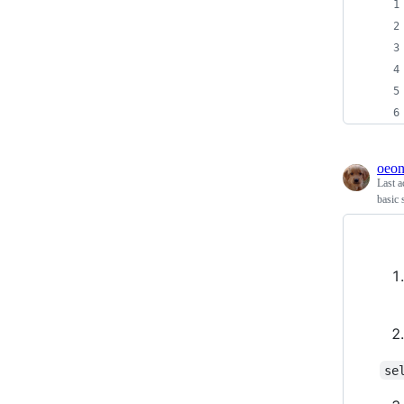
oeo
Last a
basic 
se