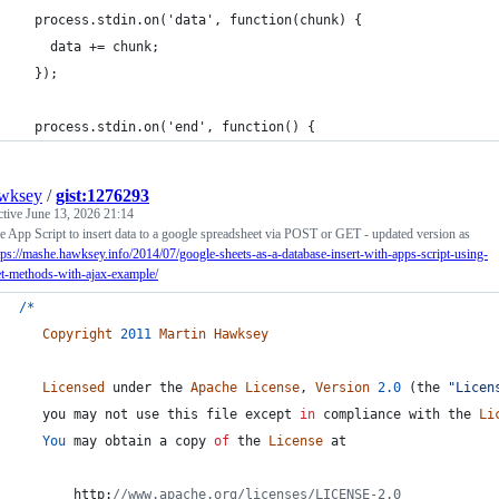
  process.stdin.on('data', function(chunk) {
    data += chunk;
  });
  process.stdin.on('end', function() {
wksey
/
gist:1276293
ctive
June 13, 2026 21:14
 App Script to insert data to a google spreadsheet via POST or GET - updated version as
tps://mashe.hawksey.info/2014/07/google-sheets-as-a-database-insert-with-apps-script-using-
et-methods-with-ajax-example/
/
*
Copyright
2011
Martin
Hawksey
Licensed
under
the
Apache
License
,
Version
2.0
(
the
"Licen
you
may
not
use
this
file
except
in
compliance
with
the
Li
You
may
obtain
a
copy
of
the
License
at
       http:
//www.apache.org/licenses/LICENSE-2.0