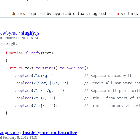
Unless
required
by
applicable
law
or
agreed
to
in
writing
,
hewbyrne
/
slugify.js
ed
October 12, 2011 04:34
ript Slugify
function
slugify
(
text
)
{
return
text
.
toString
(
)
.
toLowerCase
(
)
.
replace
(
/
\s
+
/
g
,
'-'
)
// Replace spaces with -
.
replace
(
/
[
^
\w
\-
]
+
/
g
,
''
)
// Remove all non-word ch
.
replace
(
/
\-
\-
+
/
g
,
'-'
)
// Replace multiple - wit
.
replace
(
/
^
-
+
/
,
''
)
// Trim - from start of t
.
replace
(
/
-
+
$
/
,
''
)
;
// Trim - from end of tex
}
augustine
/
Inside_your_router.coffee
ed
February 8, 2012 18:33