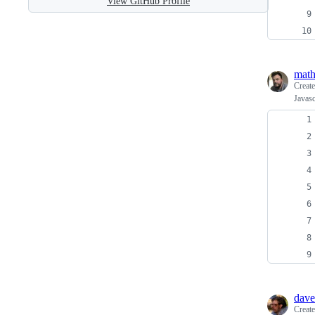
View GitHub Profile
mat
Creat
Javasc
dave
Creat