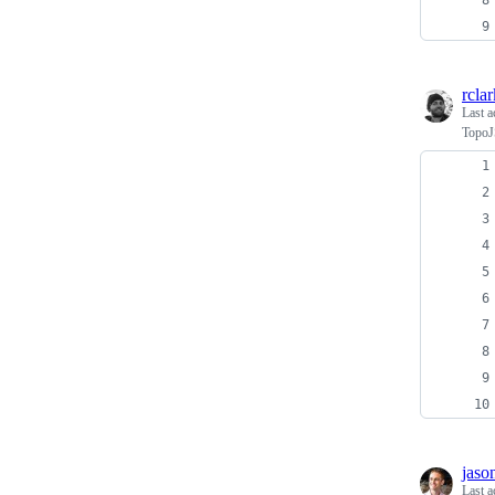
rclar
Last a
TopoJ
jaso
Last a