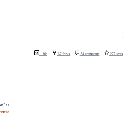
1 file
87 forks
54 comments
277 stars
se"
)
;
cense
.