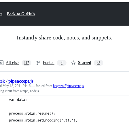
ts
Back to GitHub
Instantly share code, notes, and snippets.
All gists
Forked
Starred
117
4
43
tek
/
pipeaccept.js
ed
May 18, 2011 01:16
— forked from
heapwolf/pipeaccept.js
ing input from a pipe, nodejs
  var data;
  process.stdin.resume();
  process.stdin.setEncoding('utf8');