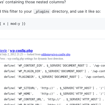
ws' containing those nested columns?
 this filter to your
directory, and use it like so:
_plugins
teele
/
wp-config.php
ed
July 2, 2012 21:25
— forked from
eddiemoya/wp-config.php
ess - wp-config.php settings for dynamic host detection.
define( 'WP_CONTENT_DIR', $_SERVER['DOCUMENT_ROOT'] . '/wp-co
define( 'WP_PLUGIN_DIR', $_SERVER['DOCUMENT_ROOT'] . '/wp-con
define( 'PLUGINDIR', $_SERVER['DOCUMENT_ROOT'] . '/wp-content
define( 'WP_SITEURL', 'http://' . $_SERVER['HTTP_HOST'] . '/'
define( 'WP_HOME',    'http://' . $_SERVER['HTTP_HOST'] . '/'
define( 'WP_CONTENT_URL', 'http://' . $_SERVER['HTTP_HOST'] .
define( 'WP_PLUGIN_URL',  'http://' . $_SERVER['HTTP_HOST'] .