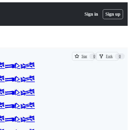
Sign in
Sign up
(
(
Star
Fork
0
0
0
0
𒅃𒈓
)
)
𒅃𒈓
𒅃𒈓
𒅃𒈓
𒅃𒈓