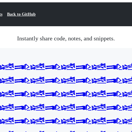
ts
Back to GitHub
Instantly share code, notes, and snippets.
𒈓𒅃𒈓𒅃𒈓𒅃𒈓𒅃
𒈓𒅃𒈓𒅃𒈓𒅃𒈓𒅃
𒈓𒅃𒈓𒅃𒈓𒅃𒈓𒅃
𒈓𒅃𒈓𒅃𒈓𒅃𒈓𒅃
𒈓𒅃𒈓𒅃𒈓𒅃𒈓𒅃