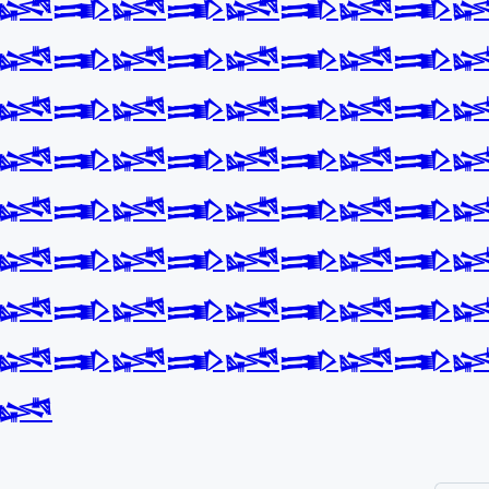
𒈓𒅃𒈓𒅃𒈓𒅃𒈓𒅃
𒈓𒅃𒈓𒅃𒈓𒅃𒈓𒅃
𒈓𒅃𒈓𒅃𒈓𒅃𒈓𒅃
𒈓𒅃𒈓𒅃𒈓𒅃𒈓𒅃
𒈓𒅃𒈓𒅃𒈓𒅃𒈓𒅃
𒈓𒅃𒈓𒅃𒈓𒅃𒈓𒅃
𒈓𒅃𒈓𒅃𒈓𒅃𒈓𒅃
𒈓𒅃𒈓𒅃𒈓𒅃𒈓𒅃
𒈓