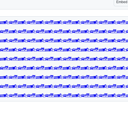
Embed
𒅃𒈓𒅃𒈓𒅃𒈓𒅃𒈓𒅃𒈓𒅃𒈓𒅃𒈓
𒈓𒅃𒈓𒅃𒈓𒅃𒈓𒅃𒈓𒅃𒈓𒅃𒈓𒅃
𒅃𒈓𒅃𒈓𒅃𒈓𒅃𒈓𒅃𒈓𒅃𒈓𒅃𒈓
𒈓𒅃𒈓𒅃𒈓𒅃𒈓𒅃𒈓𒅃𒈓𒅃𒈓𒅃
𒅃𒈓𒅃𒈓𒅃𒈓𒅃𒈓𒅃𒈓𒅃𒈓𒅃𒈓
𒈓𒅃𒈓𒅃𒈓𒅃𒈓𒅃𒈓𒅃𒈓𒅃𒈓𒅃
𒅃𒈓𒅃𒈓𒅃𒈓𒅃𒈓𒅃𒈓𒅃𒈓𒅃𒈓
𒈓𒅃𒈓𒅃𒈓𒅃𒈓𒅃𒈓𒅃𒈓𒅃𒈓𒅃
𒅃𒈓𒅃𒈓𒅃𒈓𒅃𒈓𒅃𒈓𒅃𒈓𒅃𒈓