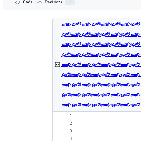
Code
Revisions
2
𒅃𒈓𒅃𒈓𒅃𒈓𒅃𒈓
𒈓𒅃𒈓𒅃𒈓𒅃𒈓𒅃
𒅃𒈓𒅃𒈓𒅃𒈓𒅃𒈓
𒈓𒅃𒈓𒅃𒈓𒅃𒈓𒅃
𒅃𒈓𒅃𒈓𒅃𒈓𒅃𒈓
𒈓𒅃𒈓𒅃𒈓𒅃𒈓𒅃
𒅃𒈓𒅃𒈓𒅃𒈓𒅃𒈓
𒈓𒅃𒈓𒅃𒈓𒅃𒈓𒅃
𒅃𒈓𒅃𒈓𒅃𒈓𒅃𒈓