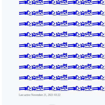
𒅃𒈓𒅃𒈓𒅃𒈓𒅃
𒅃𒈓𒅃𒈓𒅃𒈓𒅃
𒅃𒈓𒅃𒈓𒅃𒈓𒅃
𒅃𒈓𒅃𒈓𒅃𒈓𒅃
𒅃𒈓𒅃𒈓𒅃𒈓𒅃
𒅃𒈓𒅃𒈓𒅃𒈓𒅃
𒅃𒈓𒅃𒈓𒅃𒈓𒅃
𒅃𒈓𒅃𒈓𒅃𒈓𒅃
𒅃𒈓𒅃𒈓𒅃𒈓𒅃
Last active
November 21, 2021 03:22