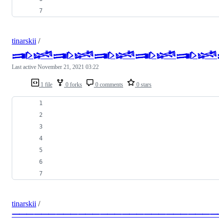
tinarskii
/
𒅃𒈓𒅃𒈓𒅃𒈓𒅃𒈓𒅃𒈓
Last active
November 21, 2021 03:22
1 file
0 forks
0 comments
0 stars
tinarskii
/
⸻⸻⸻⸻⸻⸻⸻⸻⸻