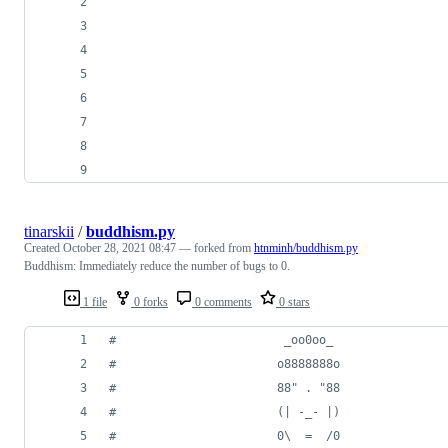
tinarskii
/
buddhism.py
Created
October 28, 2021 08:47
— forked from
htnminh/buddhism.py
Buddhism: Immediately reduce the number of bugs to 0.
1 file
0 forks
0 comments
0 stars
#                        _oo0oo_
#                       o8888888o
#                       88" . "88
#                       (| -_- |)
#                       0\  =  /0