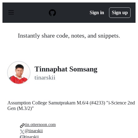
S
k
Sign in
Sign up
i
p
t
o
Instantly share code, notes, and snippets.
c
o
n
t
e
n
Tinnaphat Somsang
t
tinarskii
Assumption College Samutprakarn M.6/4 (#4233) "i-Science 2nd
Gen (M.3/2)"
tin.otternoon.com
@tinarskii
tinarskii