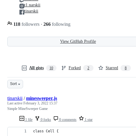
t1.narskii
tinarskii
118
followers
·
266
following
View GitHub Profile
All gists
Forked
Starred
10
2
8
Sort
tinarskii
/
minesweeper.js
Last active
February 3, 2022 15:37
Simple MineSweeper Game
1 file
0 forks
0 comments
1 star
class Cell {