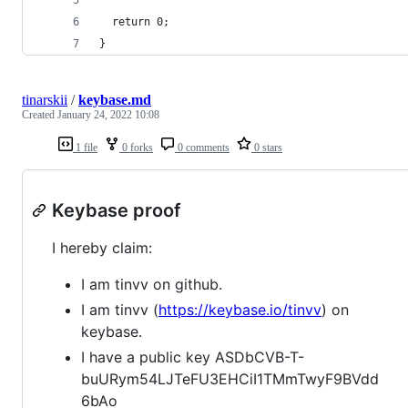
  return 0;
}
tinarskii
/
keybase.md
Created
January 24, 2022 10:08
1 file
0 forks
0 comments
0 stars
Keybase proof
I hereby claim:
I am tinvv on github.
I am tinvv (
https://keybase.io/tinvv
) on
keybase.
I have a public key ASDbCVB-T-
buURym54LJTeFU3EHCiI1TMmTwyF9BVdd
6bAo