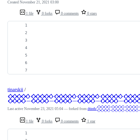
Created
November 21, 2021 03:00
1 file
0 forks
0 comments
0 stars
tinarskii
/
𒐫𒐫𒐫𒐫𒐫
Last active
November 23, 2021 05:04
— forked from
dtinth/
1 file
0 forks
0 comments
1 star