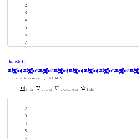
tinarskii
/
𒅌𒅌𒅌𒅌𒅌𒅌𒅌𒅌
Last active
November 21, 2021 14:22
1 file
0 forks
0 comments
1 star