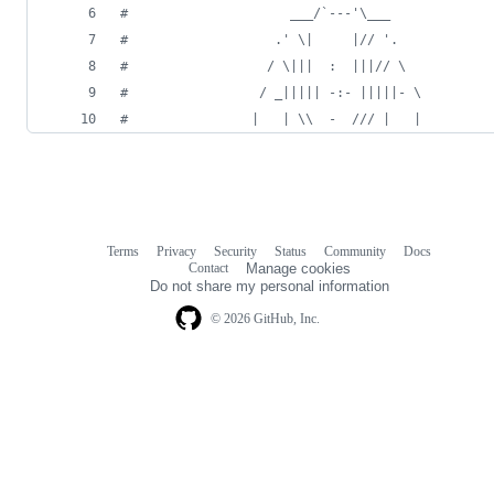
#                     ___/`---'\___
#                   .' \|     |// '.
#                  / \|||  :  |||// \
#                 / _||||| -:- |||||- \
#                |   | \\  -  /// |   |
Terms
Privacy
Security
Status
Community
Docs
Footer
Footer
Contact
Manage cookies
navigation
Do not share my personal information
© 2026 GitHub, Inc.