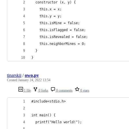
  constructor (x, y) {
    this.x = x;
    this.y = y;
    this.isMine = false;
    this.isFlagged = false;
    this.isRevealed = false;
    this.neighborMines = 0;
  }
}
tinarskii
/
owo.py
Created
January 24, 2022 13:54
1 file
0 forks
0 comments
0 stars
#include<stdio.h>
int main() {
  printf("Hello world!");