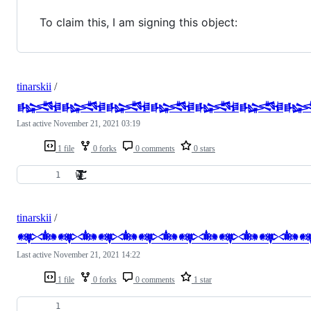
To claim this, I am signing this object:
tinarskii
/
𒈙𒈙𒈙𒈙𒈙𒈙
Last active
November 21, 2021 03:19
1 file
0 forks
0 comments
0 stars
Ẁ̷̵̸̵̵̴̶̴̵̷̸̷̵̵̵̸̴̷̶̶̴̷̵̴̸̸̶̸̷̶̶̵̷̶̶̶̵̴̸̶̸̷̵̶̵̴̵̶̷̷̶̴̷̶̴̴̡̧̧̢̡̧̢̡̧̢̢̡̨̨̧̢̧̨̧̧̢̧̧̧̧̢̧̧̨̨̡̧̧̨̧̢̡̧̡̢̡̡̡̧̡̧̢̧̧̢̨̡̛̛̛̛̛̛͙̼̪̟̝̩̲͈͚̲̩̱̥̼̪̳̮͇̙̭̲̤̝̫̳͇̤̱̪͎̮̻̻̭̰͙̝͍̼͇̝̰̯̖͎̩̣͕͎̺̪̜̞̬͍̠̝̲̳̰̣͖̩̠͇̪̪͍̩̻̯̻͎̞̮͖̱̞͓͕̰̪̱̮̙͔̬̗͔͍͙̺͓̩̮̫͙̜̟̘̥̜͔̦͖͇͉͈͔̺͖̰̟̩͓͓̣̜̤̤̦̥͍̜̫̙̟̤͈̳̰̘̫̪̯̣̼͈̣͓̩̝͓͚͍͚͍̼̦͍͈̳̰͙̫̱̖̦̱͍͉̦̖͕̘͕͕̗̠̣͕̦̠̞̘̪̦͖͈̣̜͚̺͇͓͇̳̭͓͍͈͉͔͍̣͇͔̖̥̟̫̙͖̳̝̲̞̥͈͔̦̠̱̞̘̥̩͕͕̯͔̯͓̠̼̻͓̲̲̰͈͈͔̯̱͔̻̫̦̝͚͉͎̫̥̣̬̮̲̻̰̦̺̗̦̭̻͎̫̤͇͖͖̰̼͔̰̰͕̱̣͈̬̦̮͖̰̯͇̲͈̜̲͕͓̲̜̪̫̦̥͕̬̙̙͇̻͖̪͚̥̗͍͖͕̺͕̖͕̫̘͈̭̩̟̜͉͓͇̤̞̱̫͙͎̮̭̠̲͎̲̘̱͇͖̤̩̳̗̤̪̜̻̻͚̘͕͖̠̣͚̪̩͖̙̘͔͍͓̞͎̺̘̜̩̤̮̱͉͈͚̝͚͕͍͔̺̼̟͙̳̹̫̖͕̰̹͉̟̤̞̞̤͕̞͍̻͓̗̺̯̭͇̞̘͉̻͉̙͓͎̤̥̠̭̮̬͇̤̣̲̭͇̮̲̹̩̹̗̙̠̩̗̺̻̬͔̪͚̩̠͔̼͕̰̘̭̱̯̰͍̼̪͍̹͓̹̮̗̜̥̹̲̪͐͂̀͐͋̎̎̓̉͂̽̍͊̆̑̑̈̂̍̋͋̆̍̓̌͋̒͋͋̄̈̐̐̃̆̊̀̄́̆͌̃̽̀̎̄͑̅̑̈́͐̈͑̂͋̓͛̊̑̒͋̅̆͋̀͐̅̓͑̏͗́̆̾̀̊̌̄̆̉͛͊̆̈́̏͐͆̾̈́̓̏̈̇̏͑̐̂̑̒̉̅̐̓̔̔̿̀̒͆̀̍́͋́́̿̇̄̈́̎͌̐͊̍͊̏͒̍̃̅̀̂̇͊̀̑̆̋͋̇̽̀̆̎̑̇̓̒̃̃̍͑͂̏̃͒̇̓̏̀̿́̐̅͋̆̓̈́̒̏̈́̿̽̽̈́̀̈́̾͐̑̊̏̃͋̄̆̀͛̆͆̈́͛̇̄̓̈͆̀͊̊̏͛͐̓́̄̈̐̊̀̏̉̓͑̒͌̂͆͗̊̒̋͊͋̑́̇̐́̎̀̌̓̃̅̀̓̍͗̂̀̇͒̔̃̏͐̈̔̀̿̐̿̏̾̂̌́́̋̈́̓̌͂̒̃̏̈́͋̒̾̄͊́̃͊̈̈́̔̈̀͑̐̃͂͗̓̒̐̏̐́͗͐̀̄̈́͌̏̀́͋̓̈́̃͂̃̈́̎͛͒̏̂̌̈́̋̒̓̌̌́͌̃̄̃̄̿͋͊͗̏̍̈̊́̂͌̾̈́͗͐̆̐̂̀̉͗̋̀̓̋͒͗̚͘͘͘͘̚̕̚̚̚̕̚͘̚̕͘̚̕͘̚̕͘̕̚͘̕̕͘̚͘͘̚͜͜͜͜͜͜͜͜͝͝͝͝͝͝͝͝͠͠͝͝͠͠͝͝͝͝͝͝͝͝͠͝͝͝͝͝͝͝͝͝͝͠͠͝ͅͅͅͅͅͅͅͅͅͅͅͅͅͅͅ
tinarskii
/
𒀰𒀰𒀰𒀰𒀰𒀰𒀰
Last active
November 21, 2021 14:22
1 file
0 forks
0 comments
1 star