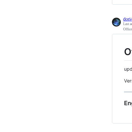
dori
Last a
Offic
O
upd
Ver
En