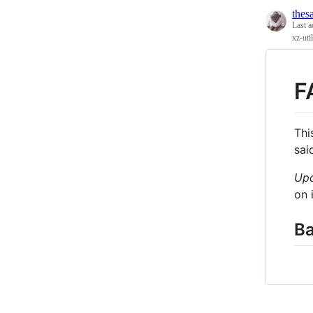
the
Last a
xz-ut
F
Thi
sai
Up
on 
B