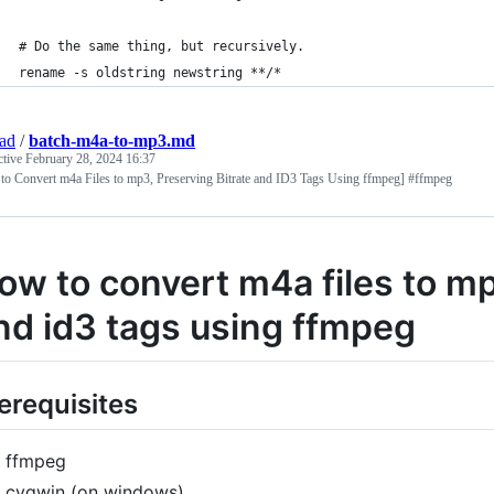
# Do the same thing, but recursively.
rename -s oldstring newstring **/*
jad
/
batch-m4a-to-mp3.md
ctive
February 28, 2024 16:37
to Convert m4a Files to mp3, Preserving Bitrate and ID3 Tags Using ffmpeg] #ffmpeg
ow to convert m4a files to mp
nd id3 tags using ffmpeg
erequisites
ffmpeg
cygwin (on windows)