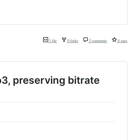
1 file
0 forks
5 comments
6 stars
3, preserving bitrate