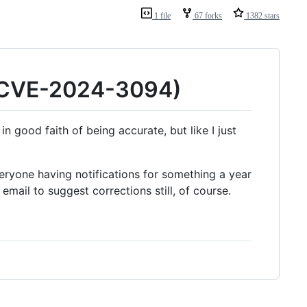
1 file
67 forks
1382 stars
 (CVE-2024-3094)
n good faith of being accurate, but like I just
eryone having notifications for something a year
email to suggest corrections still, of course.