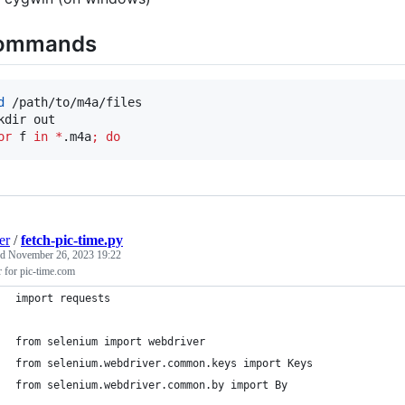
ommands
d
 /path/to/m4a/files

or
f
in
*
.m4a
;
do
er
/
fetch-pic-time.py
ed
November 26, 2023 19:22
r for pic-time.com
import requests
from selenium import webdriver
from selenium.webdriver.common.keys import Keys
from selenium.webdriver.common.by import By