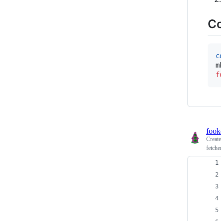
C
c
f
fook
Creat
fetche