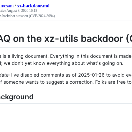
samesam
/
xz-backdoor.md
ctive
August 8, 2026 16:18
ils backdoor situation (CVE-2024-3094)
AQ on the xz-utils backdoor
s is a living document. Everything in this document is made i
d; we don't yet know everything about what's going on.
date
: I've disabled comments as of 2025-01-26 to avoid ev
if someone wants to suggest a correction. Folks are free to 
ackground