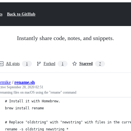
ts
Back to GitHub
Instantly share code, notes, and snippets.
All gists
Forked
Starred
1
1
7
termike
/
rename.sh
ctive
September 28, 2020 02:51
renaming files on macOS using the "rename" command
# Install it with Homebrew.
brew install rename
# Replace "oldstring" with "newstring" with files in the curr
rename -s oldstring newstring *