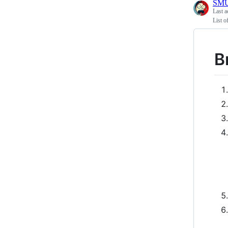
SMU
Last a
List o
B