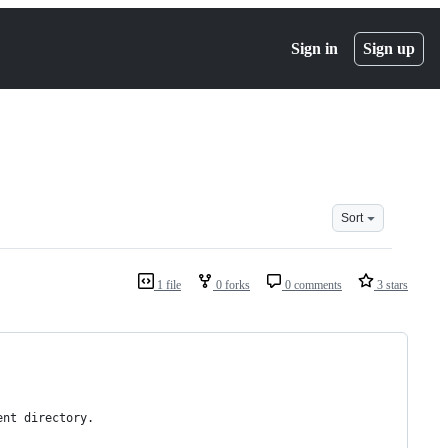
Sign in
Sign up
Sort
1 file
0 forks
0 comments
3 stars
ent directory.