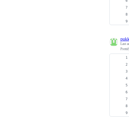
puk
Last a
Pretti