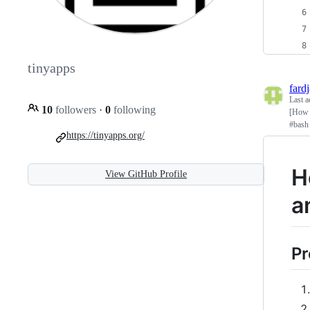
tinyapps
fard
Last a
10
followers
·
0
following
[How 
#bash
https://tinyapps.org/
H
View GitHub Profile
a
Pr