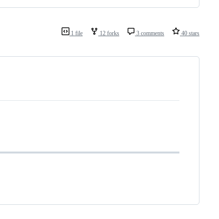
1 file
12 forks
3 comments
40 stars