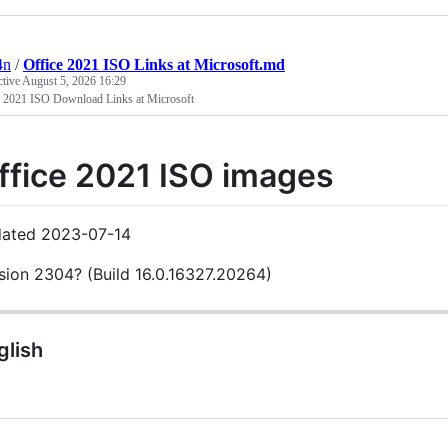
4n
/
Office 2021 ISO Links at Microsoft.md
ctive
August 5, 2026 16:29
e 2021 ISO Download Links at Microsoft
ffice 2021 ISO images
ated 2023-07-14
sion 2304? (Build 16.0.16327.20264)
glish