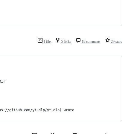
1 file
5 forks
19 comments
29 stars
MIT
ps://github.com/yt-dlp/yt-dlp) wrote