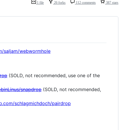
1 file
26 forks
112 comments
387 stars
om/saljam/webwormhole
drop
(SOLD, not recommended, use one of the
obinLinus/snapdrop
(SOLD, not recommended,
hub.com/schlagmichdoch/pairdrop