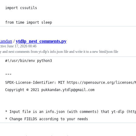
import cssutils
from time import sleep
kandan
/
ytdlp_nest_comments.py
ctive
June 17, 2026 00:46
fy and nest comments from yt-dlp's info.json file and write it to a new html/json file
#!/usr/bin/env python3
"""
SPDX-License-Identifier: MIT https://opensource.org/licenses/
Copyright © 2021 pukkandan.ytdlp@gmail.com
* Input file is an info.json (with comments) that yt-dlp (htt
* Change FIELDS according to your needs