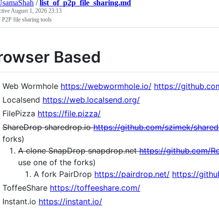
samaShah
/
list_of_p2p_file_sharing.md
ctive
August 1, 2026 23:13
f P2P file sharing tools
rowser Based
Web Wormhole
https://webwormhole.io/
https://github.c
Localsend
https://web.localsend.org/
FilePizza
https://file.pizza/
ShareDrop sharedrop.io
https://github.com/szimek/share
forks)
A clone SnapDrop snapdrop.net
https://github.com/R
use one of the forks)
A fork PairDrop
https://pairdrop.net/
https://git
ToffeeShare
https://toffeeshare.com/
Instant.io
https://instant.io/