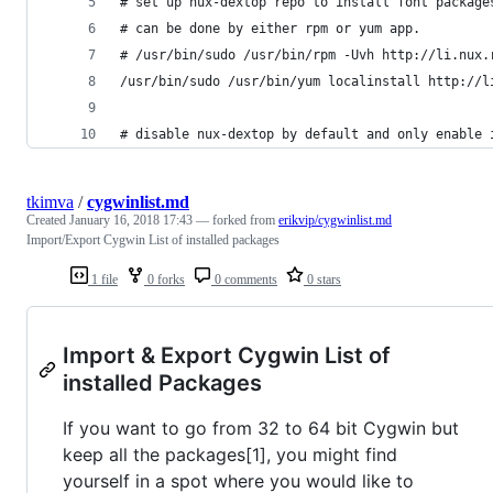
# set up nux-dextop repo to install font package
# can be done by either rpm or yum app.
# /usr/bin/sudo /usr/bin/rpm -Uvh http://li.nux.
/usr/bin/sudo /usr/bin/yum localinstall http://l
# disable nux-dextop by default and only enable 
tkimva
/
cygwinlist.md
Created
January 16, 2018 17:43
— forked from
erikvip/cygwinlist.md
Import/Export Cygwin List of installed packages
1 file
0 forks
0 comments
0 stars
Import & Export Cygwin List of
installed Packages
If you want to go from 32 to 64 bit Cygwin but
keep all the packages[1], you might find
yourself in a spot where you would like to