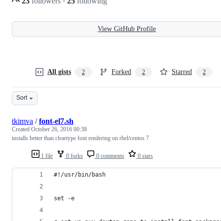
23
followers
·
25
following
View GitHub Profile
All gists
Forked
Starred
2
2
2
Sort
tkimva
/
font-el7.sh
Created
October 26, 2016 00:38
installs better than cleartype font rendering on rhel/centos 7
1 file
0 forks
0 comments
0 stars
#!/usr/bin/bash
set -e