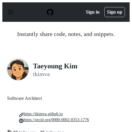
S
k
Sign in
Sign up
i
p
t
o
Instantly share code, notes, and snippets.
c
o
n
t
e
n
Taeyoung Kim
t
tkimva
Software Architect
https://tkimva.github.io
https://orcid.org/0000-0002-8353-1776