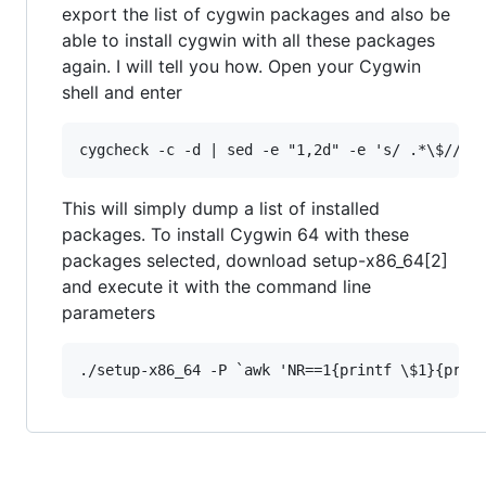
export the list of cygwin packages and also be
able to install cygwin with all these packages
again. I will tell you how. Open your Cygwin
shell and enter
This will simply dump a list of installed
packages. To install Cygwin 64 with these
packages selected, download setup-x86_64[2]
and execute it with the command line
parameters