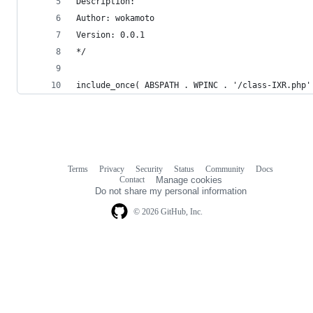
Description: 
Author: wokamoto
Version: 0.0.1
*/
include_once( ABSPATH . WPINC . '/class-IXR.php'
Terms
Privacy
Security
Status
Community
Docs
Footer
Footer
Contact
Manage cookies
navigation
Do not share my personal information
© 2026 GitHub, Inc.