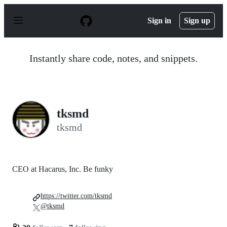
S
k
Sign in
Sign up
i
p
t
o
Instantly share code, notes, and snippets.
c
o
n
t
e
n
tksmd
t
tksmd
CEO at Hacarus, Inc. Be funky
https://twitter.com/tksmd
@tksmd