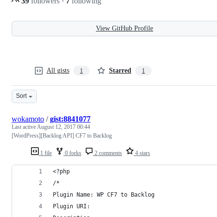
39
followers
·
7
following
View GitHub Profile
All gists
Starred
1
1
Sort
wokamoto
/
gist:8841077
Last active
August 12, 2017 00:44
[WordPress][Backlog API] CF7 to Backlog
1 file
0 forks
2 comments
4 stars
<?php
/*
Plugin Name: WP CF7 to Backlog
Plugin URI: 