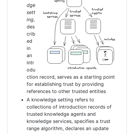
dge
sett
ing
,
des
crib
ed
in
an
intr
odu
ction record, serves as a starting point
for establishing trust by providing
references to other trusted entities
A knowledge setting refers to
collections of introduction records of
trusted knowledge agents and
knowledge services, specifies a trust
range algorithm, declares an update