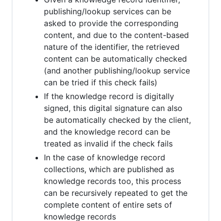
publishing/lookup services can be
asked to provide the corresponding
content, and due to the content-based
nature of the identifier, the retrieved
content can be automatically checked
(and another publishing/lookup service
can be tried if this check fails)
If the knowledge record is digitally
signed, this digital signature can also
be automatically checked by the client,
and the knowledge record can be
treated as invalid if the check fails
In the case of knowledge record
collections, which are published as
knowledge records too, this process
can be recursively repeated to get the
complete content of entire sets of
knowledge records