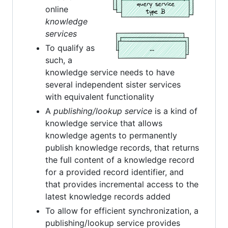
online
knowledge
services
To qualify as
such, a
knowledge service needs to have
several independent sister services
with equivalent functionality
A
publishing/lookup service
is a kind of
knowledge service that allows
knowledge agents to permanently
publish knowledge records, that returns
the full content of a knowledge record
for a provided record identifier, and
that provides incremental access to the
latest knowledge records added
To allow for efficient synchronization, a
publishing/lookup service provides