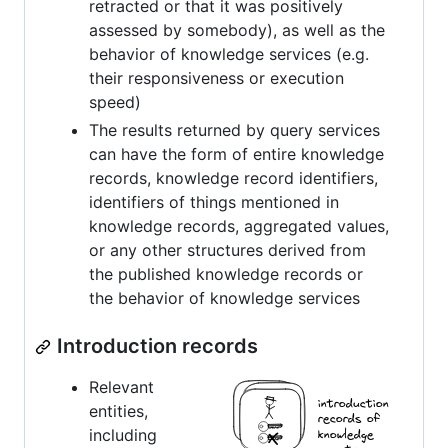
retracted or that it was positively
assessed by somebody), as well as the
behavior of knowledge services (e.g.
their responsiveness or execution
speed)
The results returned by query services
can have the form of entire knowledge
records, knowledge record identifiers,
identifiers of things mentioned in
knowledge records, aggregated values,
or any other structures derived from
the published knowledge records or
the behavior of knowledge services
Introduction records
Relevant
entities,
including