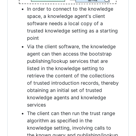
In order to connect to the knowledge
space, a knowledge agent's client
software needs a local copy of a
trusted knowledge setting as a starting
point
Via the client software, the knowledge
agent can then access the bootstrap
publishing/lookup services that are
listed in the knowledge setting to
retrieve the content of the collections
of trusted introduction records, thereby
obtaining an initial set of trusted
knowledge agents and knowledge
services
The client can then run the trust range
algorithm as specified in the
knowledge setting, involving calls to
the known query and publishing/lookup