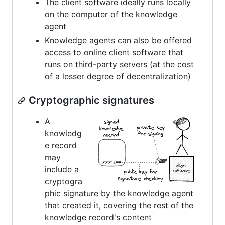
The client software ideally runs locally
on the computer of the knowledge
agent
Knowledge agents can also be offered
access to online client software that
runs on third-party servers (at the cost
of a lesser degree of decentralization)
Cryptographic signatures
A
knowledg
e record
may
include a
cryptogra
phic signature by the knowledge agent
that created it, covering the rest of the
knowledge record's content