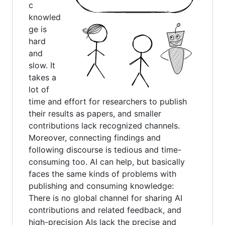
c
knowled
ge is
hard
and
slow. It
takes a
lot of
time and effort for researchers to publish
their results as papers, and smaller
contributions lack recognized channels.
Moreover, connecting findings and
following discourse is tedious and time-
consuming too. AI can help, but basically
faces the same kinds of problems with
publishing and consuming knowledge:
There is no global channel for sharing AI
contributions and related feedback, and
high-precision AIs lack the precise and