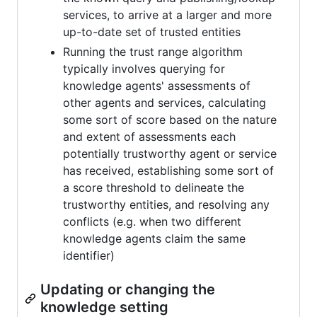
services, to arrive at a larger and more
up-to-date set of trusted entities
Running the trust range algorithm
typically involves querying for
knowledge agents' assessments of
other agents and services, calculating
some sort of score based on the nature
and extent of assessments each
potentially trustworthy agent or service
has received, establishing some sort of
a score threshold to delineate the
trustworthy entities, and resolving any
conflicts (e.g. when two different
knowledge agents claim the same
identifier)
Updating or changing the
knowledge setting