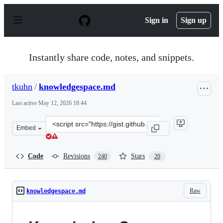
S
k
Sign in
Sign up
i
p
t
o
Instantly share code, notes, and snippets.
c
o
n
tkuhn
/
knowledgespace.md
t
e
Last active
May 12, 2026 18:44
n
t
Clone
Embed
this
repository
at
Code
Revisions
Stars
240
20
&lt;script
src=&quot;https://gist.github.com/tkuhn/a3842683b810f1
Raw
knowledgespace.md