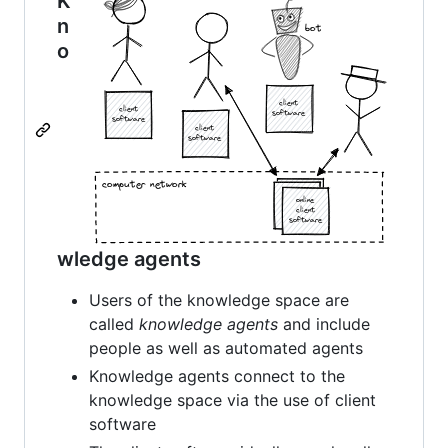
K
n
o
wledge agents
Users of the knowledge space are
called
knowledge agents
and include
people as well as automated agents
Knowledge agents connect to the
knowledge space via the use of client
software