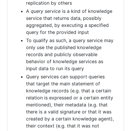
replication by others
A
query service
is a kind of knowledge
service that returns data, possibly
aggregated, by executing a specified
query for the provided input
To qualify as such, a query service may
only use the published knowledge
records and publicly observable
behavior of knowledge services as
input data to run its query
Query services can support queries
that target the main statement of
knowledge records (e.g. that a certain
relation is expressed or a certain entity
mentioned), their metadata (e.g. that
there is a valid signature or that it was
created by a certain knowledge agent),
their context (e.g. that it was not