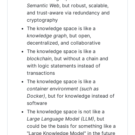
Semantic Web
, but robust, scalable,
and trust-aware via redundancy and
cryptography
The knowledge space is like a
knowledge graph
, but open,
decentralized, and collaborative
The knowledge space is like a
blockchain
, but without a chain and
with logic statements instead of
transactions
The knowledge space is like a
container environment (such as
Docker)
, but for knowledge instead of
software
The knowledge space is not like a
Large Language Model (LLM)
, but
could be the basis for something like a
"Large Knowledge Model" in the future