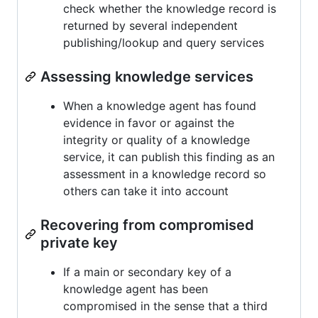
check whether the knowledge record is
returned by several independent
publishing/lookup and query services
Assessing knowledge services
When a knowledge agent has found
evidence in favor or against the
integrity or quality of a knowledge
service, it can publish this finding as an
assessment in a knowledge record so
others can take it into account
Recovering from compromised
private key
If a main or secondary key of a
knowledge agent has been
compromised in the sense that a third