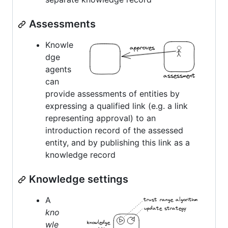
Assessments
Knowle
dge
agents
can
provide assessments of entities by
expressing a qualified link (e.g. a link
representing approval) to an
introduction record of the assessed
entity, and by publishing this link as a
knowledge record
Knowledge settings
A
kno
wle