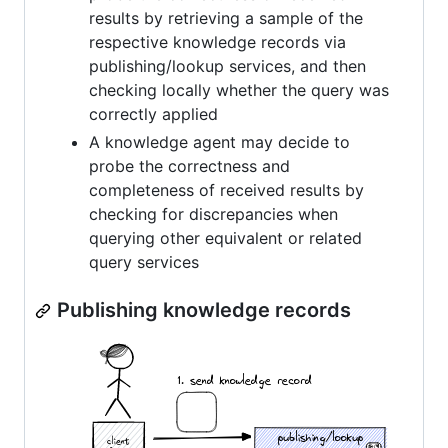
results by retrieving a sample of the
respective knowledge records via
publishing/lookup services, and then
checking locally whether the query was
correctly applied
A knowledge agent may decide to
probe the correctness and
completeness of received results by
checking for discrepancies when
querying other equivalent or related
query services
Publishing knowledge records