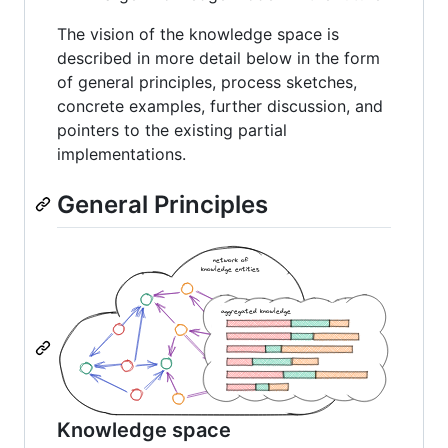
The vision of the knowledge space is
described in more detail below in the form
of general principles, process sketches,
concrete examples, further discussion, and
pointers to the existing partial
implementations.
General Principles
Knowledge space