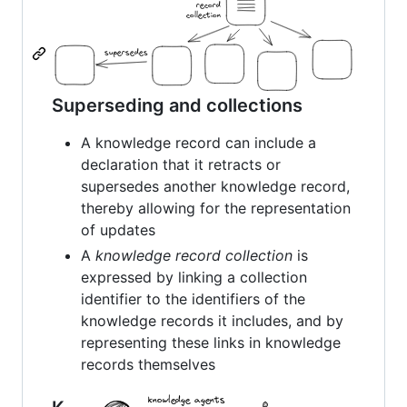
Superseding and collections
A knowledge record can include a
declaration that it retracts or
supersedes another knowledge record,
thereby allowing for the representation
of updates
A
knowledge record collection
is
expressed by linking a collection
identifier to the identifiers of the
knowledge records it includes, and by
representing these links in knowledge
records themselves