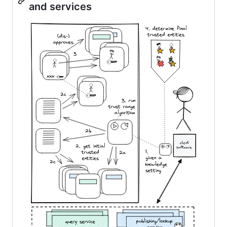
and services