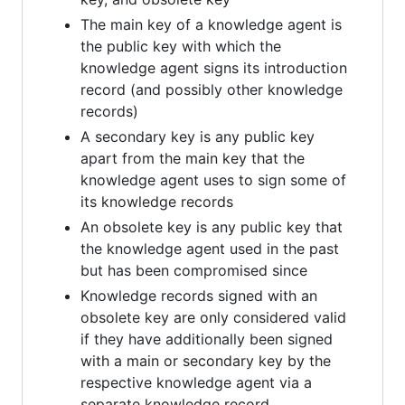
The main key of a knowledge agent is
the public key with which the
knowledge agent signs its introduction
record (and possibly other knowledge
records)
A secondary key is any public key
apart from the main key that the
knowledge agent uses to sign some of
its knowledge records
An obsolete key is any public key that
the knowledge agent used in the past
but has been compromised since
Knowledge records signed with an
obsolete key are only considered valid
if they have additionally been signed
with a main or secondary key by the
respective knowledge agent via a
separate knowledge record