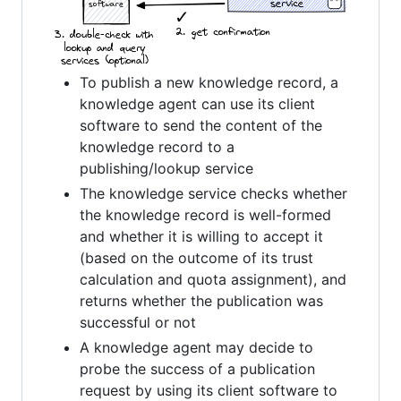
To publish a new knowledge record, a
knowledge agent can use its client
software to send the content of the
knowledge record to a
publishing/lookup service
The knowledge service checks whether
the knowledge record is well-formed
and whether it is willing to accept it
(based on the outcome of its trust
calculation and quota assignment), and
returns whether the publication was
successful or not
A knowledge agent may decide to
probe the success of a publication
request by using its client software to