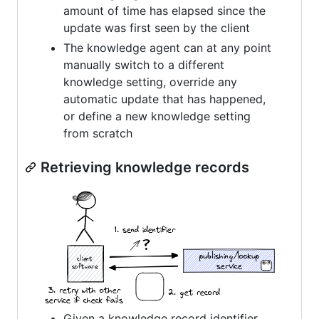
amount of time has elapsed since the
update was first seen by the client
The knowledge agent can at any point
manually switch to a different
knowledge setting, override any
automatic update that has happened,
or define a new knowledge setting
from scratch
Retrieving knowledge records
Given a knowledge record identifier,