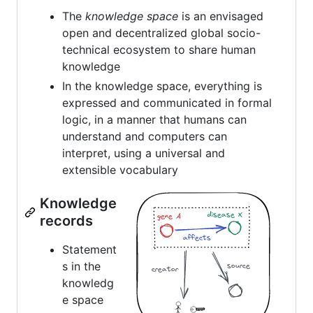
The
knowledge space
is an envisaged
open and decentralized global socio-
technical ecosystem to share human
knowledge
In the knowledge space, everything is
expressed and communicated in formal
logic, in a manner that humans can
understand and computers can
interpret, using a universal and
extensible vocabulary
Knowledge
records
Statement
s in the
knowledg
e space