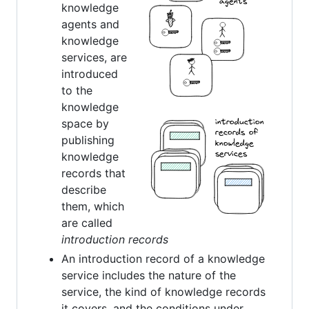
knowledge
agents and
knowledge
services, are
introduced
to the
knowledge
space by
publishing
knowledge
records that
describe
them, which
are called
introduction records
An introduction record of a knowledge
service includes the nature of the
service, the kind of knowledge records
it covers, and the conditions under