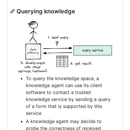
Querying knowledge
To query the knowledge space, a
knowledge agent can use its client
software to contact a trusted
knowledge service by sending a query
of a form that is supported by this
service
A knowledge agent may decide to
probe the correctness of received