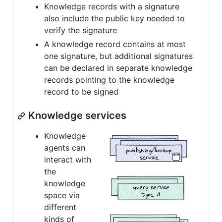
Knowledge records with a signature
also include the public key needed to
verify the signature
A knowledge record contains at most
one signature, but additional signatures
can be declared in separate knowledge
records pointing to the knowledge
record to be signed
Knowledge services
Knowledge
agents can
interact with
the
knowledge
space via
different
kinds of