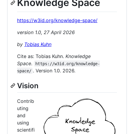
Knowledge Space
https://w3id.org/knowledge-space/
version 1.0, 27 April 2026
by
Tobias Kuhn
Cite as: Tobias Kuhn.
Knowledge
Space
.
https://w3id.org/knowledge-
. Version 1.0. 2026.
space/
Vision
Contrib
uting
and
using
scientifi