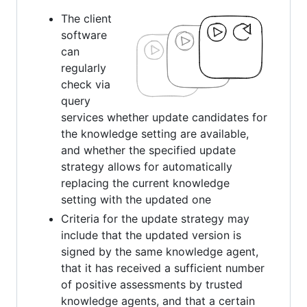
The client
software
can
regularly
check via
query
services whether update candidates for
the knowledge setting are available,
and whether the specified update
strategy allows for automatically
replacing the current knowledge
setting with the updated one
Criteria for the update strategy may
include that the updated version is
signed by the same knowledge agent,
that it has received a sufficient number
of positive assessments by trusted
knowledge agents, and that a certain