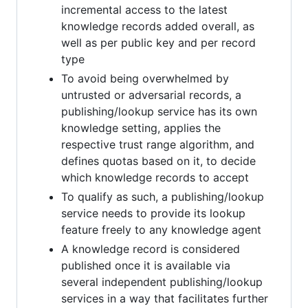
incremental access to the latest
knowledge records added overall, as
well as per public key and per record
type
To avoid being overwhelmed by
untrusted or adversarial records, a
publishing/lookup service has its own
knowledge setting, applies the
respective trust range algorithm, and
defines quotas based on it, to decide
which knowledge records to accept
To qualify as such, a publishing/lookup
service needs to provide its lookup
feature freely to any knowledge agent
A knowledge record is considered
published once it is available via
several independent publishing/lookup
services in a way that facilitates further