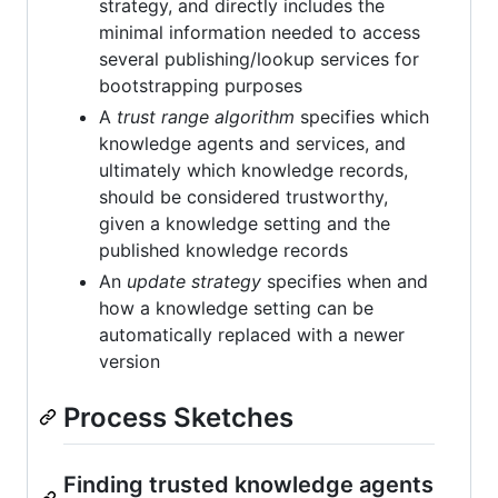
strategy, and directly includes the
minimal information needed to access
several publishing/lookup services for
bootstrapping purposes
A
trust range algorithm
specifies which
knowledge agents and services, and
ultimately which knowledge records,
should be considered trustworthy,
given a knowledge setting and the
published knowledge records
An
update strategy
specifies when and
how a knowledge setting can be
automatically replaced with a newer
version
Process Sketches
Finding trusted knowledge agents