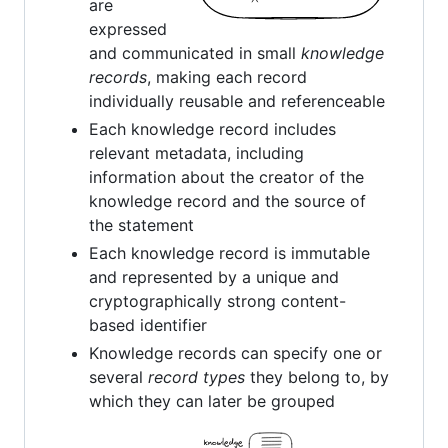
are
expressed
and communicated in small
knowledge
records
, making each record
individually reusable and referenceable
Each knowledge record includes
relevant metadata, including
information about the creator of the
knowledge record and the source of
the statement
Each knowledge record is immutable
and represented by a unique and
cryptographically strong content-
based identifier
Knowledge records can specify one or
several
record types
they belong to, by
which they can later be grouped