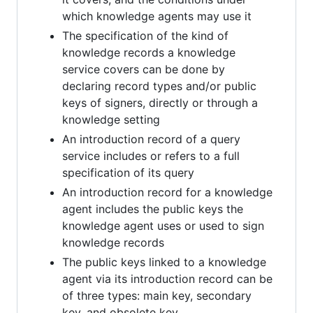
which knowledge agents may use it
The specification of the kind of
knowledge records a knowledge
service covers can be done by
declaring record types and/or public
keys of signers, directly or through a
knowledge setting
An introduction record of a query
service includes or refers to a full
specification of its query
An introduction record for a knowledge
agent includes the public keys the
knowledge agent uses or used to sign
knowledge records
The public keys linked to a knowledge
agent via its introduction record can be
of three types: main key, secondary
key, and obsolete key