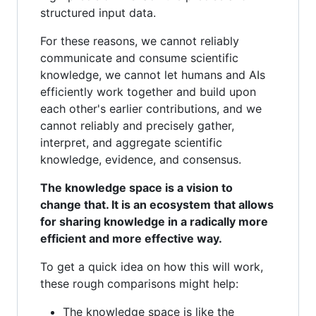
structured input data.
For these reasons, we cannot reliably
communicate and consume scientific
knowledge, we cannot let humans and AIs
efficiently work together and build upon
each other's earlier contributions, and we
cannot reliably and precisely gather,
interpret, and aggregate scientific
knowledge, evidence, and consensus.
The knowledge space is a vision to
change that. It is an ecosystem that allows
for sharing knowledge in a radically more
efficient and more effective way.
To get a quick idea on how this will work,
these rough comparisons might help:
The knowledge space is like the