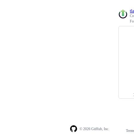
tl
Cr
Fo
© 2026 GitHub, Inc.
Term
Footer
Footer