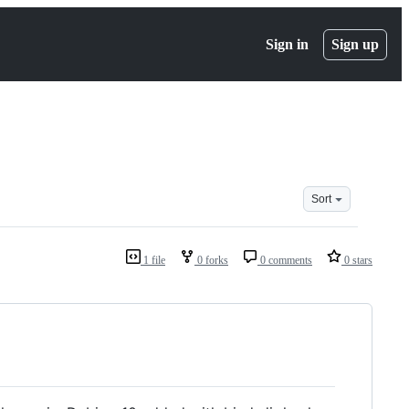
Sign in
Sign up
Sort
1 file
0 forks
0 comments
0 stars