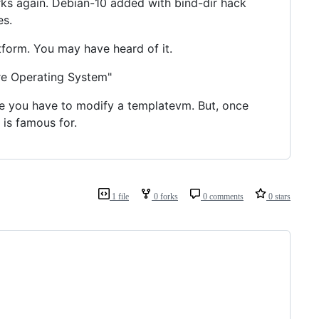
s again. Debian-10 added with bind-dir hack
es.
tform. You may have heard of it.
re Operating System"
se you have to modify a templatevm. But, once
is famous for.
1 file
0 forks
0 comments
0 stars