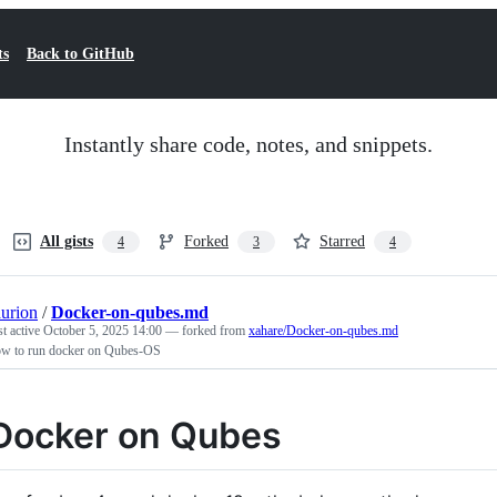
ts
Back to GitHub
Instantly share code, notes, and snippets.
All gists
Forked
Starred
4
3
4
aurion
/
Docker-on-qubes.md
st active
October 5, 2025 14:00
— forked from
xahare/Docker-on-qubes.md
w to run docker on Qubes-OS
Docker on Qubes