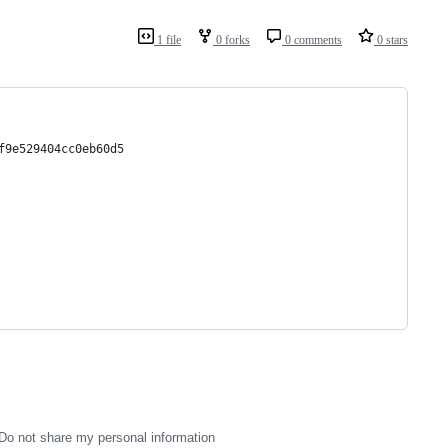
1 file
0 forks
0 comments
0 stars
f9e529404cc0eb60d5
Do not share my personal information