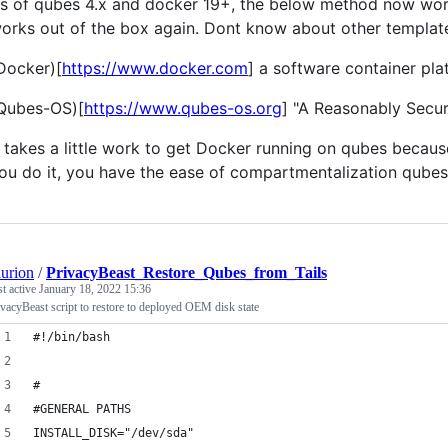
s of qubes 4.x and docker 19+, the below method now work
orks out of the box again. Dont know about other templat
Docker)[
https://www.docker.com
] a software container pla
Qubes-OS)[
https://www.qubes-os.org
] "A Reasonably Secu
t takes a little work to get Docker running on qubes becau
ou do it, you have the ease of compartmentalization qubes 
aurion
/
PrivacyBeast_Restore_Qubes_from_Tails
st active
January 18, 2022 15:36
ivacyBeast script to restore to deployed OEM disk state
#!/bin/bash
#
#GENERAL PATHS
INSTALL_DISK="/dev/sda"