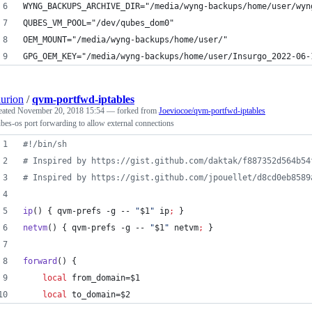
WYNG_BACKUPS_ARCHIVE_DIR="/media/wyng-backups/home/user/wyn
QUBES_VM_POOL="/dev/qubes_dom0"
OEM_MOUNT="/media/wyng-backups/home/user/"
GPG_OEM_KEY="/media/wyng-backups/home/user/Insurgo_2022-06-
aurion
/
qvm-portfwd-iptables
eated
November 20, 2018 15:54
— forked from
Joeviocoe/qvm-portfwd-iptables
bes-os port forwarding to allow external connections
#!
/bin/sh
#
 Inspired by https://gist.github.com/daktak/f887352d564b54
#
 Inspired by https://gist.github.com/jpouellet/d8cd0eb8589
ip
() { qvm-prefs -g -- 
"
$1
"
 ip
;
 }
netvm
() { qvm-prefs -g -- 
"
$1
"
 netvm
;
 }
forward
() {
local
 from_domain=
$1
local
 to_domain=
$2