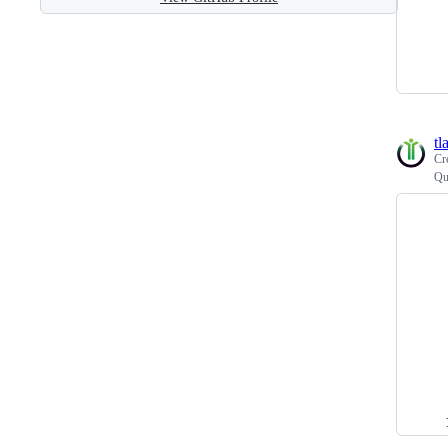
tl
Cr
Qu