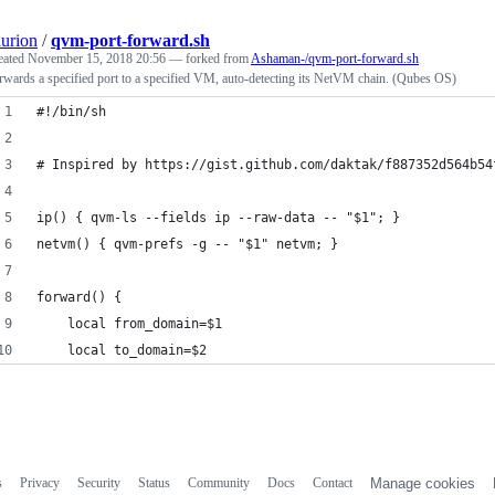
aurion
/
qvm-port-forward.sh
eated
November 15, 2018 20:56
— forked from
Ashaman-/qvm-port-forward.sh
rwards a specified port to a specified VM, auto-detecting its NetVM chain. (Qubes OS)
#!/bin/sh
# Inspired by https://gist.github.com/daktak/f887352d564b54
ip() { qvm-ls --fields ip --raw-data -- "$1"; }
netvm() { qvm-prefs -g -- "$1" netvm; }
forward() {
	local from_domain=$1
	local to_domain=$2
s
Privacy
Security
Status
Community
Docs
Contact
Manage cookies