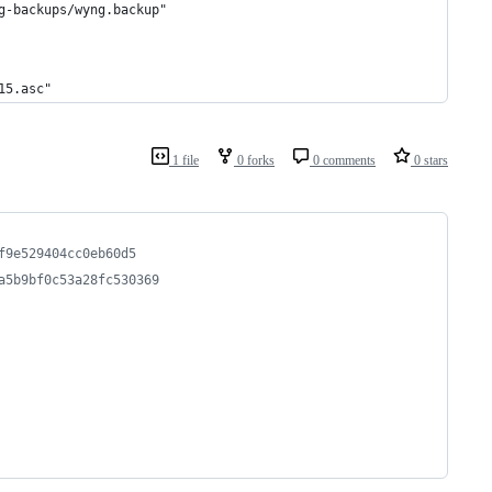
g-backups/wyng.backup"
15.asc"
1 file
0 forks
0 comments
0 stars
f9e529404cc0eb60d5
a5b9bf0c53a28fc530369