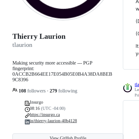
A
w
(
(
Thierry Laurion
tlaurion
I
y
Making security more accessible --- PGP
fingerprint:
0ACCB2B664EE17E054B05E0B4A38DA8BEB
9C8396
tl
La
108
followers
·
279
following
Pr
Insurgo
08:16
(UTC -04:00)
https://insurgo.ca
in/thierry-laurion-40b4128
View GitHub Profile