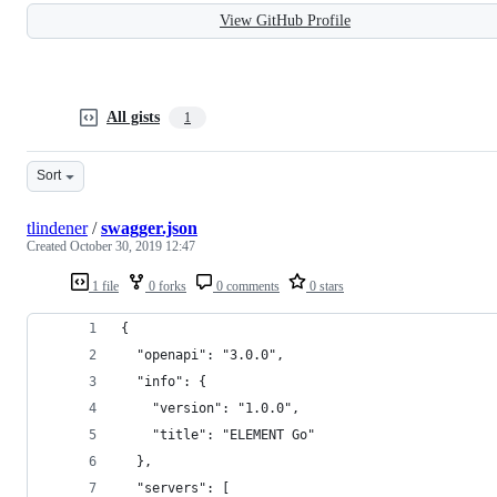
View GitHub Profile
All gists
1
Sort
tlindener
/
swagger.json
Created
October 30, 2019 12:47
1 file
0 forks
0 comments
0 stars
{
  "openapi": "3.0.0",
  "info": {
    "version": "1.0.0",
    "title": "ELEMENT Go"
  },
  "servers": [