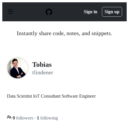
S
k
Sign in
Sign up
i
p
t
o
Instantly share code, notes, and snippets.
c
o
n
t
e
n
Tobias
t
tlindener
Data Scientist IoT Consultant Software Engineer
9
followers
·
1
following