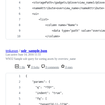
    <storagePath>/gadgets/@{overview_name}/@{ove
    <nameAttribute>overview_name</nameAttribute>
    <ui>
        <list>
            <column name="Name">
                <data type="path" value="overvie
            </column>
tmkasun
/
solr_sample.json
Last active
June 14, 2016 11:55
WSO2 Sample solr query for sorting assets by overview_name
1 file
0 forks
0 comments
0 stars
{
    "params": {
      "q": "*TO*",
      "indent": "true",
      "fq": [
        "tenantId:\\-1234",