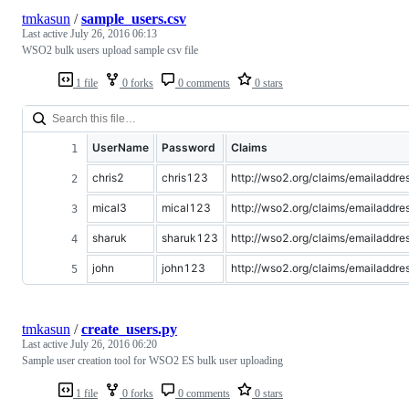
tmkasun
/
sample_users.csv
Last active
July 26, 2016 06:13
WSO2 bulk users upload sample csv file
1 file
0 forks
0 comments
0 stars
UserName
Password
Claims
chris2
chris123
http://wso2.org/claims/emailadd
mical3
mical123
http://wso2.org/claims/emailadd
sharuk
sharuk123
http://wso2.org/claims/emailadd
john
john123
http://wso2.org/claims/emailadd
tmkasun
/
create_users.py
Last active
July 26, 2016 06:20
Sample user creation tool for WSO2 ES bulk user uploading
1 file
0 forks
0 comments
0 stars