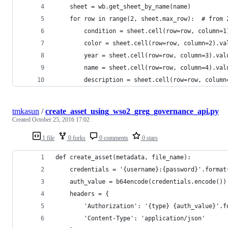
    sheet = wb.get_sheet_by_name(name)
    for row in range(2, sheet.max_row):  # from 
        condition = sheet.cell(row=row, column=1
        color = sheet.cell(row=row, column=2).va
        year = sheet.cell(row=row, column=3).val
        name = sheet.cell(row=row, column=4).val
        description = sheet.cell(row=row, column
tmkasun
/
create_asset_using_wso2_greg_governance_api.py
Created
October 25, 2016 17:02
1 file
0 forks
0 comments
0 stars
def create_asset(metadata, file_name):
    credentials = '{username}:{password}'.format
    auth_value = b64encode(credentials.encode())
    headers = {
        'Authorization': '{type} {auth_value}'.f
        'Content-Type': 'application/json'