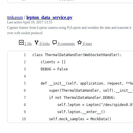
tmkasun
/
lepton_data_service.py
Last active
April 19, 2017 13:55
Capture frames from Lepton camera using PyLepton and serialize the data and transmit it
over web socket protocol
1 file
0 forks
0 comments
0 stars
class ThermalDataHandler(WebSocketHandler):
    clients = []
    DEBUG = False
    def __init__(self, application, request, **k
        super(ThermalDataHandler, self).__init__
        if not ThermalDataHandler.DEBUG:
            self.lepton = Lepton("/dev/spidev0.0
            self.lepton.__enter__()
        self.mock_samples = MockData()