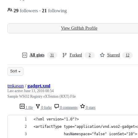
29
followers
·
21
following
View GitHub Profile
All gists
Forked
Starred
31
2
12
Sort
tmkasun
/
gadget.xml
Last active
June 13, 2016 08:54
Sample WSO2 Registry eXTention (RXT) File
1 file
0 forks
0 comments
0 stars
<?xml version="1.0"?>
<artifactType type="application/vnd.wso2-gadget+
              hasNamespace="false" iconSet="10">