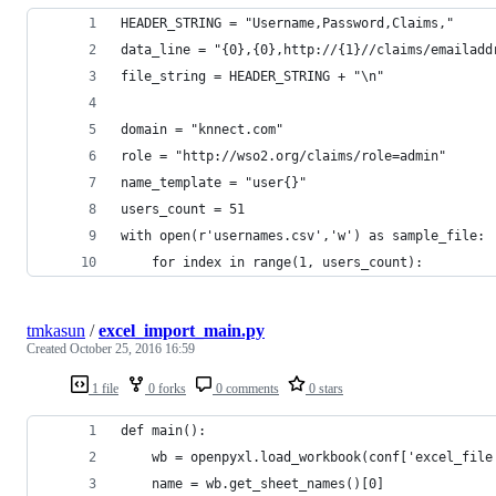
HEADER_STRING = "Username,Password,Claims,"
data_line = "{0},{0},http://{1}//claims/emailadd
file_string = HEADER_STRING + "\n" 
domain = "knnect.com"
role = "http://wso2.org/claims/role=admin"
name_template = "user{}"
users_count = 51
with open(r'usernames.csv','w') as sample_file:
    for index in range(1, users_count):
tmkasun
/
excel_import_main.py
Created
October 25, 2016 16:59
1 file
0 forks
0 comments
0 stars
def main():
    wb = openpyxl.load_workbook(conf['excel_file
    name = wb.get_sheet_names()[0]