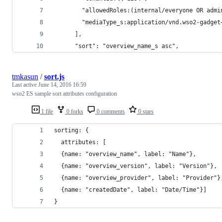
        "allowedRoles:(internal/everyone OR admi
        "mediaType_s:application/vnd.wso2-gadget
      ],
      "sort": "overview_name_s asc",
tmkasun
/
sort.js
Last active
June 14, 2016 16:59
wso2 ES sample sort attributes configuration
1 file
0 forks
0 comments
0 stars
sorting: {
  attributes: [
  {name: "overview_name", label: "Name"},
  {name: "overview_version", label: "Version"},
  {name: "overview_provider", label: "Provider"}
  {name: "createdDate", label: "Date/Time"}]
}