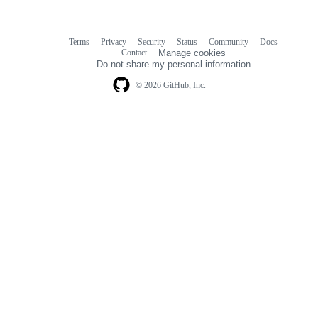
Terms
Privacy
Security
Status
Community
Docs
Footer
Footer
Contact
Manage cookies
navigation
Do not share my personal information
© 2026 GitHub, Inc.