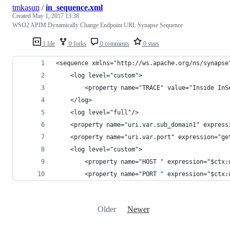
tmkasun
/
in_sequence.xml
Created
May 1, 2017 13:38
WSO2 APIM Dynamically Change Endpoint URL Synapse Sequence
1 file
0 forks
0 comments
0 stars
<sequence xmlns="http://ws.apache.org/ns/synapse
    <log level="custom">
        <property name="TRACE" value="Inside InS
    </log>
    <log level="full"/>
    <property name="uri.var.sub_domain1" express
    <property name="uri.var.port" expression="ge
    <log level="custom">
        <property name="HOST " expression="$ctx:
        <property name="PORT " expression="$ctx:
Older
Newer