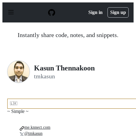
S
k
Sign in
Sign up
i
p
t
o
Instantly share code, notes, and snippets.
c
o
n
t
e
n
Kasun Thennakoon
t
tmkasun
🇱🇰
~ Simple ~
me.knnect.com
@tmkasun