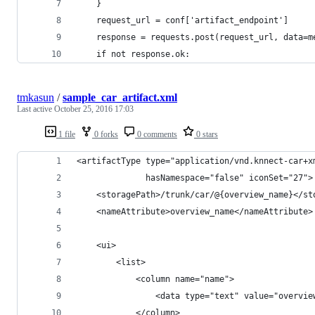
    }
    request_url = conf['artifact_endpoint']
    response = requests.post(request_url, data=m
    if not response.ok:
tmkasun
/
sample_car_artifact.xml
Last active
October 25, 2016 17:03
1 file
0 forks
0 comments
0 stars
<artifactType type="application/vnd.knnect-car+x
              hasNamespace="false" iconSet="27">
    <storagePath>/trunk/car/@{overview_name}</st
    <nameAttribute>overview_name</nameAttribute>
    <ui>
        <list>
            <column name="name">
                <data type="text" value="overvie
            </column>