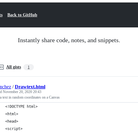
ts
Back to GitHub
Instantly share code, notes, and snippets.
All gists
1
nchez
/
Drawtext.html
ed
November 20, 2020 20:43
 text in random coordinates on a Canvas
<!DOCTYPE html>
<html>
<head>
<script>