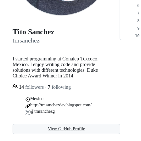
Tito Sanchez
tmsanchez
I started programming at Conalep Texcoco,
Mexico. I enjoy writing code and provide
solutions with different technologies. Duke
Choice Award Winner in 2014.
14
followers
·
7
following
Mexico
http://tmsanchezdev.blogspot.com/
@tmsanchezg
View GitHub Profile