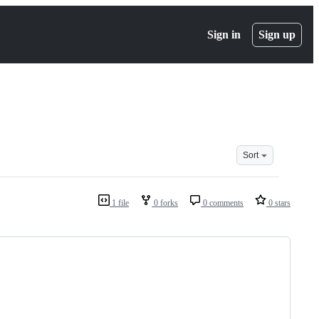
Sign in
Sign up
Sort
1 file
0 forks
0 comments
0 stars