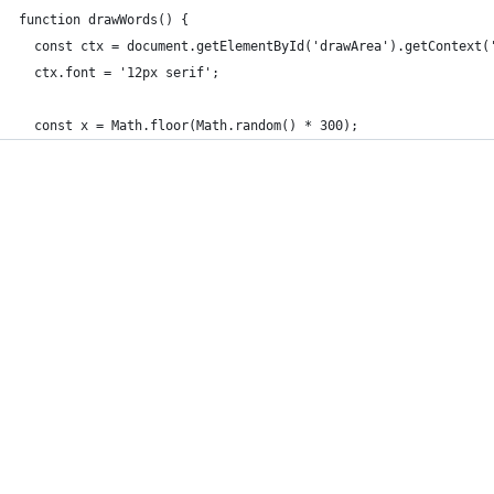
function drawWords() {
  const ctx = document.getElementById('drawArea').getContext(
  ctx.font = '12px serif';
  const x = Math.floor(Math.random() * 300); 