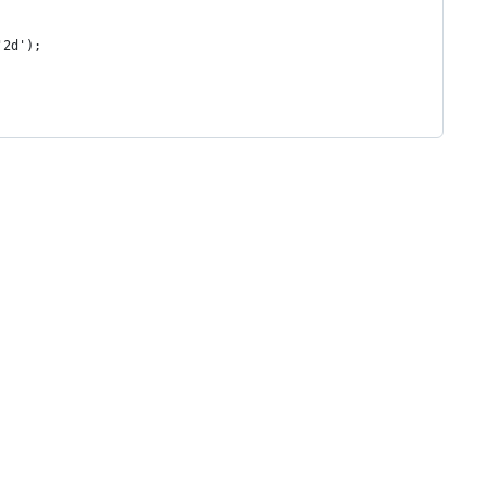
'2d');