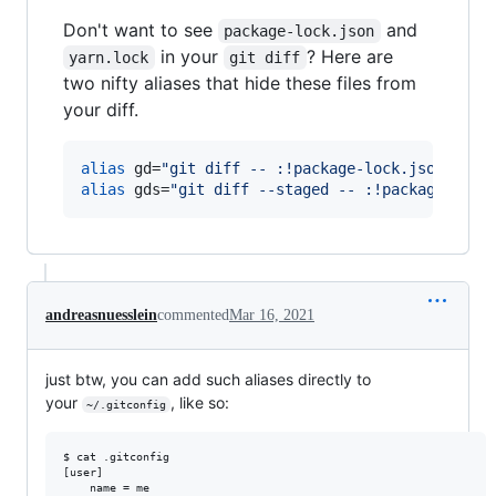
Don't want to see
and
package-lock.json
in your
? Here are
yarn.lock
git diff
two nifty aliases that hide these files from
your diff.
alias
 gd=
"
git diff -- :!package-lock.json :!ya
alias
 gds=
"
git diff --staged -- :!package-lock
andreasnuesslein
commented
Mar 16, 2021
just btw, you can add such aliases directly to
your
, like so:
~/.gitconfig
$ cat .gitconfig 

[user]

	name = me
