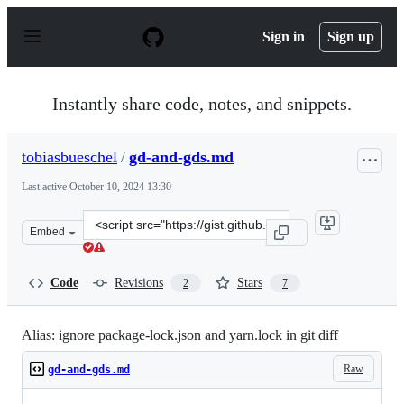
S
k
Sign in
Sign up
i
p
t
o
Instantly share code, notes, and snippets.
c
o
n
tobiasbueschel
/
gd-and-gds.md
t
e
Last active
October 10, 2024 13:30
n
t
Clone
Embed
this
repository
at
Code
Revisions
Stars
2
7
&lt;script
src=&quot;https://gist.github.com/tobiasbueschel/9ffa7
Alias: ignore package-lock.json and yarn.lock in git diff
Raw
gd-and-gds.md