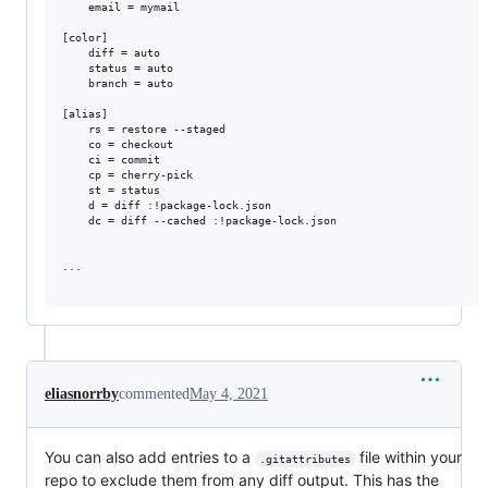
	email = mymail

[color]

	diff = auto

	status = auto

	branch = auto

[alias]

	rs = restore --staged

	co = checkout

	ci = commit

	cp = cherry-pick

	st = status

	d = diff :!package-lock.json

	dc = diff --cached :!package-lock.json

...

eliasnorrby
commented
May 4, 2021
You can also add entries to a
file within your
.gitattributes
repo to exclude them from any diff output. This has the