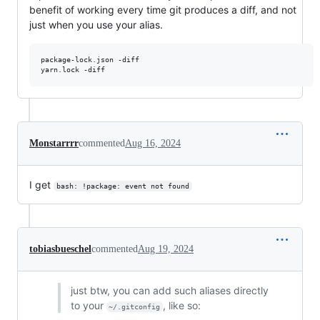
benefit of working every time git produces a diff, and not
just when you use your alias.
package-lock.json -diff

yarn.lock -diff
Monstarrrr
commented
Aug 16, 2024
I get
bash: !package: event not found
tobiasbueschel
commented
Aug 19, 2024
just btw, you can add such aliases directly
to your
, like so:
~/.gitconfig