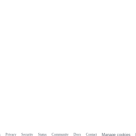
s
Privacy
Security
Status
Community
Docs
Contact
Manage cookies