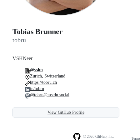
Tobias Brunner
tobru
VSHNeer
@vshn
Zurich, Switzerland
https://tobru.ch
in/tobru
@tobru@mstdn.social
View GitHub Profile
© 2026 GitHub, Inc.
Term
Footer