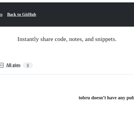
ts
Back to GitHub
Instantly share code, notes, and snippets.
All gists
0
tobru doesn’t have any publi