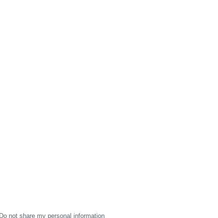
Do not share my personal information