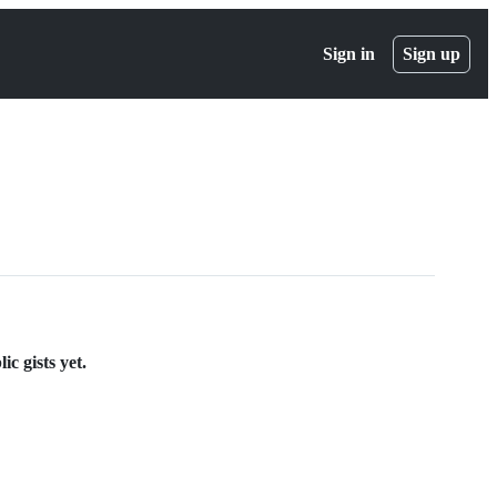
Sign in
Sign up
c gists yet.