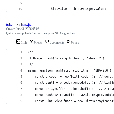
            this.value = this.#target.value;
tobz-nz
/
has.js
Created
June 3, 2026 05:06
Quick javscript hash function - supports SHA algorythms
1 file
0 forks
0 comments
0 stars
/**
 * Usage: hash('string to hash', 'sha-512')
 */
async function hash(str, algorithm = 'SHA-256') 
    const encoder = new TextEncoder();  // defau
    const uint8 = encoder.encode(str);  // Uint8
    const arrayBuffer = uint8.buffer;   // Array
    const hashAsArrayBuffer = await crypto.subtl
    const uint8ViewOfHash = new Uint8Array(hashA