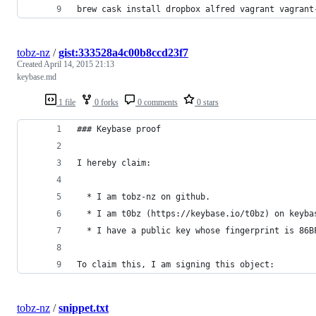
brew cask install dropbox alfred vagrant vagrant
tobz-nz
/
gist:333528a4c00b8ccd23f7
Created
April 14, 2015 21:13
keybase.md
1 file
0 forks
0 comments
0 stars
### Keybase proof
I hereby claim:
  * I am tobz-nz on github.
  * I am t0bz (https://keybase.io/t0bz) on keyba
  * I have a public key whose fingerprint is 86B
To claim this, I am signing this object:
tobz-nz
/
snippet.txt