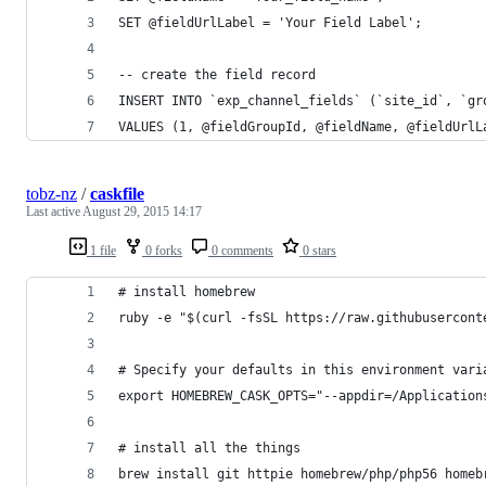
SET @fieldUrlLabel = 'Your Field Label';
-- create the field record
INSERT INTO `exp_channel_fields` (`site_id`, `gr
VALUES (1, @fieldGroupId, @fieldName, @fieldUrlL
tobz-nz
/
caskfile
Last active
August 29, 2015 14:17
1 file
0 forks
0 comments
0 stars
# install homebrew
ruby -e "$(curl -fsSL https://raw.githubusercont
# Specify your defaults in this environment vari
export HOMEBREW_CASK_OPTS="--appdir=/Application
# install all the things
brew install git httpie homebrew/php/php56 homeb