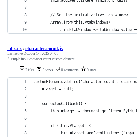
        this.addEventListener(this.on, this)
        // Set the initial active tab window
        Array.from(this.#tabWindows)
            .find(tabWindow => tabWindow.value =
tobz-nz
/
character-count.js
Last active
October 14, 2025 04:01
A simple input character count custom element
2 files
0 forks
0 comments
0 stars
customElements.define('character-count', class e
    #target = null;
    connectedCallback() {
        this.#target = document.getElementById(t
        if (this.#target) {
            this.#target.addEventListener('input