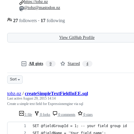
https://tobz.nz
@tobz@mastodon.nz
27
followers
·
17
following
View GitHub Profile
All gists
Starred
9
4
Sort
tobz-nz
/
createSimpleTextFieldInEE.sql
Last active
August 29, 2015 14:14
Create a simple text field for Expressionengine via sql
1 file
0 forks
0 comments
0 stars
SET @fieldGroupId = 1; -- your field group id
SET @fieldName = 'Your_field_name';