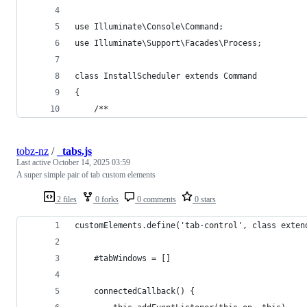
use Illuminate\Console\Command;
use Illuminate\Support\Facades\Process;
class InstallScheduler extends Command
{
    /**
tobz-nz
/
_tabs.js
Last active
October 14, 2025 03:59
A super simple pair of tab custom elements
2 files
0 forks
0 comments
0 stars
customElements.define('tab-control', class exten
    #tabWindows = []
    connectedCallback() {