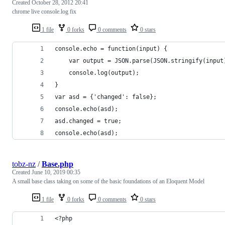
Created
October 28, 2012 20:41
chrome live console.log fix
1 file
0 forks
0 comments
0 stars
console.echo = function(input) {
	var output = JSON.parse(JSON.stringify(input
	console.log(output);
}
var asd = {'changed': false};
console.echo(asd);
asd.changed = true;
console.echo(asd);
tobz-nz
/
Base.php
Created
June 10, 2019 00:35
A small base class taking on some of the basic foundations of an Eloquent Model
1 file
0 forks
0 comments
0 stars
<?php