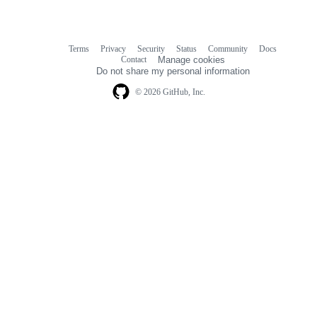
Terms
Privacy
Security
Status
Community
Docs
Footer
Footer
Contact
Manage cookies
navigation
Do not share my personal information
© 2026 GitHub, Inc.