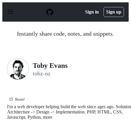
S
k
Sign in
Sign up
i
p
t
o
Instantly share code, notes, and snippets.
c
o
n
t
e
n
Toby Evans
t
tobz-nz
💥
Boom!
I'm a web developer helping build the web since ages ago. Solutio
Architecture -> Design -> Implementation. PHP, HTML, CSS,
Javascript, Python, more