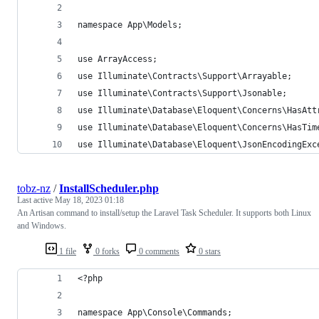
namespace App\Models;
use ArrayAccess;
use Illuminate\Contracts\Support\Arrayable;
use Illuminate\Contracts\Support\Jsonable;
use Illuminate\Database\Eloquent\Concerns\HasAtt
use Illuminate\Database\Eloquent\Concerns\HasTim
use Illuminate\Database\Eloquent\JsonEncodingExc
tobz-nz
/
InstallScheduler.php
Last active
May 18, 2023 01:18
An Artisan command to install/setup the Laravel Task Scheduler. It supports both Linux
and Windows.
1 file
0 forks
0 comments
0 stars
<?php
namespace App\Console\Commands;