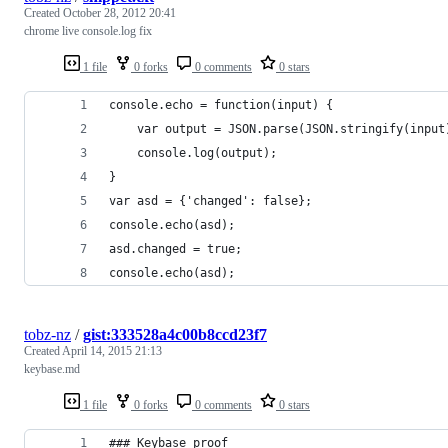
Created
October 28, 2012 20:41
chrome live console.log fix
1 file
0 forks
0 comments
0 stars
console.echo = function(input) {
	var output = JSON.parse(JSON.stringify(input
	console.log(output);
}
var asd = {'changed': false};
console.echo(asd);
asd.changed = true;
console.echo(asd);
tobz-nz
/
gist:333528a4c00b8ccd23f7
Created
April 14, 2015 21:13
keybase.md
1 file
0 forks
0 comments
0 stars
### Keybase proof