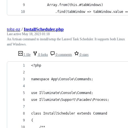
        Array.from(this.#tabWindows)
            .find(tabWindow => tabWindow.value =
tobz-nz
/
InstallScheduler.php
Last active
May 18, 2023 01:18
An Artisan command to install/setup the Laravel Task Scheduler. It supports both Linux
and Windows.
1 file
0 forks
0 comments
0 stars
<?php
namespace App\Console\Commands;
use Illuminate\Console\Command;
use Illuminate\Support\Facades\Process;
class InstallScheduler extends Command
{
    /**