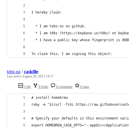
I hereby claim:
  * I am tobz-nz on github.
  * I am t0bz (https://keybase.io/t0bz) on keyba
  * I have a public key whose fingerprint is 86B
To claim this, I am signing this object:
tobz-nz
/
caskfile
Last active
August 29, 2015 14:17
1 file
0 forks
0 comments
0 stars
# install homebrew
ruby -e "$(curl -fsSL https://raw.githubusercont
# Specify your defaults in this environment vari
export HOMEBREW_CASK_OPTS="--appdir=/Application