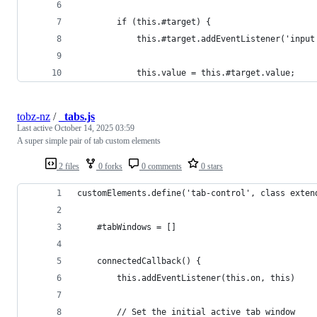
        if (this.#target) {
            this.#target.addEventListener('input
            this.value = this.#target.value;
tobz-nz
/
_tabs.js
Last active
October 14, 2025 03:59
A super simple pair of tab custom elements
2 files
0 forks
0 comments
0 stars
customElements.define('tab-control', class exten
    #tabWindows = []
    connectedCallback() {
        this.addEventListener(this.on, this)
        // Set the initial active tab window