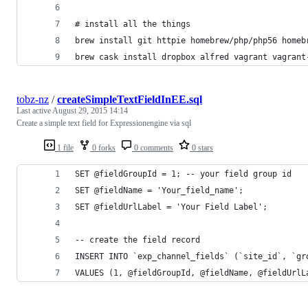
# install all the things
brew install git httpie homebrew/php/php56 homeb
brew cask install dropbox alfred vagrant vagrant
tobz-nz
/
createSimpleTextFieldInEE.sql
Last active
August 29, 2015 14:14
Create a simple text field for Expressionengine via sql
1 file
0 forks
0 comments
0 stars
SET @fieldGroupId = 1; -- your field group id
SET @fieldName = 'Your_field_name';
SET @fieldUrlLabel = 'Your Field Label';
-- create the field record
INSERT INTO `exp_channel_fields` (`site_id`, `gr
VALUES (1, @fieldGroupId, @fieldName, @fieldUrlL