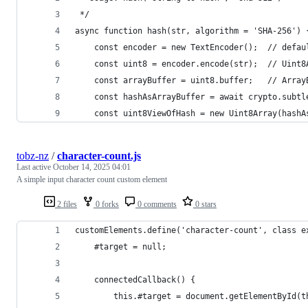
 */
async function hash(str, algorithm = 'SHA-256') 
    const encoder = new TextEncoder();  // defau
    const uint8 = encoder.encode(str);  // Uint8
    const arrayBuffer = uint8.buffer;   // Array
    const hashAsArrayBuffer = await crypto.subtl
    const uint8ViewOfHash = new Uint8Array(hashA
tobz-nz
/
character-count.js
Last active
October 14, 2025 04:01
A simple input character count custom element
2 files
0 forks
0 comments
0 stars
customElements.define('character-count', class e
    #target = null;
    connectedCallback() {
        this.#target = document.getElementById(t