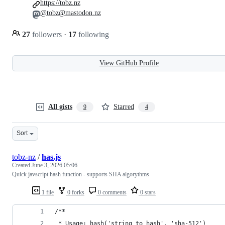
https://tobz.nz
@tobz@mastodon.nz
27
followers
·
17
following
View GitHub Profile
All gists
Starred
9
4
Sort
tobz-nz
/
has.js
Created
June 3, 2026 05:06
Quick javscript hash function - supports SHA algorythms
1 file
0 forks
0 comments
0 stars
/**
 * Usage: hash('string to hash', 'sha-512')