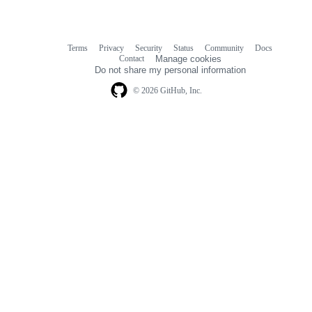
Terms
Privacy
Security
Status
Community
Docs
Footer
Footer
Contact
Manage cookies
navigation
Do not share my personal information
© 2026 GitHub, Inc.