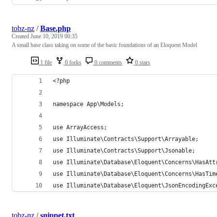
tobz-nz
/
Base.php
Created
June 10, 2019 00:35
A small base class taking on some of the basic foundations of an Eloquent Model
1 file
0 forks
0 comments
0 stars
<?php
namespace App\Models;
use ArrayAccess;
use Illuminate\Contracts\Support\Arrayable;
use Illuminate\Contracts\Support\Jsonable;
use Illuminate\Database\Eloquent\Concerns\HasAtt
use Illuminate\Database\Eloquent\Concerns\HasTim
use Illuminate\Database\Eloquent\JsonEncodingExc
tobz-nz
/
snippet.txt