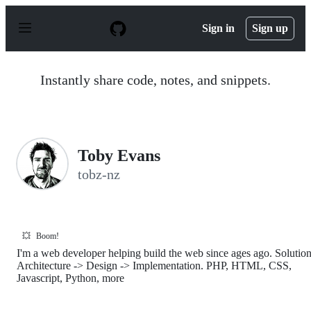
S
k
Sign in
Sign up
i
p
t
o
Instantly share code, notes, and snippets.
c
o
n
t
e
n
Toby Evans
t
tobz-nz
💥
Boom!
I'm a web developer helping build the web since ages ago. Solutio
Architecture -> Design -> Implementation. PHP, HTML, CSS,
Javascript, Python, more