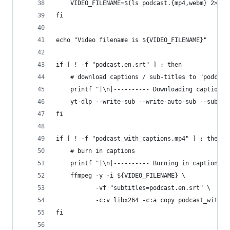
    VIDEO_FILENAME=$(ls podcast.{mp4,webm} 2>/de
fi
echo "Video filename is ${VIDEO_FILENAME}"
if [ ! -f "podcast.en.srt" ] ; then
    # download captions / sub-titles to "podcast
    printf "|\n|---------- Downloading captions 
    yt-dlp --write-sub --write-auto-sub --sub-la
fi
if [ ! -f "podcast_with_captions.mp4" ] ; then
    # burn in captions
    printf "|\n|---------- Burning in captions t
    ffmpeg -y -i ${VIDEO_FILENAME} \
           -vf "subtitles=podcast.en.srt" \
           -c:v libx264 -c:a copy podcast_with_c
fi