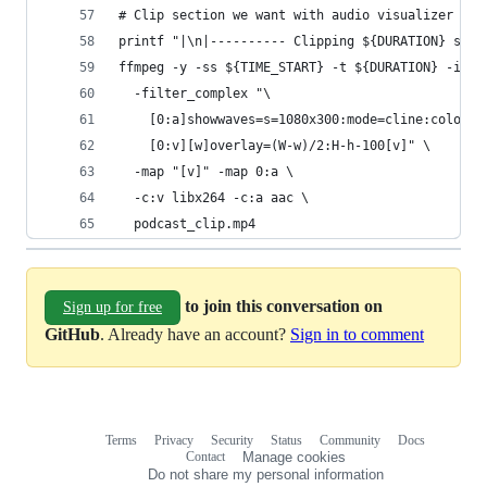
# Clip section we want with audio visualizer
printf "|\n|---------- Clipping ${DURATION} seco
ffmpeg -y -ss ${TIME_START} -t ${DURATION} -i po
  -filter_complex "\
    [0:a]showwaves=s=1080x300:mode=cline:colors=
    [0:v][w]overlay=(W-w)/2:H-h-100[v]" \
  -map "[v]" -map 0:a \
  -c:v libx264 -c:a aac \
  podcast_clip.mp4
to join this conversation on
Sign up for free
GitHub
. Already have an account?
Sign in to comment
Terms
Privacy
Security
Status
Community
Docs
Footer
Footer
Contact
Manage cookies
navigation
Do not share my personal information