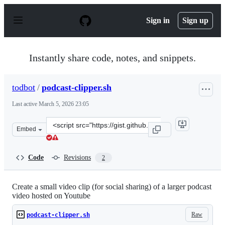
S
k
Sign in
Sign up
i
p
t
o
Instantly share code, notes, and snippets.
c
o
n
todbot
/
podcast-clipper.sh
t
e
Last active
March 5, 2026 23:05
n
t
Clone
Embed
this
repository
at
Code
Revisions
2
&lt;script
src=&quot;https://gist.github.com/todbot/6b8576ee0d5ec
Create a small video clip (for social sharing) of a larger podcast
video hosted on Youtube
Raw
podcast-clipper.sh