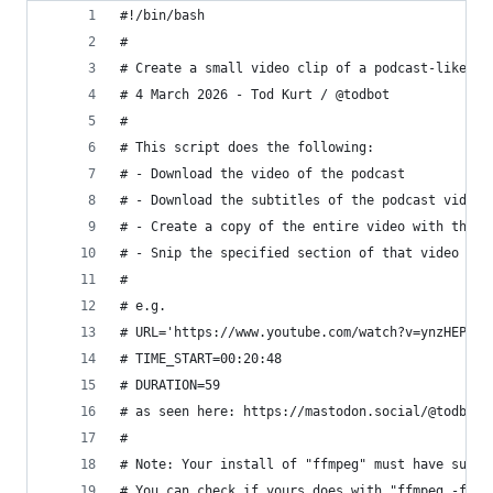
#!/bin/bash
#
# Create a small video clip of a podcast-like vi
# 4 March 2026 - Tod Kurt / @todbot 
#
# This script does the following:
# - Download the video of the podcast
# - Download the subtitles of the podcast video
# - Create a copy of the entire video with the c
# - Snip the specified section of that video wit
#
# e.g. 
# URL='https://www.youtube.com/watch?v=ynzHEPQZM
# TIME_START=00:20:48
# DURATION=59
# as seen here: https://mastodon.social/@todbot/
#
# Note: Your install of "ffmpeg" must have subti
# You can check if yours does with "ffmpeg -filt