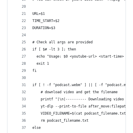
URL=$1
TIME_START=$2
DURATION=$3
# Check all args are provided
if [ $# -lt 3 ]; then
  echo "Usage: $0 <youtube-url> <start-time> <du
  exit 1
fi
if [ ! -f "podcast.webm" ] || [ -f "podcast.mp4"
    # download video and get the filename
    printf "|\n|---------- Downloading video fil
    yt-dlp --print-to-file after_move:filepath p
    VIDEO_FILENAME=$(cat podcast_filename.txt)
    rm podcast_filename.txt
else