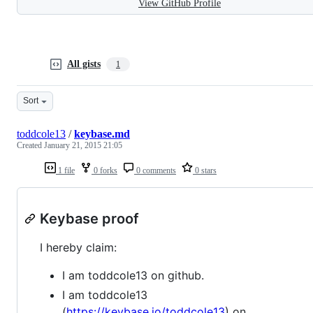
View GitHub Profile
All gists
1
Sort
toddcole13
/
keybase.md
Created
January 21, 2015 21:05
1 file
0 forks
0 comments
0 stars
Keybase proof
I hereby claim:
I am toddcole13 on github.
I am toddcole13
(
https://keybase.io/toddcole13
) on