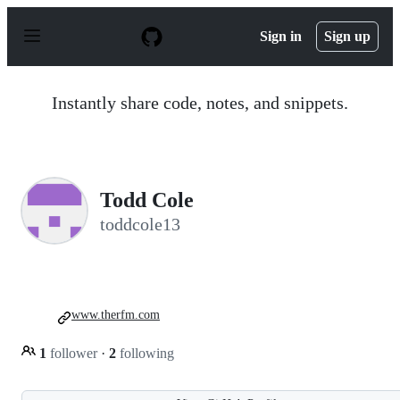
S
k
Sign in
Sign up
i
p
t
o
Instantly share code, notes, and snippets.
c
o
n
t
e
n
Todd Cole
t
toddcole13
www.therfm.com
1
follower
·
2
following