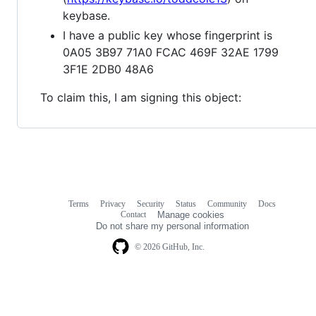
keybase.
I have a public key whose fingerprint is
0A05 3B97 71A0 FCAC 469F 32AE 1799
3F1E 2DB0 48A6
To claim this, I am signing this object:
Terms
Privacy
Security
Status
Community
Docs
Footer
Footer
Contact
Manage cookies
navigation
Do not share my personal information
© 2026 GitHub, Inc.