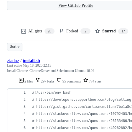
View GitHub Profile
All gists
Forked
Starred
26
2
17
Sort
ziadoz
/
install.sh
Last active
May 18, 2026 22:13
Install Chrome, ChromeDriver and Selenium on Ubuntu 16.04
2 files
297 forks
95 comments
774 stars
#!
/usr/bin/env bash
#
 https://developers.supportbee.com/blog/setting
#
 https://gist.github.com/curtismcmullan/7be1a8c
#
 https://stackoverflow.com/questions/10792403/h
#
 https://stackoverflow.com/questions/26133486/h
#
 https://stackoverflow.com/questions/40262682/h