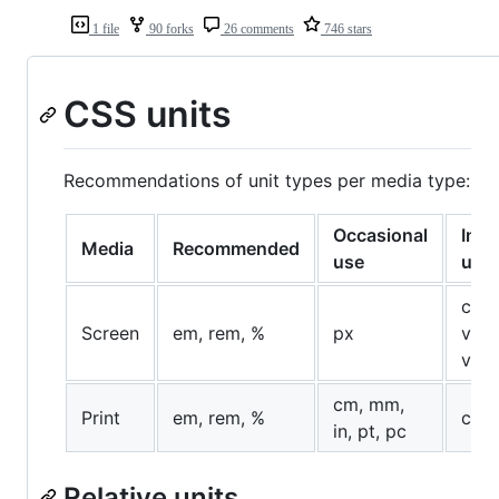
1 file
90 forks
26 comments
746 stars
CSS units
Recommendations of unit types per media type:
Occasional
Infr
Media
Recommended
use
use
ch, 
Screen
em, rem, %
px
vh, 
vma
cm, mm,
Print
em, rem, %
ch, 
in, pt, pc
Relative units