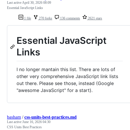
Last active
April 30, 2026 08:09
Essential JavaScript Links
1 file
270 forks
136 comments
2621 stars
Essential JavaScript
Links
I no longer mantain this list. There are lots of
other very comprehensive JavaScript link lists
out there. Please see those, instead (Google
"awesome JavaScript" for a start).
basham
/
css-units-best-practices.md
Last active
June 16, 2026 04:30
CSS Units Best Practices