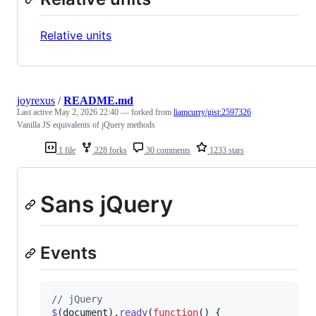
Relative units
joyrexus
/
README.md
Last active
May 2, 2026 22:40
— forked from
liamcurry/gist:2597326
Vanilla JS equivalents of jQuery methods
1 file
228 forks
30 comments
1233 stars
Sans jQuery
Events
// jQuery
$
(
document
)
.
ready
(
function
(
)
{