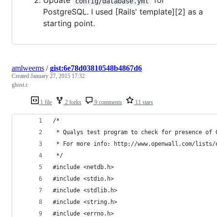
Update
for
config/database.yml
PostgreSQL. I used [Rails' template][2] as a
starting point.
amlweems
/
gist:6e78d03810548b4867d6
Created
January 27, 2015 17:32
ghost.c
1 file
2 forks
9 comments
11 stars
/*
 * Qualys test program to check for presence of 
 * For more info: http://www.openwall.com/lists/
 */
#include <netdb.h>
#include <stdio.h>
#include <stdlib.h>
#include <string.h>
#include <errno.h>