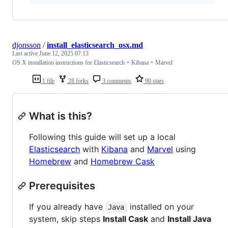
djonsson
/
install_elasticsearch_osx.md
Last active
June 12, 2025 07:13
OS X installation instructions for Elasticsearch + Kibana + Marvel
1 file
28 forks
3 comments
90 stars
What is this?
Following this guide will set up a local
Elasticsearch
with
Kibana
and
Marvel
using
Homebrew
and
Homebrew Cask
Prerequisites
If you already have
installed on your
Java
system, skip steps
Install Cask
and
Install Java