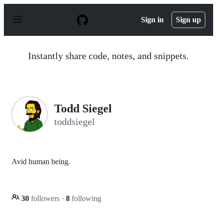
S
k
Sign in
Sign up
i
p
t
o
Instantly share code, notes, and snippets.
c
o
n
t
e
n
Todd Siegel
t
toddsiegel
Avid human being.
30
followers
·
8
following