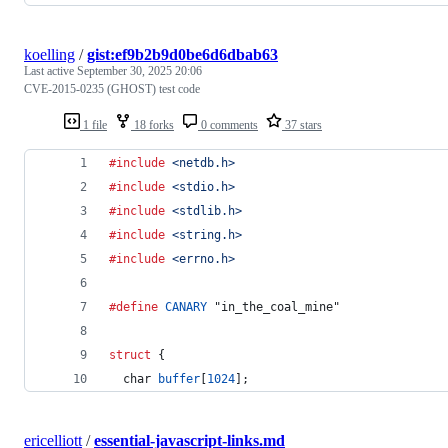
koelling
/
gist:ef9b2b9d0be6d6dbab63
Last active
September 30, 2025 20:06
CVE-2015-0235 (GHOST) test code
1 file
18 forks
0 comments
37 stars
#include
<netdb.h>
#include
<stdio.h>
#include
<stdlib.h>
#include
<string.h>
#include
<errno.h>
#define
CANARY
 "in_the_coal_mine"
struct
 {
char
buffer
[
1024
];
ericelliott
/
essential-javascript-links.md