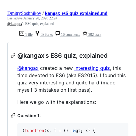
DmitrySoshnikov
/
kangax-es6-quiz-explained.md
Last active
January 28, 2026 22:24
@kangax
's ES6 quiz, explained
1 file
53 forks
16 comments
202 stars
@kangax's ES6 quiz, explained
@kangax
created a new
interesting quiz
, this
time devoted to ES6 (aka ES2015). I found this
quiz very interesting and quite hard (made
myself 3 mistakes on first pass).
Here we go with the explanations:
Question 1:
(
function
(
x
,
f
=
(
)
=
&
gt
;
x
)
{