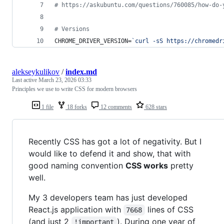
#
 https://askubuntu.com/questions/760085/how-do-
#
 Versions
CHROME_DRIVER_VERSION=
`
curl -sS https://chromedr
alekseykulikov
/
index.md
Last active
March 23, 2026 03:33
Principles we use to write CSS for modern browsers
1 file
18 forks
12 comments
628 stars
Recently CSS has got a lot of negativity. But I
would like to defend it and show, that with
good naming convention
CSS works
pretty
well.
My 3 developers team has just developed
React.js application with
lines of CSS
7668
(and just 2
). During one year of
!important