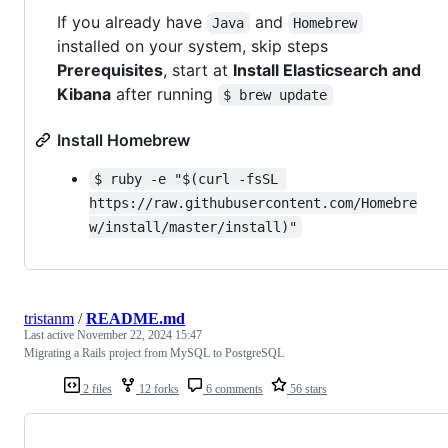
If you already have
and
Java
Homebrew
installed on your system, skip steps
Prerequisites
, start at
Install Elasticsearch and
Kibana
after running
$ brew update
Install Homebrew
$ ruby -e "$(curl -fsSL 
https://raw.githubusercontent.com/Homebre
w/install/master/install)"
tristanm
/
README.md
Last active
November 22, 2024 15:47
Migrating a Rails project from MySQL to PostgreSQL
2 files
12 forks
6 comments
56 stars