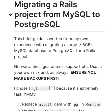
Migrating a Rails
project from MySQL to
PostgreSQL
This brief guide is written from my own
experience with migrating a large (~5GB)
MySQL database to PostgreSQL for a Rails
project.
No warranties, guarantees, support etc. Use at
your own risk and, as always,
ENSURE YOU
MAKE BACKUPS FIRST
!
I chose [
][1] because it's extremely
pgloader
fast. YMMV.
Replace
gem with
in
.
mysql2
pg
Gemfile