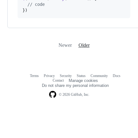
// code
}
)
Newer
Older
Terms
Privacy
Security
Status
Community
Docs
Footer
Footer
Contact
Manage cookies
navigation
Do not share my personal information
© 2026 GitHub, Inc.