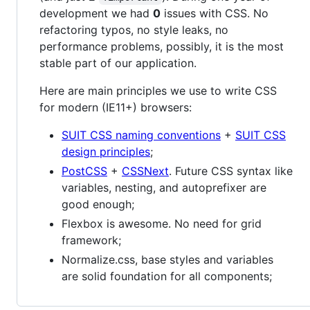
development we had
0
issues with CSS. No
refactoring typos, no style leaks, no
performance problems, possibly, it is the most
stable part of our application.
Here are main principles we use to write CSS
for modern (IE11+) browsers:
SUIT CSS naming conventions
+
SUIT CSS
design principles
;
PostCSS
+
CSSNext
. Future CSS syntax like
variables, nesting, and autoprefixer are
good enough;
Flexbox is awesome. No need for grid
framework;
Normalize.css, base styles and variables
are solid foundation for all components;